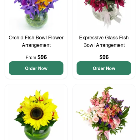
Orchid Fish Bowl Flower
Expressive Glass Fish
Arrangement
Bowl Arrangement
$96
$96
From
Order Now
Order Now