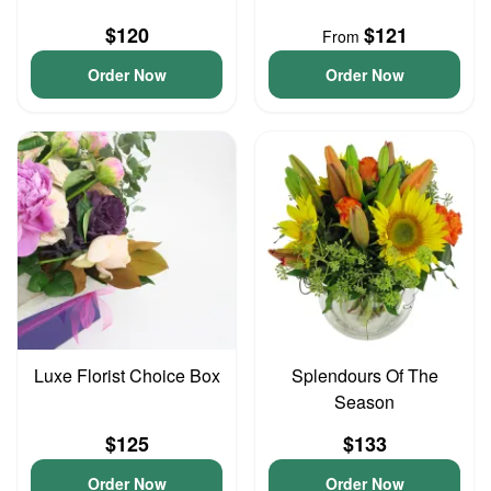
$120
$121
From
Order Now
Order Now
Luxe Florist Choice Box
Splendours Of The
Season
$125
$133
Order Now
Order Now