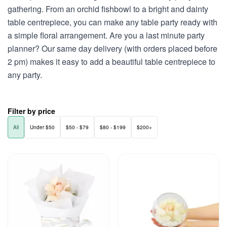
gathering. From an orchid fishbowl to a bright and dainty
table centrepiece, you can make any table party ready with
a simple floral arrangement. Are you a last minute party
planner? Our same day delivery (with orders placed before
2 pm) makes it easy to add a beautiful table centrepiece to
any party.
Filter by price
All
Under $50
$50 - $79
$80 - $199
$200+