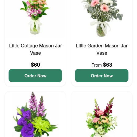
Little Cottage Mason Jar
Little Garden Mason Jar
Vase
Vase
$60
$63
From
Order Now
Order Now