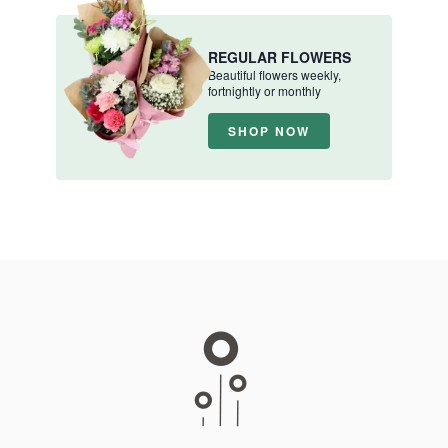
REGULAR FLOWERS
Beautiful flowers weekly,
fortnightly or monthly
SHOP NOW