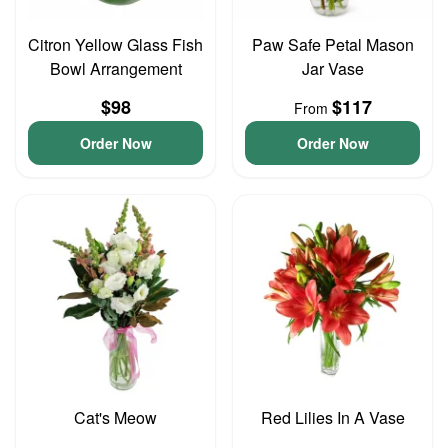
Citron Yellow Glass Fish
Paw Safe Petal Mason
Bowl Arrangement
Jar Vase
$98
$117
From
Order Now
Order Now
Cat's Meow
Red Lilies In A Vase