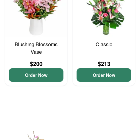
Blushing Blossoms
Classic
Vase
$200
$213
Order Now
Order Now