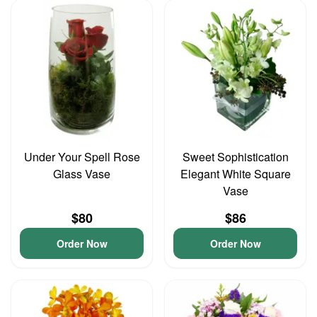
Under Your Spell Rose
Sweet Sophistication
Glass Vase
Elegant White Square
Vase
$80
$86
Order Now
Order Now