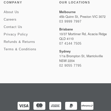
COMPANY
OUR LOCATIONS
Melbourne
About Us
45b Quinn St, Preston VIC 3072
Careers
03 9999 7997
Contact Us
Brisbane
10/37 Mortimer Rd, Acacia Ridge
Privacy Policy
QLD 4110
Refunds & Returns
07 4144 7505
Terms & Conditions
Sydney
1/1a Brompton St, Marrickville
NSW 2204
02 9055 7795