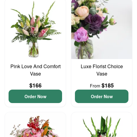
Pink Love And Comfort
Luxe Florist Choice
Vase
Vase
$166
$185
From
Order Now
Order Now