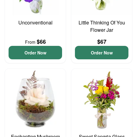
Unconventional
Little Thinking Of You
Flower Jar
$66
$67
From
Order Now
Order Now
Enchanting Mushroom
Sweet Sangria Glass