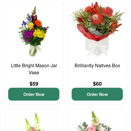
Little Bright Mason Jar
Brilliantly Natives Box
Vase
$59
$60
Order Now
Order Now