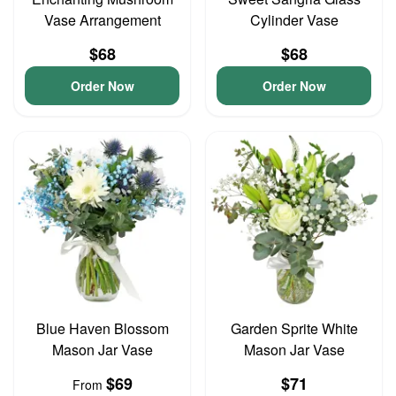
Vase Arrangement
Cylinder Vase
$68
$68
Order Now
Order Now
Blue Haven Blossom
Garden Sprite White
Mason Jar Vase
Mason Jar Vase
$69
$71
From