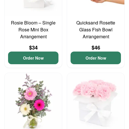
Rosie Bloom – Single
Quicksand Rosette
Rose Mini Box
Glass Fish Bowl
Arrangement
Arrangement
$34
$46
Order Now
Order Now