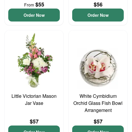
$55
$56
From
Order Now
Order Now
Little Victorian Mason
White Cymbidium
Jar Vase
Orchid Glass Fish Bowl
Arrangement
$57
$57