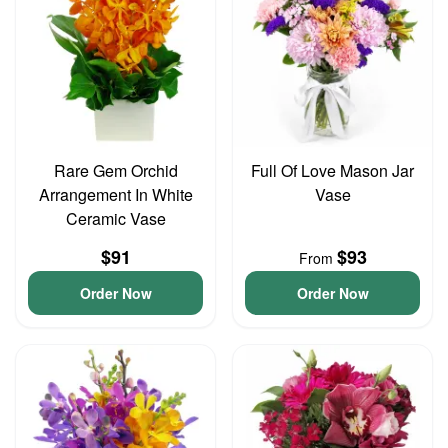
Rare Gem Orchid
Full Of Love Mason Jar
Arrangement In White
Vase
Ceramic Vase
$91
$93
From
Order Now
Order Now