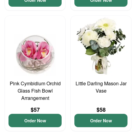
Order Now
Order Now
Pink Cymbidium Orchid
Little Darling Mason Jar
Glass Fish Bowl
Vase
Arrangement
$57
$58
Order Now
Order Now