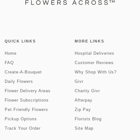
QUICK LINKS
MORE LINKS
Home
Hospital Deliveries
FAQ
Customer Reviews
Create-A-Bouquet
Why Shop With Us?
Daily Flowers
Givr
Flower Delivery Areas
Charity Givr
Flower Subscriptions
Afterpay
Pet Friendly Flowers
Zip Pay
Pickup Options
Florists Blog
Track Your Order
Site Map