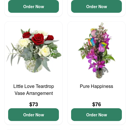
Order Now
Order Now
Little Love Teardrop
Pure Happiness
Vase Arrangement
$73
$76
Order Now
Order Now