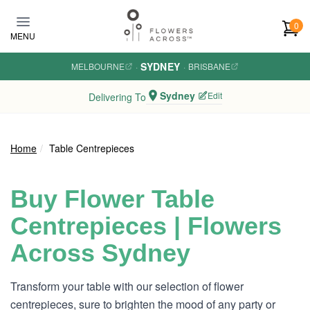
Skip to main content
0
MENU
SYDNEY
MELBOURNE
·
·
BRISBANE
Sydney
Edit
Delivering To
Home
Table Centrepieces
Buy Flower Table
Centrepieces | Flowers
Across Sydney
Transform your table with our selection of flower
centrepieces, sure to brighten the mood of any party or