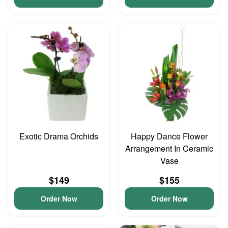
Exotic Drama Orchids
Happy Dance Flower
Arrangement In Ceramic
Vase
$149
$155
Order Now
Order Now