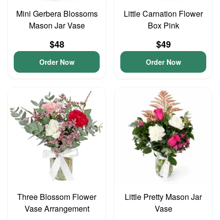
Mini Gerbera Blossoms
Little Carnation Flower
Mason Jar Vase
Box Pink
$48
$49
Order Now
Order Now
Three Blossom Flower
Little Pretty Mason Jar
Vase Arrangement
Vase