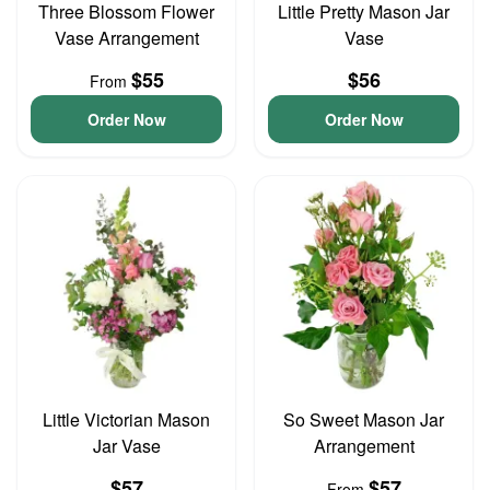
Three Blossom Flower
Little Pretty Mason Jar
Vase Arrangement
Vase
$55
$56
From
Order Now
Order Now
Little Victorian Mason
So Sweet Mason Jar
Jar Vase
Arrangement
$57
$57
From