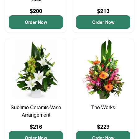
$200
$213
Order Now
Order Now
Sublime Ceramic Vase
The Works
Arrangement
$216
$229
Order Now
Order Now