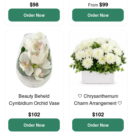
$98
$99
From
Order Now
Order Now
Beauty Beheld
🤍 Chrysanthemum
Cymbidium Orchid Vase
Charm Arrangement 🤍
$102
$102
Order Now
Order Now