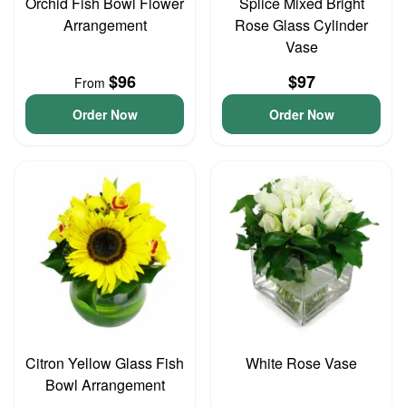
Orchid Fish Bowl Flower
Splice Mixed Bright
Arrangement
Rose Glass Cylinder
Vase
$96
$97
From
Order Now
Order Now
Citron Yellow Glass Fish
White Rose Vase
Bowl Arrangement