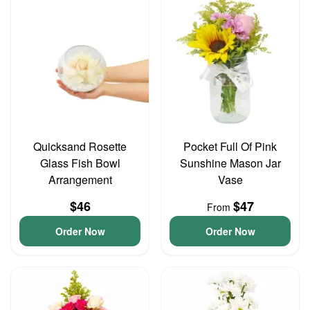
Quicksand Rosette
Pocket Full Of Pink
Glass Fish Bowl
Sunshine Mason Jar
Arrangement
Vase
$46
$47
From
Order Now
Order Now