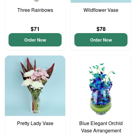
Three Rainbows
Wildflower Vase
$71
$78
Order Now
Order Now
Pretty Lady Vase
Blue Elegant Orchid
Vase Arrangement