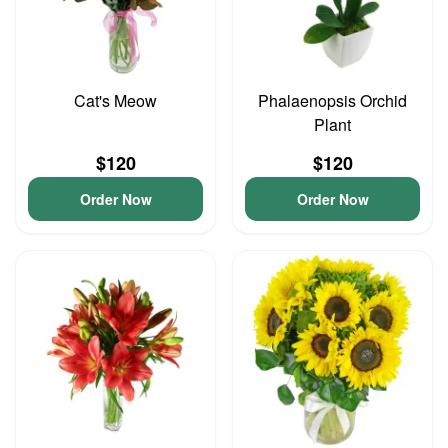
Cat's Meow
Phalaenopsis Orchid
Plant
$120
$120
Order Now
Order Now