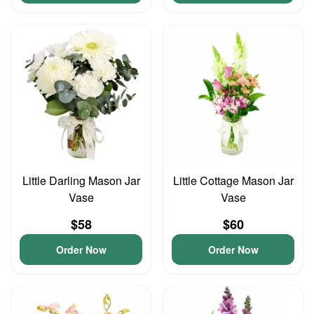
Little Darling Mason Jar
Little Cottage Mason Jar
Vase
Vase
$58
$60
Order Now
Order Now