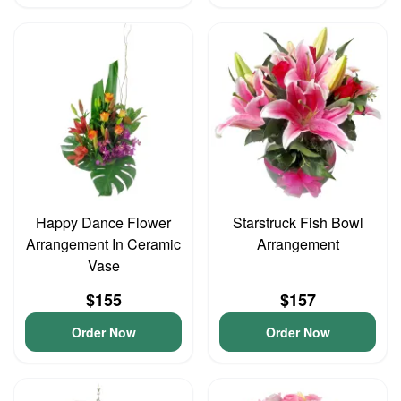
Happy Dance Flower
Starstruck Fish Bowl
Arrangement In Ceramic
Arrangement
Vase
$155
$157
Order Now
Order Now