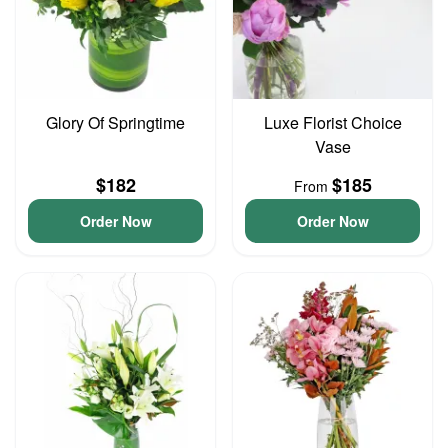
Glory Of Springtime
Luxe Florist Choice
Vase
$182
$185
From
Order Now
Order Now