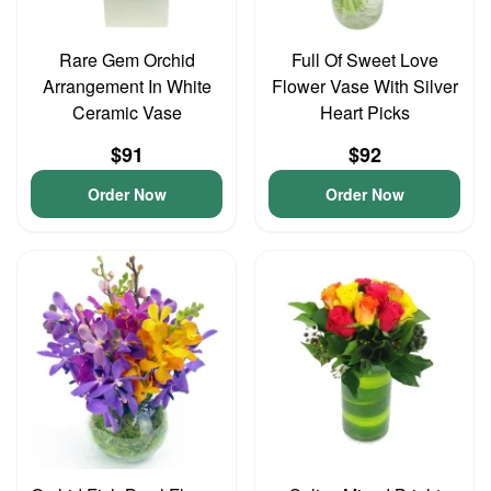
Rare Gem Orchid
Full Of Sweet Love
Arrangement In White
Flower Vase With Silver
Ceramic Vase
Heart Picks
$91
$92
Order Now
Order Now