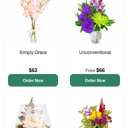
Simply Grace
Unconventional
$62
$66
From
Order Now
Order Now