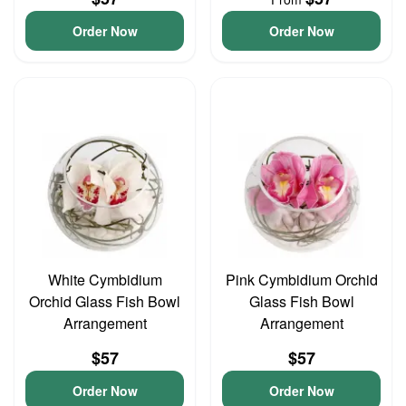
Order Now
Order Now
White Cymbidium
Pink Cymbidium Orchid
Orchid Glass Fish Bowl
Glass Fish Bowl
Arrangement
Arrangement
$57
$57
Order Now
Order Now