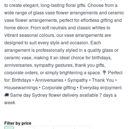
to create elegant, long-lasting floral gifts. Choose from a
wide range of glass vase flower arrangements and ceramic
vase flower arrangements, perfect for effortless gifting and
home décor. From soft neutrals and classic whites to
vibrant seasonal colours, our vase arrangements are
designed to suit every style and occasion. Each
arrangement is professionally styled in a quality glass or
ceramic vase, making it an ideal choice for birthdays,
anniversaries, sympathy gestures, thank you gifts,
corporate orders, or simply brightening a space. 💐 Perfect
for: Birthdays • Anniversaries • Sympathy • Thank You •
Housewarmings • Corporate gifting • Everyday enjoyment
🚚 Same day Sydney flower delivery available 7 days a
week
Filter by price