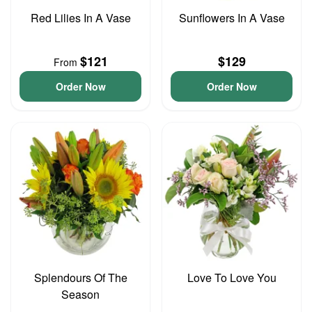
Red Lilies In A Vase
Sunflowers In A Vase
$121
$129
From
Order Now
Order Now
Splendours Of The
Love To Love You
Season