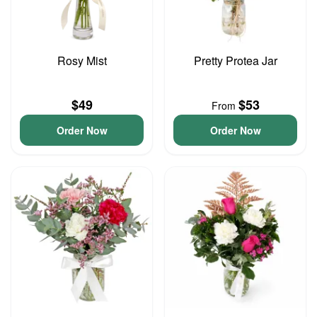
Rosy Mist
Pretty Protea Jar
$49
$53
From
Order Now
Order Now