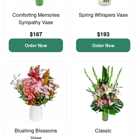
Comforting Memories
Spring Whispers Vase
Sympathy Vase
$187
$193
Order Now
Order Now
Blushing Blossoms
Classic
Vase