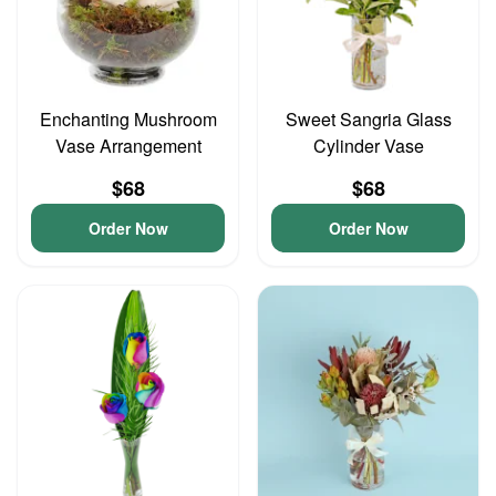
Enchanting Mushroom
Sweet Sangria Glass
Vase Arrangement
Cylinder Vase
$68
$68
Order Now
Order Now