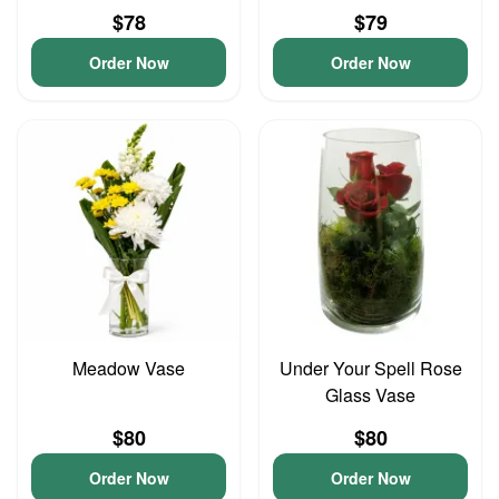
$78
$79
Order Now
Order Now
Meadow Vase
Under Your Spell Rose
Glass Vase
$80
$80
Order Now
Order Now