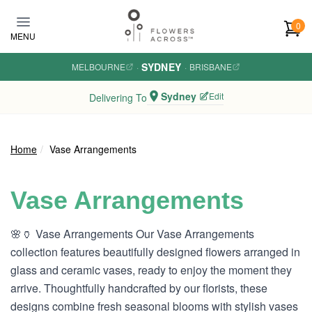
Skip to main content
0
MENU
SYDNEY
MELBOURNE
·
·
BRISBANE
Sydney
Edit
Delivering To
Home
Vase Arrangements
Vase Arrangements
🌸🏺 Vase Arrangements Our Vase Arrangements
collection features beautifully designed flowers arranged in
glass and ceramic vases, ready to enjoy the moment they
arrive. Thoughtfully handcrafted by our florists, these
designs combine fresh seasonal blooms with stylish vases