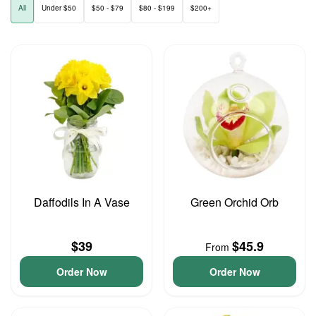
All
Under $50
$50 - $79
$80 - $199
$200+
Daffodils In A Vase
Green Orchid Orb
$39
$45.9
From
Order Now
Order Now