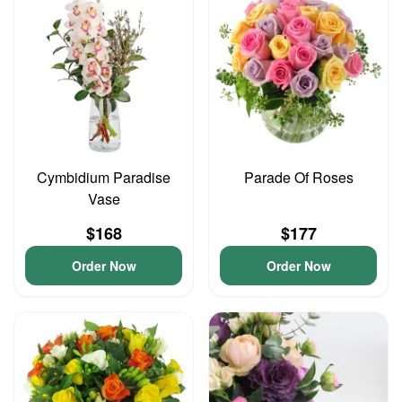
Cymbidium Paradise
Parade Of Roses
Vase
$168
$177
Order Now
Order Now