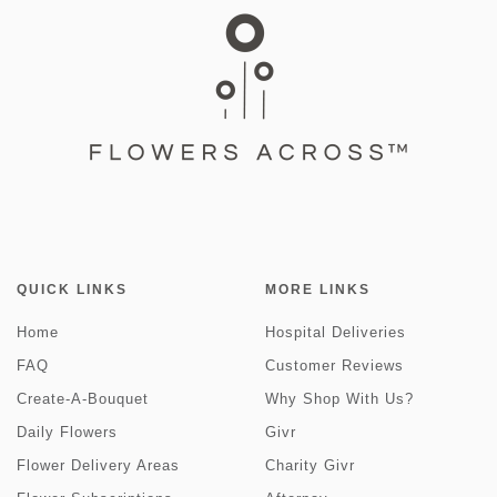
QUICK LINKS
MORE LINKS
Home
Hospital Deliveries
FAQ
Customer Reviews
Create-A-Bouquet
Why Shop With Us?
Daily Flowers
Givr
Flower Delivery Areas
Charity Givr