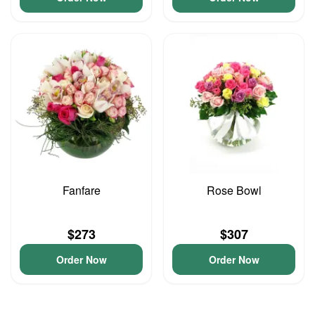
Fanfare
Rose Bowl
$273
$307
Order Now
Order Now