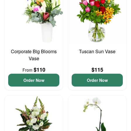
Corporate Big Blooms
Tuscan Sun Vase
Vase
$110
$115
From
Order Now
Order Now