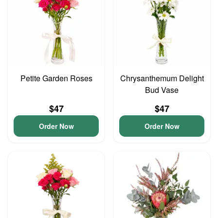
Petite Garden Roses
Chrysanthemum Delight
Bud Vase
$47
$47
Order Now
Order Now