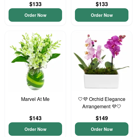
$133
$133
Order Now
Order Now
Marvel At Me
🤍💜 Orchid Elegance
Arrangement 💜🤍
$143
$149
Order Now
Order Now