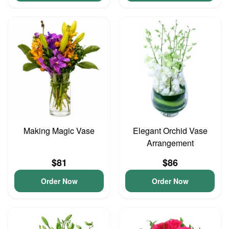
Making Magic Vase
Elegant Orchid Vase
Arrangement
$81
$86
Order Now
Order Now