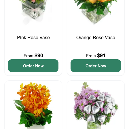
Pink Rose Vase
Orange Rose Vase
$90
$91
From
From
Order Now
Order Now