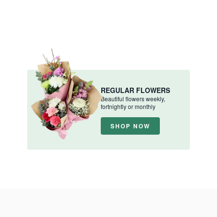
REGULAR FLOWERS
Beautiful flowers weekly,
fortnightly or monthly
SHOP NOW