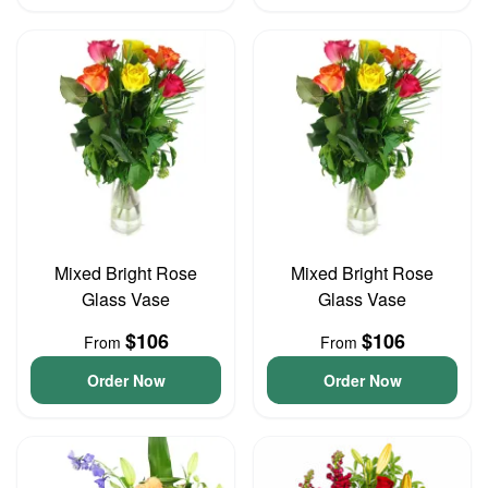
Mixed Bright Rose
Mixed Bright Rose
Glass Vase
Glass Vase
$106
$106
From
From
Order Now
Order Now