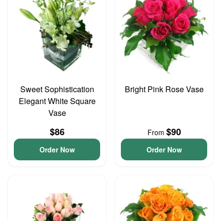
Sweet Sophistication
Bright Pink Rose Vase
Elegant White Square
Vase
$86
$90
From
Order Now
Order Now