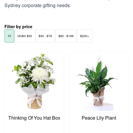
Sydney corporate gifting needs.
Filter by price
All
Under $50
$50 - $79
$80 - $199
$200+
Thinking Of You Hat Box
Peace Lily Plant