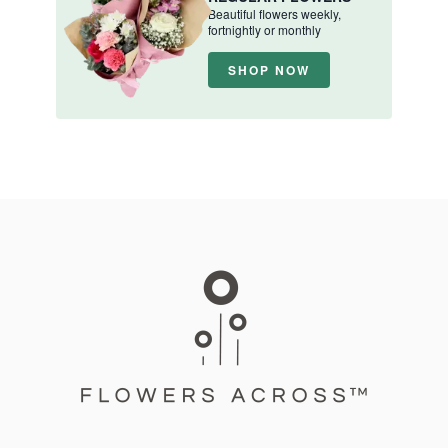
Beautiful flowers weekly,
fortnightly or monthly
SHOP NOW