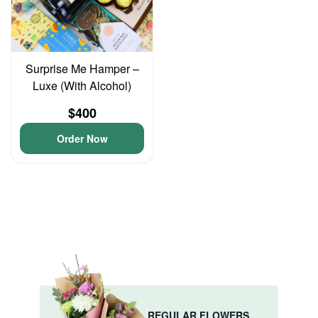
Surprise Me Hamper –
Luxe (With Alcohol)
$400
Order Now
REGULAR FLOWERS