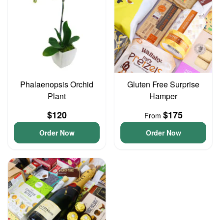
Phalaenopsis Orchid
Gluten Free Surprise
Plant
Hamper
$120
$175
From
Order Now
Order Now