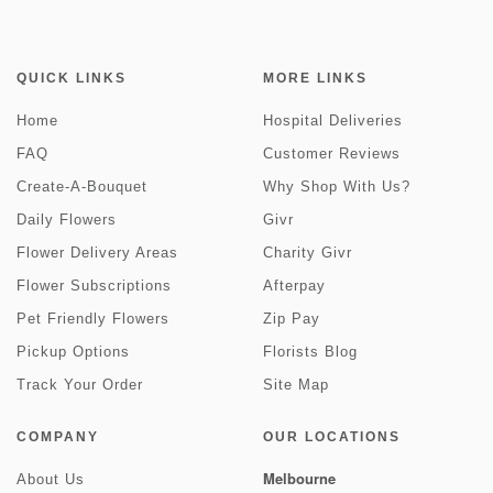
QUICK LINKS
MORE LINKS
Home
Hospital Deliveries
FAQ
Customer Reviews
Create-A-Bouquet
Why Shop With Us?
Daily Flowers
Givr
Flower Delivery Areas
Charity Givr
Flower Subscriptions
Afterpay
Pet Friendly Flowers
Zip Pay
Pickup Options
Florists Blog
Track Your Order
Site Map
COMPANY
OUR LOCATIONS
Melbourne
About Us