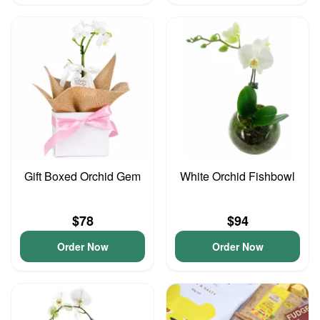
Gift Boxed Orchid Gem
White Orchid Fishbowl
$78
$94
Order Now
Order Now