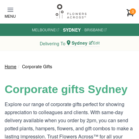
Skip to main content
0
MENU
SYDNEY
MELBOURNE
·
·
BRISBANE
Sydney
Edit
Delivering To
Home
Corporate Gifts
Corporate gifts Sydney
Explore our range of corporate gifts perfect for showing
appreciation to colleagues and clients. With same-day
delivery available when you order by 2pm, you can send
potted plants, hampers, flowers, and gift combos to make a
lasting impression. Trust Flowers Across™ for all your