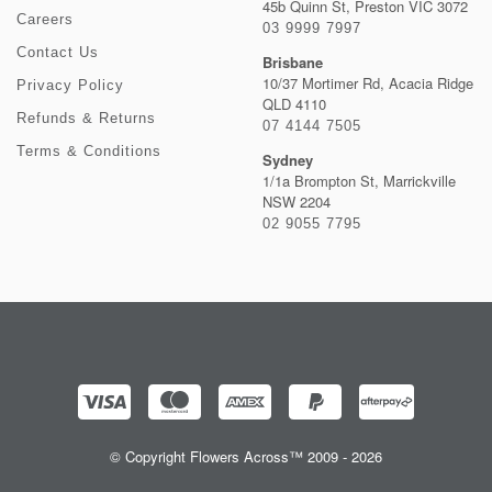
45b Quinn St, Preston VIC 3072
Careers
03 9999 7997
Contact Us
Brisbane
10/37 Mortimer Rd, Acacia Ridge
Privacy Policy
QLD 4110
Refunds & Returns
07 4144 7505
Terms & Conditions
Sydney
1/1a Brompton St, Marrickville
NSW 2204
02 9055 7795
© Copyright Flowers Across™ 2009 - 2026