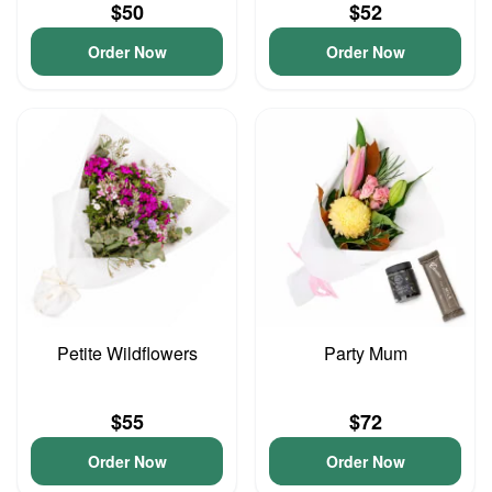
$50
$52
Order Now
Order Now
Petite Wildflowers
Party Mum
$55
$72
Order Now
Order Now