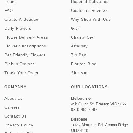
Home
Hospital Deliveries
FAQ
Customer Reviews
Create-A-Bouquet
Why Shop With Us?
Daily Flowers
Givr
Flower Delivery Areas
Charity Givr
Flower Subscriptions
Afterpay
Pet Friendly Flowers
Zip Pay
Pickup Options
Florists Blog
Track Your Order
Site Map
COMPANY
OUR LOCATIONS
Melbourne
About Us
45b Quinn St, Preston VIC 3072
Careers
03 9999 7997
Contact Us
Brisbane
10/37 Mortimer Rd, Acacia Ridge
Privacy Policy
QLD 4110