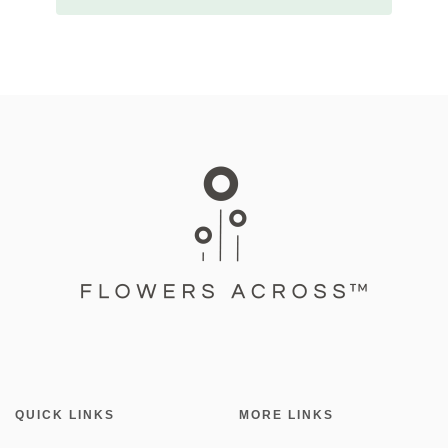
QUICK LINKS
MORE LINKS