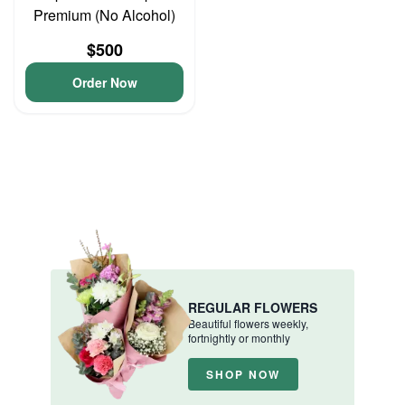
Premium (No Alcohol)
$500
Order Now
REGULAR FLOWERS
Beautiful flowers weekly,
fortnightly or monthly
SHOP NOW