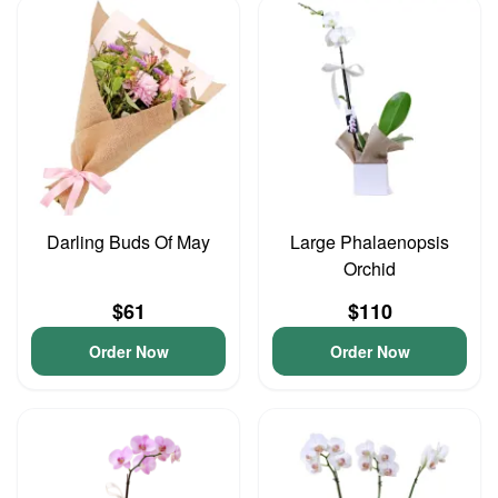
Darling Buds Of May
Large Phalaenopsis
Orchid
$61
$110
Order Now
Order Now