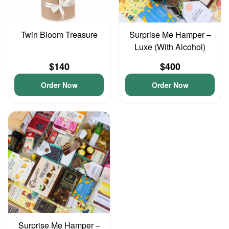
Twin Bloom Treasure
Surprise Me Hamper –
Luxe (With Alcohol)
$140
$400
Order Now
Order Now
Surprise Me Hamper –