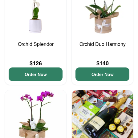
Orchid Splendor
Orchid Duo Harmony
$126
$140
Order Now
Order Now