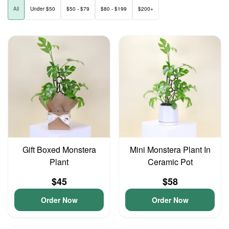
All
Under $50
$50 - $79
$80 - $199
$200+
Gift Boxed Monstera
Mini Monstera Plant In
Plant
Ceramic Pot
$45
$58
Order Now
Order Now