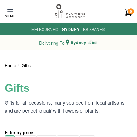
Skip to main content
0
MENU
SYDNEY
MELBOURNE
·
·
BRISBANE
Sydney
Edit
Delivering To
Home
Gifts
Gifts
Gifts for all occasions, many sourced from local artisans
and are perfect to pair with flowers or plants.
Filter by price