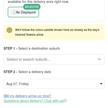
available for this delivery area right now.
SELECTED
As Displayed
We'll follow the colour palette shown here as closely as the day's
freshest flowers allow.
STEP 1 -
Select a destination suburb
STEP 2 -
Select a delivery date
Will my delivery arrive on time?
Questions about delivery? Chat with us