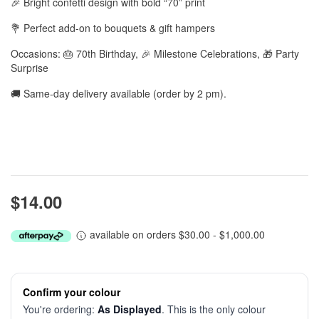
🎉 Bright confetti design with bold “70” print
💐 Perfect add-on to bouquets & gift hampers
Occasions: 🎂 70th Birthday, 🎉 Milestone Celebrations, 🎁 Party
Surprise
🚚 Same-day delivery available (order by 2 pm).
$14.00
available on orders $30.00 - $1,000.00
Confirm your colour
You're ordering:
As Displayed
. This is the only colour