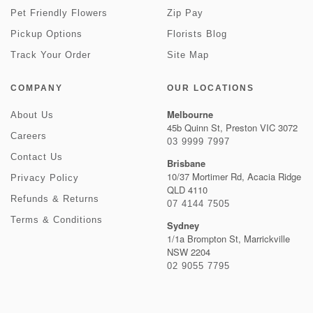
Pet Friendly Flowers
Zip Pay
Pickup Options
Florists Blog
Track Your Order
Site Map
COMPANY
OUR LOCATIONS
Melbourne
About Us
45b Quinn St, Preston VIC 3072
Careers
03 9999 7997
Contact Us
Brisbane
10/37 Mortimer Rd, Acacia Ridge
Privacy Policy
QLD 4110
Refunds & Returns
07 4144 7505
Terms & Conditions
Sydney
1/1a Brompton St, Marrickville
NSW 2204
02 9055 7795