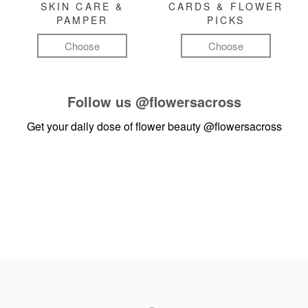
SKIN CARE &
CARDS & FLOWER
PAMPER
PICKS
Choose
Choose
Follow us
@flowersacross
Get your daily dose of flower beauty
@flowersacross