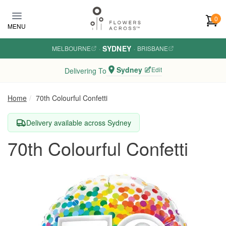
Skip to main content
0
MENU
SYDNEY
MELBOURNE
·
·
BRISBANE
Sydney
Edit
Delivering To
Home
70th Colourful Confetti
Delivery available across Sydney
70th Colourful Confetti