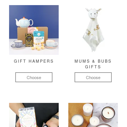
GIFT HAMPERS
MUMS & BUBS
GIFTS
Choose
Choose