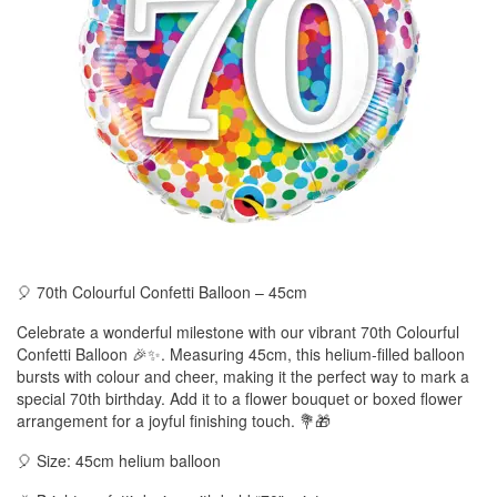
🎈 70th Colourful Confetti Balloon – 45cm
Celebrate a wonderful milestone with our vibrant 70th Colourful
Confetti Balloon 🎉✨. Measuring 45cm, this helium-filled balloon
bursts with colour and cheer, making it the perfect way to mark a
special 70th birthday. Add it to a flower bouquet or boxed flower
arrangement for a joyful finishing touch. 💐🎁
🎈 Size: 45cm helium balloon