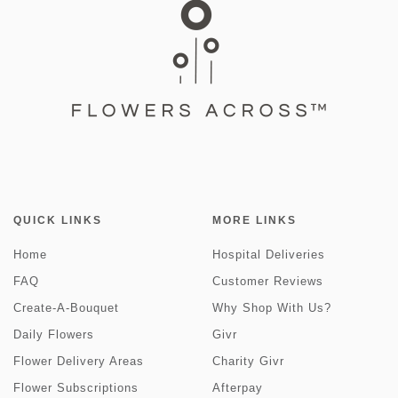
QUICK LINKS
MORE LINKS
Home
Hospital Deliveries
FAQ
Customer Reviews
Create-A-Bouquet
Why Shop With Us?
Daily Flowers
Givr
Flower Delivery Areas
Charity Givr
Flower Subscriptions
Afterpay