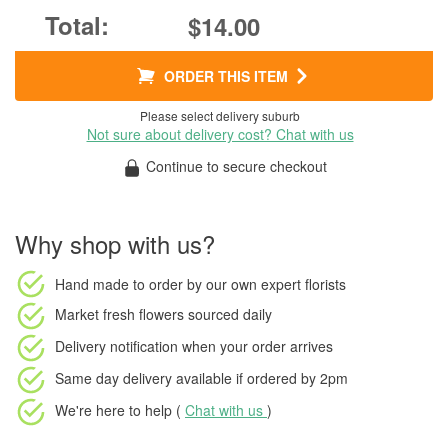
$14.00
ORDER THIS ITEM
Please select delivery suburb
Not sure about delivery cost? Chat with us
Continue to secure checkout
Why shop with us?
Hand made to order
by our own expert florists
Market fresh flowers
sourced daily
Delivery notification
when your order arrives
Same day delivery available
if ordered by
2pm
We're here to help (
Chat with us
)