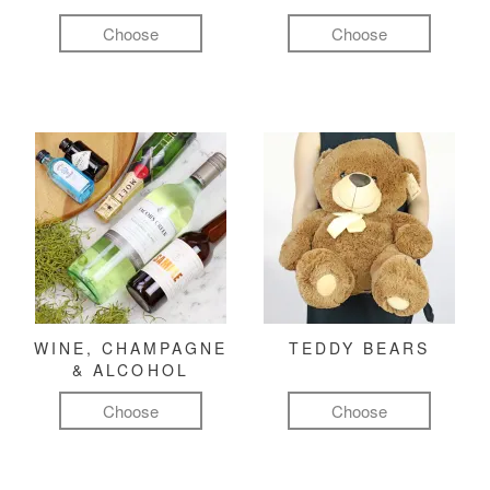
Choose
Choose
WINE, CHAMPAGNE
TEDDY BEARS
& ALCOHOL
Choose
Choose