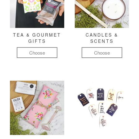
TEA & GOURMET
CANDLES &
GIFTS
SCENTS
Choose
Choose