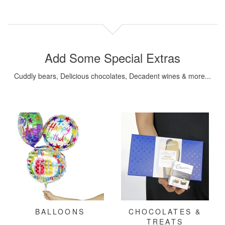
Add Some Special Extras
Cuddly bears, Delicious chocolates, Decadent wines & more...
BALLOONS
CHOCOLATES &
TREATS