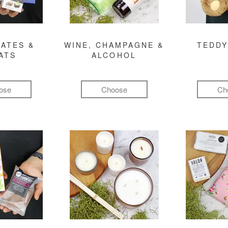
ATES &
WINE, CHAMPAGNE &
TEDDY
ATS
ALCOHOL
ose
Choose
Ch