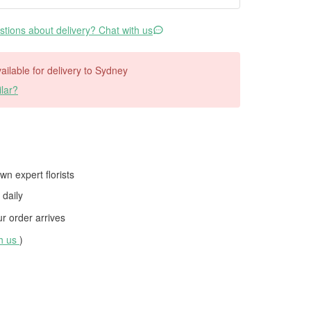
tions about delivery? Chat with us
vailable for delivery to Sydney
lar?
wn expert florists
daily
 order arrives
th us
)