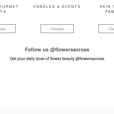
GOURMET
CANDLES & SCENTS
SKIN 
FTS
PA
ose
Choose
Ch
Follow us
@flowersacross
Get your daily dose of flower beauty
@flowersacross