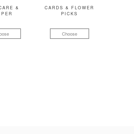
CARE &
CARDS & FLOWER
MPER
PICKS
oose
Choose