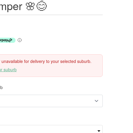
mper 🌸😊
ly unavailable for delivery to your selected suburb.
ur suburb
rb