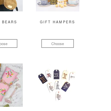
 BEARS
GIFT HAMPERS
oose
Choose