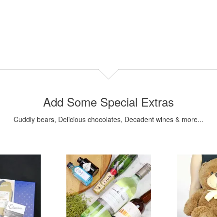
Add Some Special Extras
Cuddly bears, Delicious chocolates, Decadent wines & more...