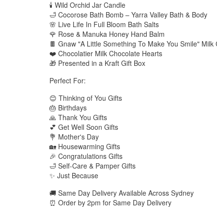
🕯️ Wild Orchid Jar Candle
🛁 Cocorose Bath Bomb – Yarra Valley Bath & Body
🌸 Live Life In Full Bloom Bath Salts
🌹 Rose & Manuka Honey Hand Balm
🍫 Gnaw "A Little Something To Make You Smile" Milk
❤️ Chocolatier Milk Chocolate Hearts
🎁 Presented in a Kraft Gift Box
Perfect For:
😊 Thinking of You Gifts
🎂 Birthdays
🙏 Thank You Gifts
💕 Get Well Soon Gifts
💐 Mother's Day
🏡 Housewarming Gifts
🎉 Congratulations Gifts
🛁 Self-Care & Pamper Gifts
✨ Just Because
🚚 Same Day Delivery Available Across Sydney
⏰ Order by 2pm for Same Day Delivery