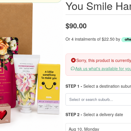
You Smile Ha
$90.00
Or 4 instalments of $22.50 by
Sorry, this product is current
Ask us what's available for yo
STEP 1 -
Select a destination subu
STEP 2 -
Select a delivery date