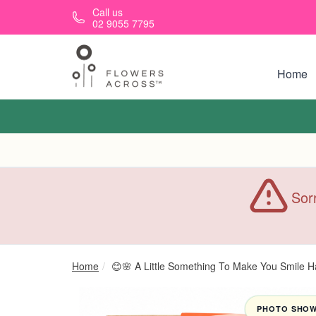
Skip to main content
Call us
02 9055 7795
Home
Sorr
Home
😊🌸 A Little Something To Make You Smile 
PHOTO SHOWN