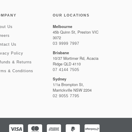
OMPANY
OUR LOCATIONS
Melbourne
out Us
45b Quinn St, Preston VIC
reers
3072
03 9999 7997
ntact Us
Brisbane
ivacy Policy
10/37 Mortimer Rd, Acacia
funds & Returns
Ridge QLD 4110
07 4144 7505
rms & Conditions
Sydney
1/1a Brompton St,
Marrickville NSW 2204
02 9055 7795