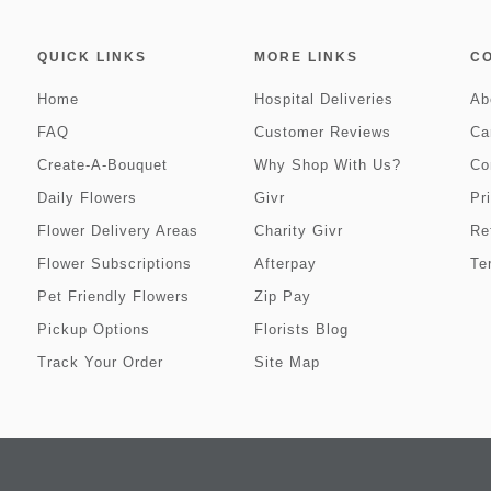
QUICK LINKS
MORE LINKS
C
Home
Hospital Deliveries
Ab
FAQ
Customer Reviews
Ca
Create-A-Bouquet
Why Shop With Us?
Co
Daily Flowers
Givr
Pr
Flower Delivery Areas
Charity Givr
Re
Flower Subscriptions
Afterpay
Te
Pet Friendly Flowers
Zip Pay
Pickup Options
Florists Blog
Track Your Order
Site Map