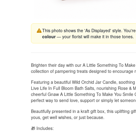
This photo shows the 'As Displayed' style. You're
colour
— your florist will make it in those tones.
Brighten their day with our A Little Something To Mak
collection of pampering treats designed to encourage r
Featuring a beautiful Wild Orchid Jar Candle, soothin
Live Life In Full Bloom Bath Salts, nourishing Rose 
cheerful Gnaw A Little Something To Make You Smile C
perfect way to send love, support or simply let someon
Beautifully presented in a kraft gift box, this uplifting gi
yous, get well wishes, or just because.
🎁 Includes: