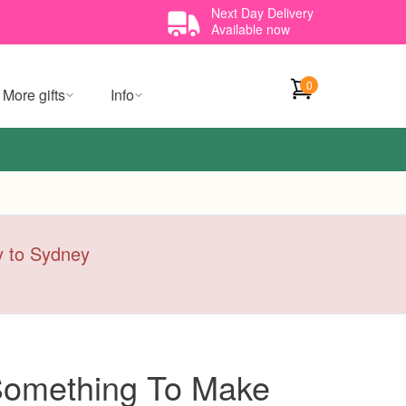
Next Day Delivery
Available now
0
More gifts
Info
ry to Sydney
 Something To Make