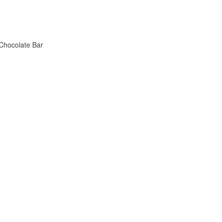
 Chocolate Bar