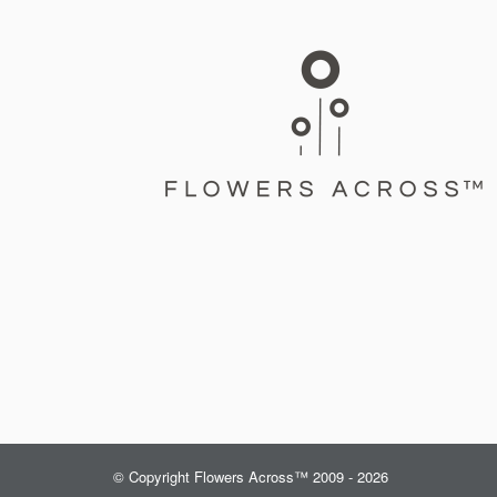
© Copyright Flowers Across™ 2009 - 2026