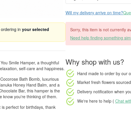
Will my delivery arrive on time?
Ques
 ordering in
your selected
Sorry, this item is not currently a
Need help finding something simi
Why shop with us?
e You Smile Hamper, a thoughtful
elaxation, self-care and happiness.
Hand made to order
by our o
g Cocorose Bath Bomb, luxurious
Market fresh flowers
sourced 
& Manuka Honey Hand Balm, and a
hocolate Bar, this hamper is the
Delivery notification
when your
e know you're thinking of them.
We're here to help (
Chat wi
ft is perfect for birthdays, thank