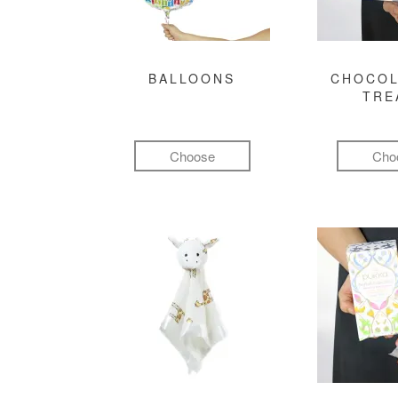
BALLOONS
CHOCOL
TRE
Choose
Cho