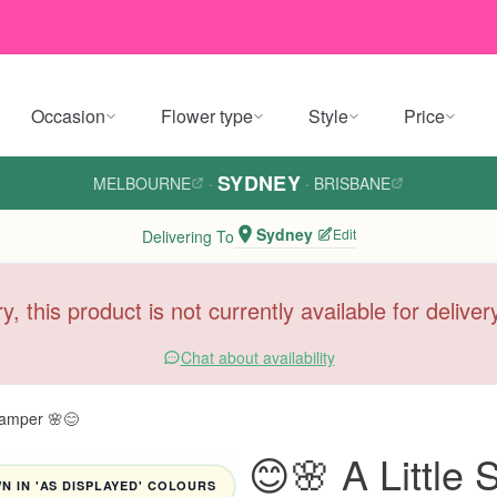
Occasion
Flower type
Style
Price
SYDNEY
MELBOURNE
·
·
BRISBANE
Sydney
Edit
Delivering To
y, this product is not currently available for delive
Chat about availability
Hamper 🌸😊
😊🌸 A Little
 IN 'AS DISPLAYED' COLOURS