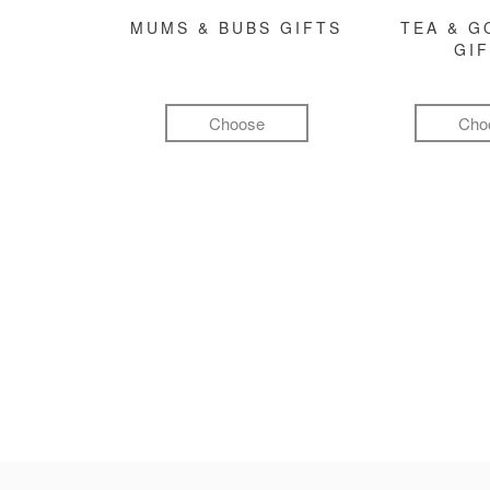
MUMS & BUBS GIFTS
TEA & 
GI
Choose
Cho