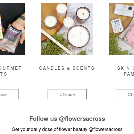
GOURMET
CANDLES & SCENTS
SKIN 
FTS
PA
ose
Choose
Ch
Follow us
@flowersacross
Get your daily dose of flower beauty
@flowersacross