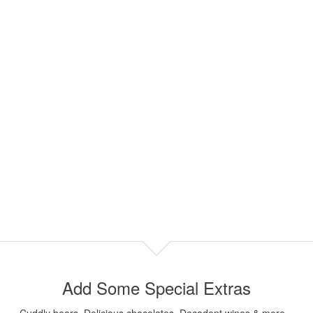
Add Some Special Extras