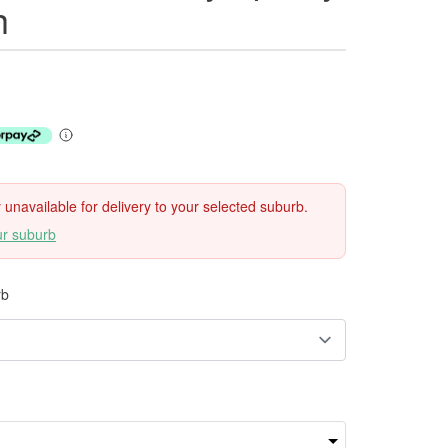
h
ly unavailable for delivery to your selected suburb.
ur suburb
rb