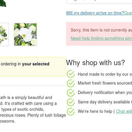
Will my delivery arrive on time?
Ques
Sorry, this item is not currently a
Need help finding something simi
Why shop with us?
 ordering in
your selected
Hand made to order
by our o
Market fresh flowers
sourced 
Delivery notification
when your
th is a simply beautiful and
Same day delivery available
i
. It's crafted with care using a
 types of exotic orchids,
We're here to help (
Chat wi
ecious roses. Plenty of lush foliage
lossoms.