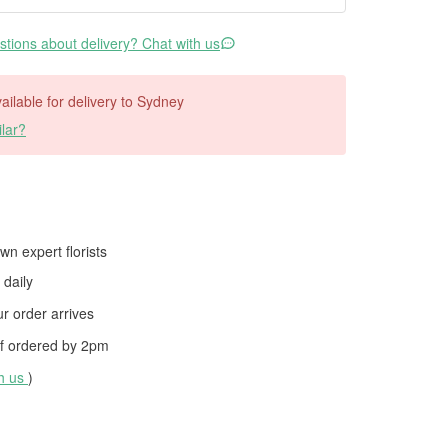
tions about delivery? Chat with us
vailable for delivery to Sydney
lar?
wn expert florists
daily
 order arrives
f ordered by
2pm
th us
)