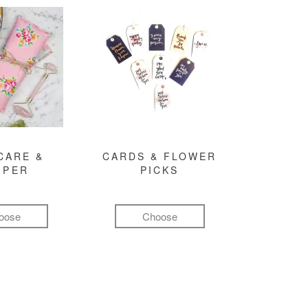
CARE &
CARDS & FLOWER
MPER
PICKS
oose
Choose