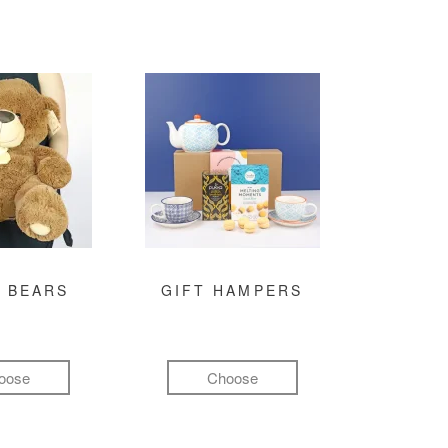
 BEARS
GIFT HAMPERS
oose
Choose