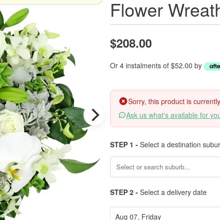
Flower Wreat
$208.00
Or 4 instalments of $52.00 by
Sorry, this product is current
Ask us what's available for yo
STEP 1 -
Select a destination subu
STEP 2 -
Select a delivery date