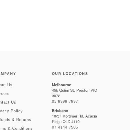
OMPANY
OUR LOCATIONS
Melbourne
out Us
45b Quinn St, Preston VIC
reers
3072
03 9999 7997
ntact Us
Brisbane
ivacy Policy
10/37 Mortimer Rd, Acacia
funds & Returns
Ridge QLD 4110
07 4144 7505
rms & Conditions