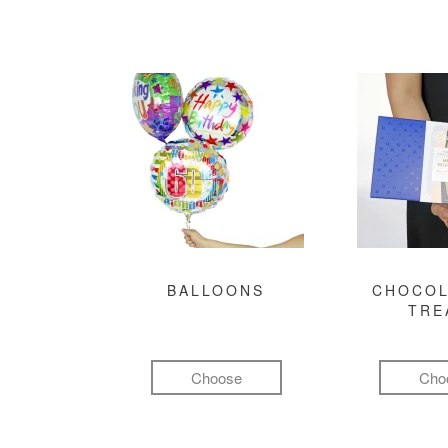
BALLOONS
CHOCOL
TRE
Choose
Cho