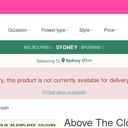
Occasion
Flower type
Style
Price
SYDNEY
MELBOURNE
·
·
BRISBANE
Sydney
Edit
Delivering To
y, this product is not currently available for delive
Chat about availability
reath
Above The Cl
 IN 'AS DISPLAYED' COLOURS