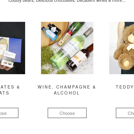
Cuddly bears, Delicious chocolates, Decadent wines & more...
ATES &
WINE, CHAMPAGNE &
TEDDY
ATS
ALCOHOL
ose
Choose
Ch