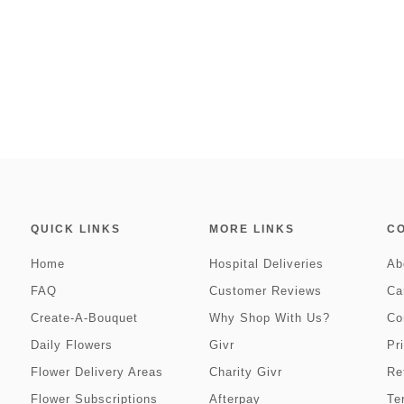
QUICK LINKS
MORE LINKS
C
Home
Hospital Deliveries
Ab
FAQ
Customer Reviews
Ca
Create-A-Bouquet
Why Shop With Us?
Co
Daily Flowers
Givr
Pr
Flower Delivery Areas
Charity Givr
Re
Flower Subscriptions
Afterpay
Te