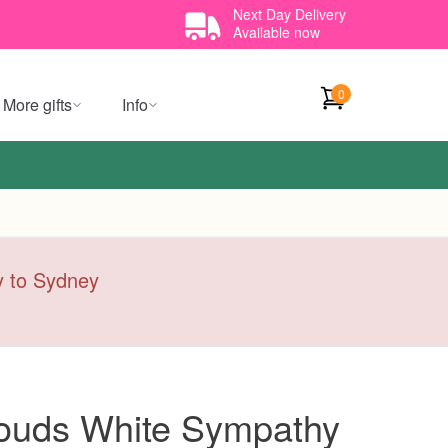
Next Day Delivery
Available now
0
More gifts
Info
ry to Sydney
ouds White Sympathy