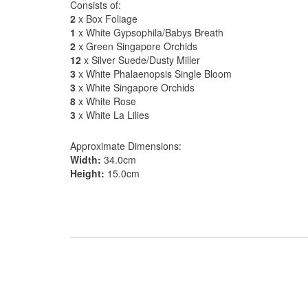
Consists of:
2
x Box Foliage
1
x White Gypsophila/Babys Breath
2
x Green Singapore Orchids
12
x Silver Suede/Dusty Miller
3
x White Phalaenopsis Single Bloom
3
x White Singapore Orchids
8
x White Rose
3
x White La Lilies
Approximate Dimensions:
Width:
34.0cm
Height:
15.0cm