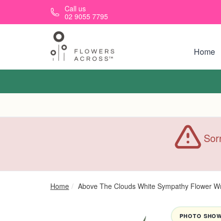
Skip to main content
Call us
02 9055 7795
Home
Sorr
Home
Above The Clouds White Sympathy Flower W
PHOTO SHOWN