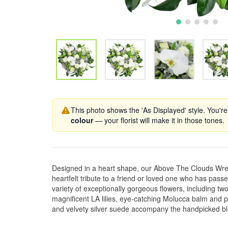
This photo shows the 'As Displayed' style. You're
colour
— your florist will make it in those tones.
Designed in a heart shape, our Above The Clouds Wrea
heartfelt tribute to a friend or loved one who has passed
variety of exceptionally gorgeous flowers, including two
magnificent LA lilies, eye-catching Molucca balm and pr
and velvety silver suede accompany the handpicked b