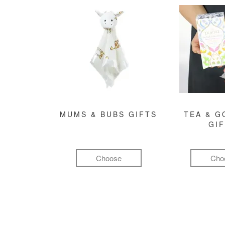
MUMS & BUBS GIFTS
TEA & 
GI
Choose
Cho