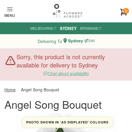
Skip to main content
0
MENU
SYDNEY
MELBOURNE
·
·
BRISBANE
Sydney
Edit
Delivering To
Sorry, this product is not currently
available for delivery to Sydney
Chat about availability
Home
Angel Song Bouquet
Angel Song Bouquet
PHOTO SHOWN IN 'AS DISPLAYED' COLOURS