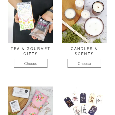
TEA & GOURMET
CANDLES &
GIFTS
SCENTS
Choose
Choose