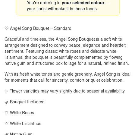
You're ordering in
your selected colour
—
your florist will make it in those tones.
🤍 Angel Song Bouquet – Standard
Graceful and timeless, the Angel Song Bouquet is a soft white
arrangement designed to convey peace, elegance and heartfelt
sentiment. Featuring classic white roses and delicate white
lisianthus, this bouquet is beautifully complemented by flowing
native gum and structured box foliage for a natural, refined finish.
With its fresh white tones and gentle greenery, Angel Song is ideal
for moments that call for sincerity, comfort or quiet celebration.
✨ Flower varieties may vary slightly due to seasonal availability.
🌿 Bouquet Includes:
🤍 White Roses
🤍 White Lisianthus
🌿 Native Gum