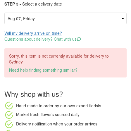
STEP 3 -
Select a delivery date
Will my delivery arrive on time?
Questions about delivery? Chat with us
Sorry, this item is not currently available for delivery to
Sydney
Need help finding something similar?
Why shop with us?
Hand made to order
by our own expert florists
Market fresh flowers
sourced daily
Delivery notification
when your order arrives