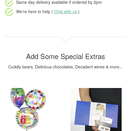
Same day delivery available
if ordered by
2pm
We're here to help (
Chat with us
)
Add Some Special Extras
Cuddly bears, Delicious chocolates, Decadent wines & more...