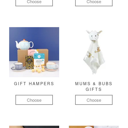
Choose
Choose
GIFT HAMPERS
MUMS & BUBS
GIFTS
Choose
Choose