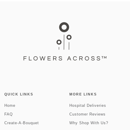
QUICK LINKS
MORE LINKS
Home
Hospital Deliveries
FAQ
Customer Reviews
Create-A-Bouquet
Why Shop With Us?