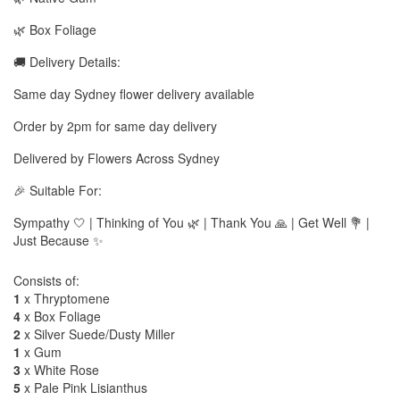
🌿 Box Foliage
🚚 Delivery Details:
Same day Sydney flower delivery available
Order by 2pm for same day delivery
Delivered by Flowers Across Sydney
🎉 Suitable For:
Sympathy 🤍 | Thinking of You 🌿 | Thank You 🙏 | Get Well 💐 |
Just Because ✨
Consists of:
1
x Thryptomene
4
x Box Foliage
2
x Silver Suede/Dusty Miller
1
x Gum
3
x White Rose
5
x Pale Pink Lisianthus