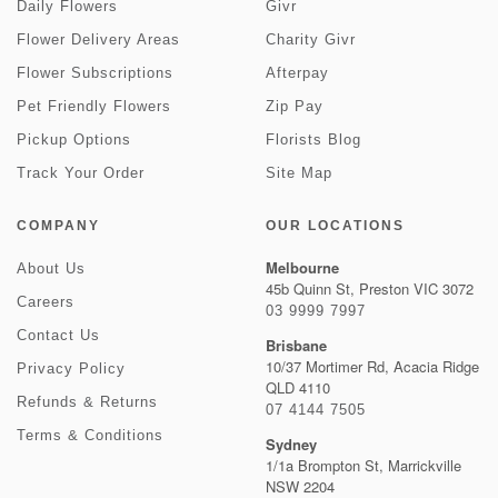
Daily Flowers
Givr
Flower Delivery Areas
Charity Givr
Flower Subscriptions
Afterpay
Pet Friendly Flowers
Zip Pay
Pickup Options
Florists Blog
Track Your Order
Site Map
COMPANY
OUR LOCATIONS
Melbourne
About Us
45b Quinn St, Preston VIC 3072
Careers
03 9999 7997
Contact Us
Brisbane
10/37 Mortimer Rd, Acacia Ridge
Privacy Policy
QLD 4110
Refunds & Returns
07 4144 7505
Terms & Conditions
Sydney
1/1a Brompton St, Marrickville
NSW 2204