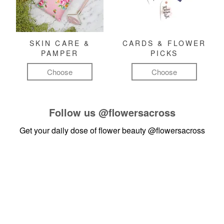
SKIN CARE &
CARDS & FLOWER
PAMPER
PICKS
Choose
Choose
Follow us
@flowersacross
Get your daily dose of flower beauty
@flowersacross