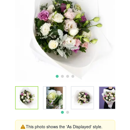
This photo shows the 'As Displayed' style.