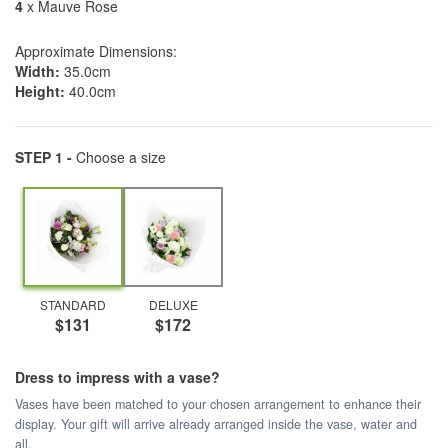
4
x Mauve Rose
Approximate Dimensions:
Width:
35.0cm
Height:
40.0cm
STEP 1 -
Choose a size
STANDARD
DELUXE
$131
$172
Dress to impress with a vase?
Vases have been matched to your chosen arrangement to enhance their
display. Your gift will arrive already arranged inside the vase, water and
all.