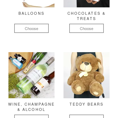
BALLOONS
CHOCOLATES &
TREATS
Choose
Choose
WINE, CHAMPAGNE
TEDDY BEARS
& ALCOHOL