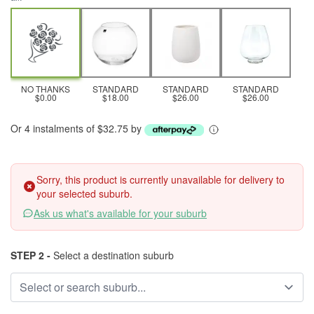
NO THANKS
STANDARD
STANDARD
STANDARD
$0.00
$18.00
$26.00
$26.00
Or 4 instalments of $32.75 by
Sorry, this product is currently unavailable for delivery to
your selected suburb.
Ask us what's available for your suburb
STEP 2 -
Select a destination suburb