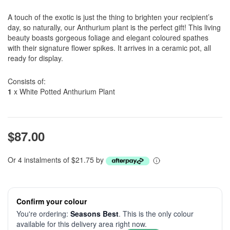
A touch of the exotic is just the thing to brighten your recipient’s
day, so naturally, our Anthurium plant is the perfect gift! This living
beauty boasts gorgeous foliage and elegant coloured spathes
with their signature flower spikes. It arrives in a ceramic pot, all
ready for display.
Consists of:
1
x White Potted Anthurium Plant
$87.00
Or 4 instalments of $21.75 by
Confirm your colour
You're ordering:
Seasons Best
. This is the only colour
available for this delivery area right now.