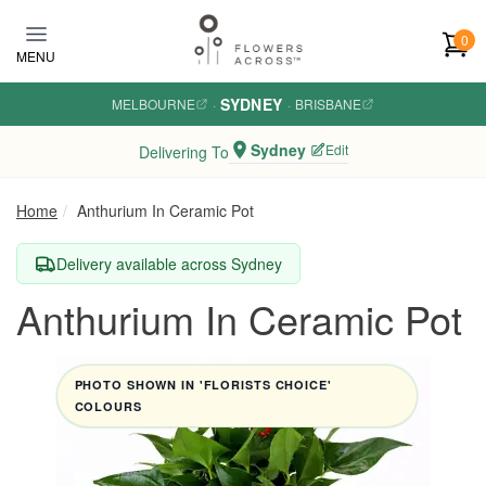
Skip to main content
0
MENU
SYDNEY
MELBOURNE
·
·
BRISBANE
Sydney
Edit
Delivering To
Home
Anthurium In Ceramic Pot
Delivery available across Sydney
Anthurium In Ceramic Pot
PHOTO SHOWN IN 'FLORISTS CHOICE'
COLOURS