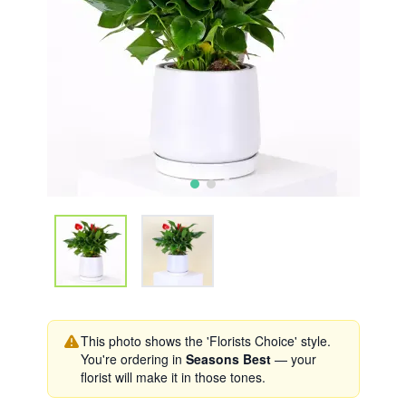
This photo shows the 'Florists Choice' style.
You're ordering in
Seasons Best
— your
florist will make it in those tones.