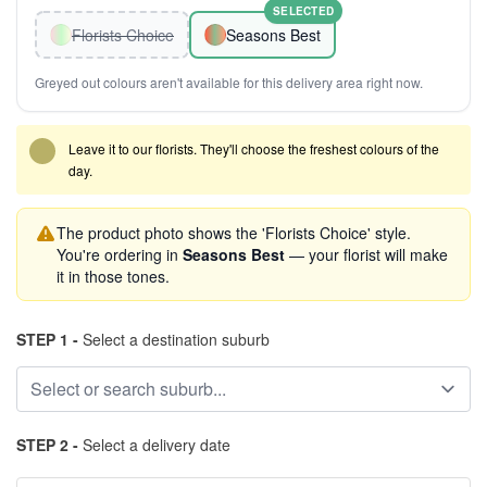
SELECTED
Florists Choice
Seasons Best
Greyed out colours aren't available for this delivery area right now.
Leave it to our florists. They'll choose the freshest colours of the
day.
The product photo shows the 'Florists Choice' style.
You're ordering in
Seasons Best
— your florist will make
it in those tones.
STEP 1 -
Select a destination suburb
STEP 2 -
Select a delivery date