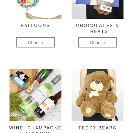
BALLOONS
CHOCOLATES &
TREATS
Choose
Choose
WINE, CHAMPAGNE
TEDDY BEARS