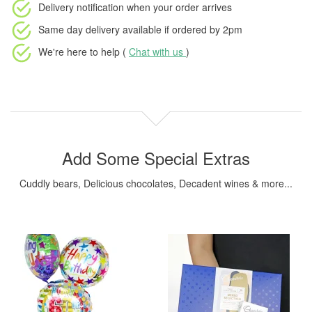
Delivery notification
when your order arrives
Same day delivery available
if ordered by
2pm
We're here to help (
Chat with us
)
Add Some Special Extras
Cuddly bears, Delicious chocolates, Decadent wines & more...