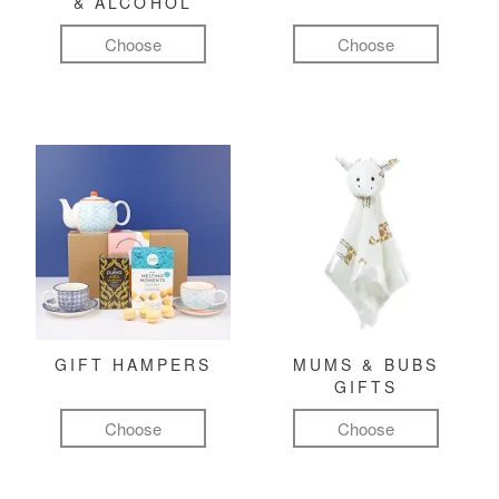
& ALCOHOL
Choose
Choose
GIFT HAMPERS
MUMS & BUBS
GIFTS
Choose
Choose