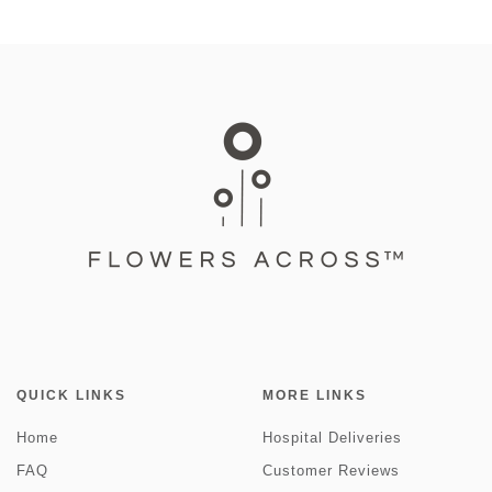
QUICK LINKS
MORE LINKS
Home
Hospital Deliveries
FAQ
Customer Reviews