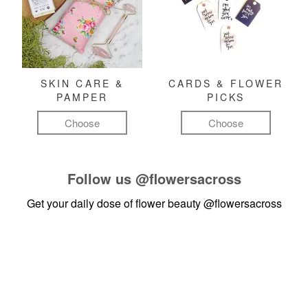
SKIN CARE &
CARDS & FLOWER
PAMPER
PICKS
Choose
Choose
Follow us
@flowersacross
Get your daily dose of flower beauty
@flowersacross