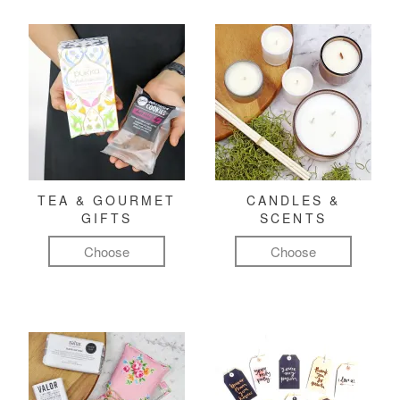
TEA & GOURMET
CANDLES &
GIFTS
SCENTS
Choose
Choose