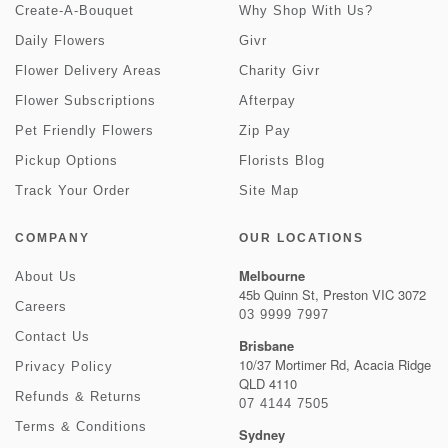
Create-A-Bouquet
Why Shop With Us?
Daily Flowers
Givr
Flower Delivery Areas
Charity Givr
Flower Subscriptions
Afterpay
Pet Friendly Flowers
Zip Pay
Pickup Options
Florists Blog
Track Your Order
Site Map
COMPANY
OUR LOCATIONS
Melbourne
About Us
45b Quinn St, Preston VIC 3072
Careers
03 9999 7997
Contact Us
Brisbane
10/37 Mortimer Rd, Acacia Ridge
Privacy Policy
QLD 4110
Refunds & Returns
07 4144 7505
Terms & Conditions
Sydney