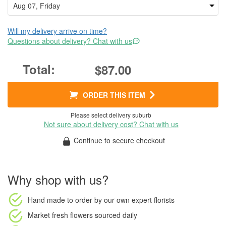
Will my delivery arrive on time?
Questions about delivery? Chat with us
$87.00
ORDER THIS ITEM
Please select delivery suburb
Not sure about delivery cost? Chat with us
Continue to secure checkout
Why shop with us?
Hand made to order
by our own expert florists
Market fresh flowers
sourced daily