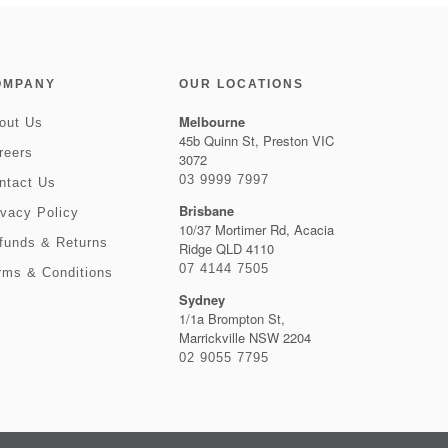
OMPANY
OUR LOCATIONS
Melbourne
out Us
45b Quinn St, Preston VIC
reers
3072
03 9999 7997
ntact Us
Brisbane
ivacy Policy
10/37 Mortimer Rd, Acacia
funds & Returns
Ridge QLD 4110
07 4144 7505
rms & Conditions
Sydney
1/1a Brompton St,
Marrickville NSW 2204
02 9055 7795