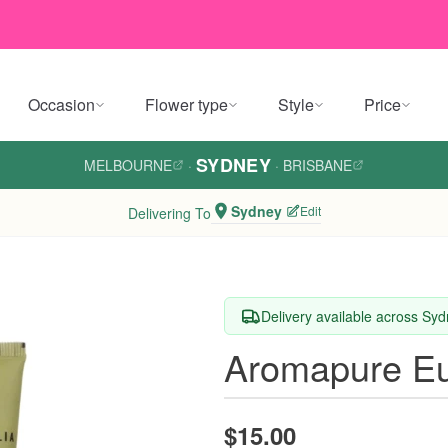
Occasion
Flower type
Style
Price
SYDNEY
MELBOURNE
·
·
BRISBANE
Sydney
Edit
Delivering To
Delivery available across Sy
Aromapure Eu
$15.00