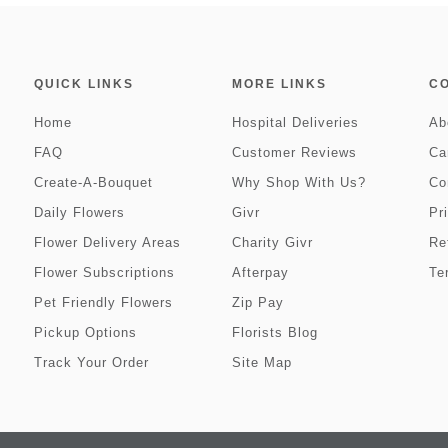
QUICK LINKS
MORE LINKS
C
Home
Hospital Deliveries
Ab
FAQ
Customer Reviews
Ca
Create-A-Bouquet
Why Shop With Us?
Co
Daily Flowers
Givr
Pr
Flower Delivery Areas
Charity Givr
Re
Flower Subscriptions
Afterpay
Te
Pet Friendly Flowers
Zip Pay
Pickup Options
Florists Blog
Track Your Order
Site Map