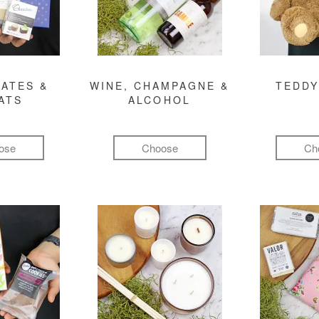
ATES &
WINE, CHAMPAGNE &
TEDDY
ATS
ALCOHOL
ose
Choose
Ch