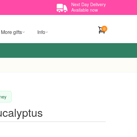
Next Day Delivery
Available now
0
More gifts
Info
dney
calyptus