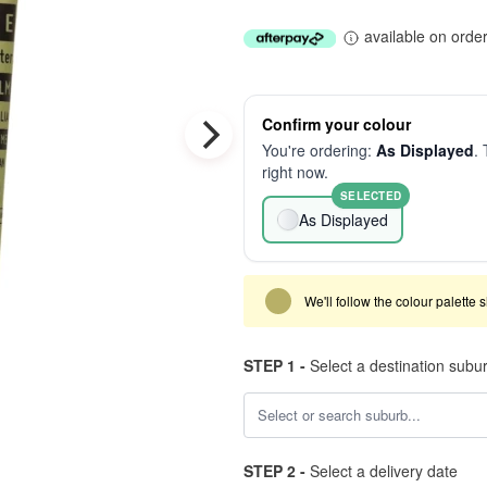
available on orde
Confirm your colour
You're ordering:
As Displayed
. 
right now.
SELECTED
As Displayed
We'll follow the colour palette 
STEP 1 -
Select a destination subu
STEP 2 -
Select a delivery date