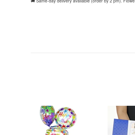
🚚 Same-day delivery available (order by 2 pm). Flow