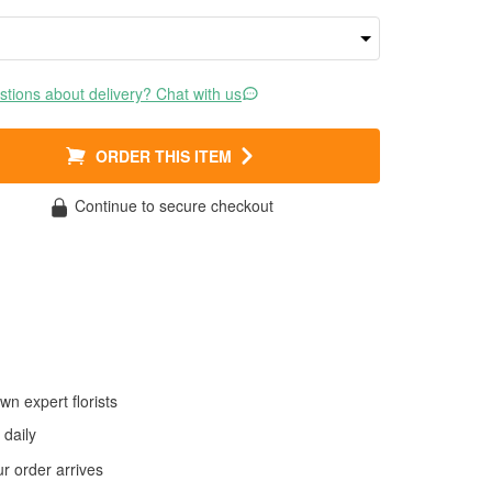
tions about delivery? Chat with us
ORDER THIS ITEM
Continue to secure checkout
wn expert florists
daily
 order arrives