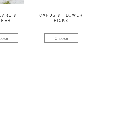
CARE &
CARDS & FLOWER
MPER
PICKS
oose
Choose