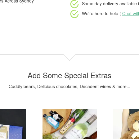
ers Across Sydney
Same day delivery available
i
We're here to help (
Chat wi
Add Some Special Extras
Cuddly bears, Delicious chocolates, Decadent wines & more...