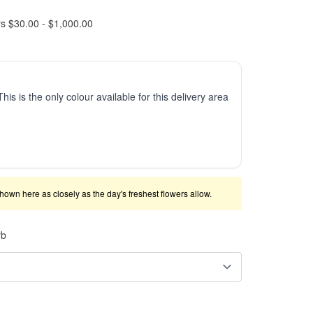
rs $30.00 - $1,000.00
This is the only colour available for this delivery area
shown here as closely as the day's freshest flowers allow.
rb