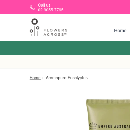
Skip to main content
Call us
02 9055 7795
Home
Home
Aromapure Eucalyptus