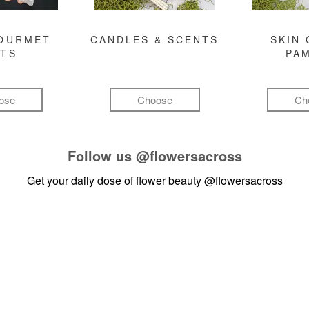
GOURMET
CANDLES & SCENTS
SKIN 
FTS
PA
ose
Choose
Ch
Follow us
@flowersacross
Get your daily dose of flower beauty
@flowersacross