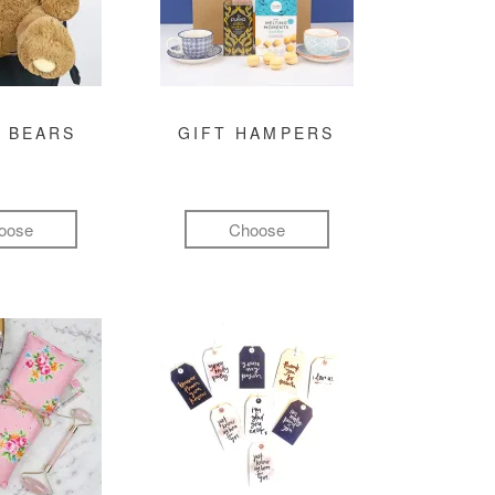
 BEARS
GIFT HAMPERS
oose
Choose