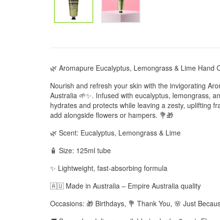
🌿 Aromapure Eucalyptus, Lemongrass & Lime Hand C
Nourish and refresh your skin with the invigorating
Australia 🌱✨. Infused with eucalyptus, lemongrass, an
hydrates and protects while leaving a zesty, uplifting fr
add alongside flowers or hampers. 💐🎁
🌿 Scent: Eucalyptus, Lemongrass & Lime
🧴 Size: 125ml tube
✨ Lightweight, fast-absorbing formula
🇦🇺 Made in Australia – Empire Australia quality
Occasions: 🎁 Birthdays, 💐 Thank You, 🌸 Just Becaus