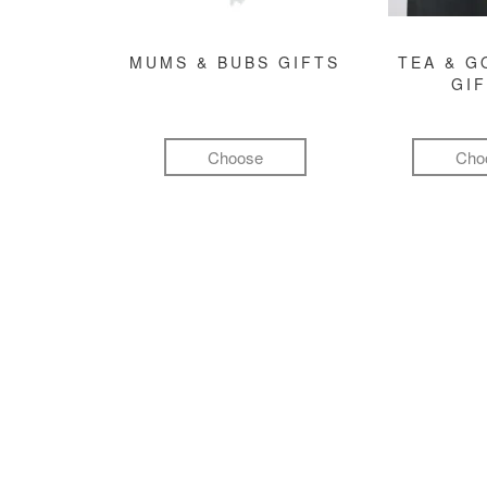
MUMS & BUBS GIFTS
TEA & 
GI
Choose
Cho