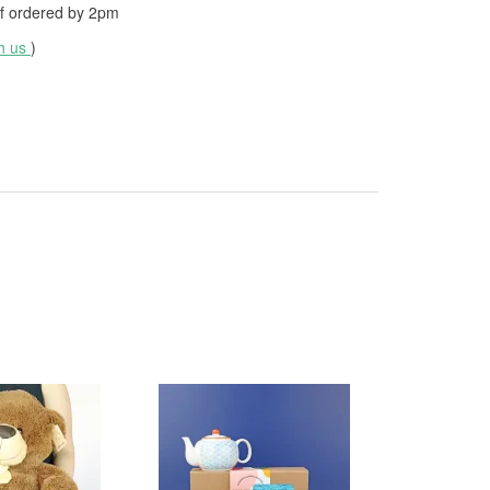
f ordered by
2pm
th us
)