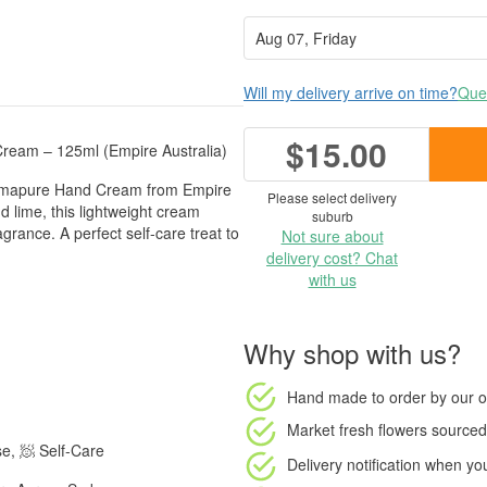
Will my delivery arrive on time?
Ques
$15.00
ream – 125ml (Empire Australia)
 Aromapure Hand Cream from Empire
Please select delivery
d lime, this lightweight cream
suburb
agrance. A perfect self-care treat to
Not sure about
delivery cost? Chat
with us
Why shop with us?
Hand made to order
by our o
Market fresh flowers
sourced 
e, 🧖 Self-Care
Delivery notification
when your