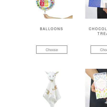
BALLOONS
CHOCOL
TRE
Choose
Cho