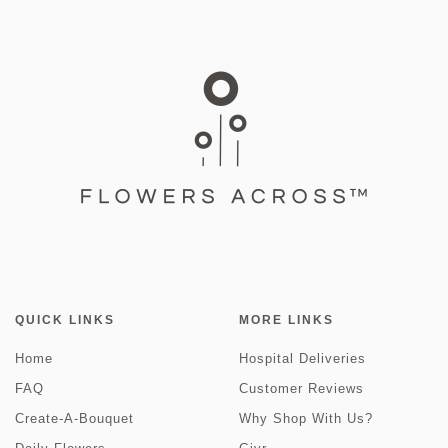
QUICK LINKS
MORE LINKS
Home
Hospital Deliveries
FAQ
Customer Reviews
Create-A-Bouquet
Why Shop With Us?