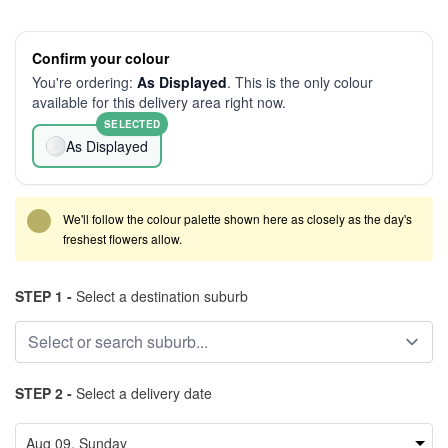
Confirm your colour
You're ordering:
As Displayed
. This is the only colour
available for this delivery area right now.
SELECTED
As Displayed
We'll follow the colour palette shown here as closely as the day's
freshest flowers allow.
STEP 1 -
Select a destination suburb
STEP 2 -
Select a delivery date