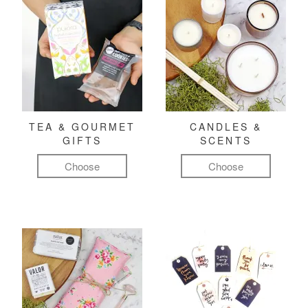
TEA & GOURMET
CANDLES &
GIFTS
SCENTS
Choose
Choose