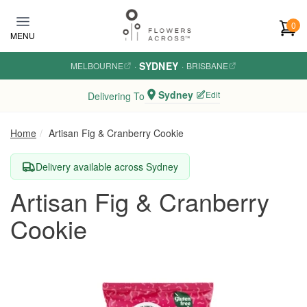
Skip to main content
0
MENU
SYDNEY
MELBOURNE
·
·
BRISBANE
Sydney
Edit
Delivering To
Home
Artisan Fig & Cranberry Cookie
Delivery available across Sydney
Artisan Fig & Cranberry
Cookie