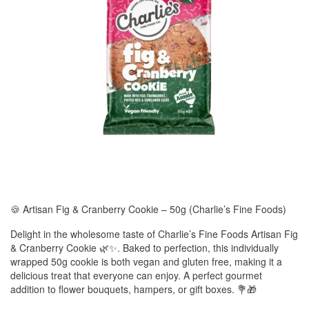
🍪 Artisan Fig & Cranberry Cookie – 50g (Charlie’s Fine Foods)
Delight in the wholesome taste of Charlie’s Fine Foods Artisan Fig
& Cranberry Cookie 🌿✨. Baked to perfection, this individually
wrapped 50g cookie is both vegan and gluten free, making it a
delicious treat that everyone can enjoy. A perfect gourmet
addition to flower bouquets, hampers, or gift boxes. 💐🎁