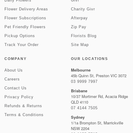
Daily Flowers
Givr
Flower Delivery Areas
Charity Givr
Flower Subscriptions
Afterpay
Pet Friendly Flowers
Zip Pay
Pickup Options
Florists Blog
Track Your Order
Site Map
COMPANY
OUR LOCATIONS
Melbourne
About Us
45b Quinn St, Preston VIC 3072
Careers
03 9999 7997
Contact Us
Brisbane
10/37 Mortimer Rd, Acacia Ridge
Privacy Policy
QLD 4110
Refunds & Returns
07 4144 7505
Terms & Conditions
Sydney
1/1a Brompton St, Marrickville
NSW 2204