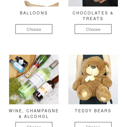
BALLOONS
CHOCOLATES &
TREATS
Choose
Choose
WINE, CHAMPAGNE
TEDDY BEARS
& ALCOHOL
Choose
Choose