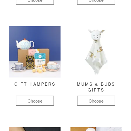
GIFT HAMPERS
MUMS & BUBS
GIFTS
Choose
Choose