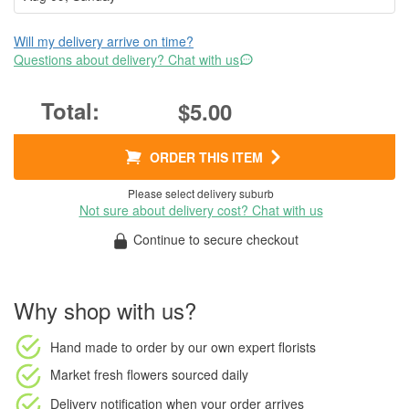
Will my delivery arrive on time?
Questions about delivery? Chat with us
$5.00
ORDER THIS ITEM
Please select delivery suburb
Not sure about delivery cost? Chat with us
Continue to secure checkout
Why shop with us?
Hand made to order
by our own expert florists
Market fresh flowers
sourced daily
Delivery notification
when your order arrives