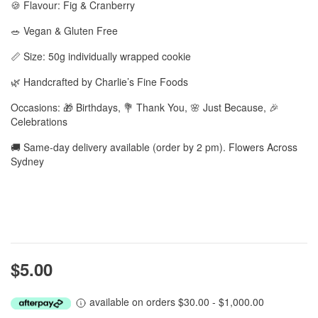
🍪 Flavour: Fig & Cranberry
🥗 Vegan & Gluten Free
📏 Size: 50g individually wrapped cookie
🌿 Handcrafted by Charlie’s Fine Foods
Occasions: 🎁 Birthdays, 💐 Thank You, 🌸 Just Because, 🎉
Celebrations
🚚 Same-day delivery available (order by 2 pm). Flowers Across
Sydney
$5.00
available on orders $30.00 - $1,000.00