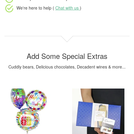
We're here to help (
Chat with us
)
Add Some Special Extras
Cuddly bears, Delicious chocolates, Decadent wines & more...