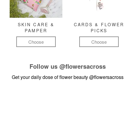
SKIN CARE &
CARDS & FLOWER
PAMPER
PICKS
Choose
Choose
Follow us
@flowersacross
Get your daily dose of flower beauty
@flowersacross