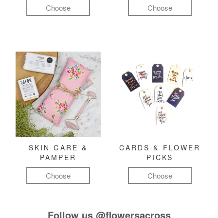
Choose
Choose
SKIN CARE &
CARDS & FLOWER
PAMPER
PICKS
Choose
Choose
Follow us
@flowersacross