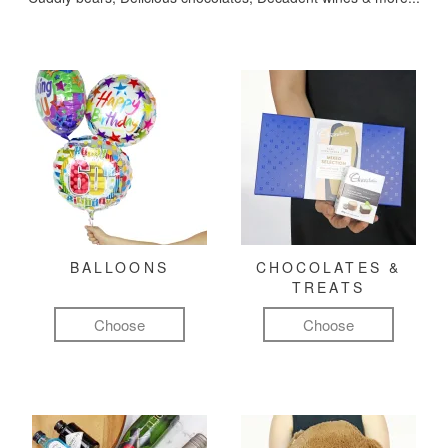
BALLOONS
CHOCOLATES &
TREATS
Choose
Choose