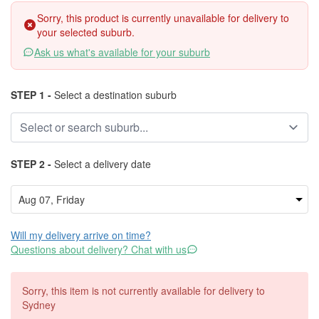
Sorry, this product is currently unavailable for delivery to
your selected suburb.
Ask us what's available for your suburb
STEP 1 -
Select a destination suburb
STEP 2 -
Select a delivery date
Will my delivery arrive on time?
Questions about delivery? Chat with us
Sorry, this item is not currently available for delivery to
Sydney