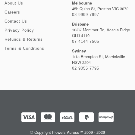
Melbourne
About Us
45b Quinn St, Preston VIC 3072
Careers
03 9999 7997
Contact Us
Brisbane
10/37 Mortimer Rd, Acacia Ridge
Privacy Policy
QLD 4110
Refunds & Returns
07 4144 7505
Terms & Conditions
Sydney
1/1a Brompton St, Marrickville
NSW 2204
02 9055 7795
© Copyright Flowers Across™ 2009 - 2026