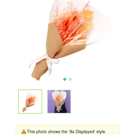
This photo shows the 'As Displayed' style.