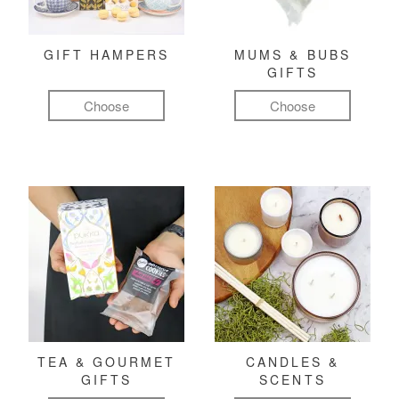
GIFT HAMPERS
MUMS & BUBS
GIFTS
Choose
Choose
TEA & GOURMET
CANDLES &
GIFTS
SCENTS