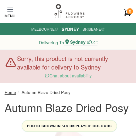
Skip to main content
0
MENU
SYDNEY
MELBOURNE
·
·
BRISBANE
Sydney
Edit
Delivering To
Sorry, this product is not currently
available for delivery to Sydney
Chat about availability
Home
Autumn Blaze Dried Posy
Autumn Blaze Dried Posy
PHOTO SHOWN IN 'AS DISPLAYED' COLOURS