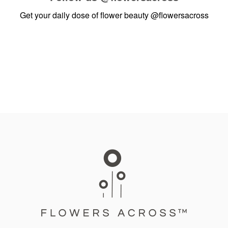
Get your daily dose of flower beauty
@flowersacross