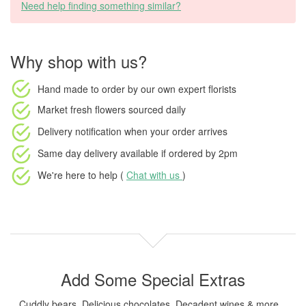
Need help finding something similar?
Why shop with us?
Hand made to order
by our own expert florists
Market fresh flowers
sourced daily
Delivery notification
when your order arrives
Same day delivery available
if ordered by
2pm
We're here to help (
Chat with us
)
Add Some Special Extras
Cuddly bears, Delicious chocolates, Decadent wines & more...