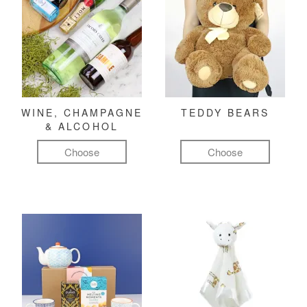
WINE, CHAMPAGNE
TEDDY BEARS
& ALCOHOL
Choose
Choose