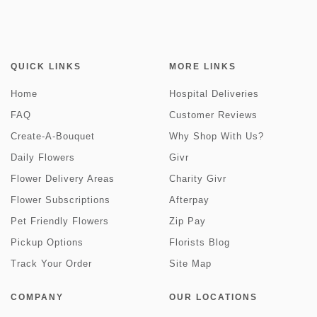
QUICK LINKS
MORE LINKS
Home
Hospital Deliveries
FAQ
Customer Reviews
Create-A-Bouquet
Why Shop With Us?
Daily Flowers
Givr
Flower Delivery Areas
Charity Givr
Flower Subscriptions
Afterpay
Pet Friendly Flowers
Zip Pay
Pickup Options
Florists Blog
Track Your Order
Site Map
COMPANY
OUR LOCATIONS