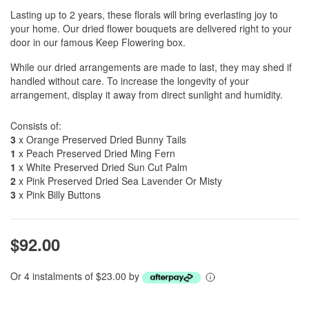
Lasting up to 2 years, these florals will bring everlasting joy to
your home. Our dried flower bouquets are delivered right to your
door in our famous Keep Flowering box.
While our dried arrangements are made to last, they may shed if
handled without care. To increase the longevity of your
arrangement, display it away from direct sunlight and humidity.
Consists of:
3
x Orange Preserved Dried Bunny Tails
1
x Peach Preserved Dried Ming Fern
1
x White Preserved Dried Sun Cut Palm
2
x Pink Preserved Dried Sea Lavender Or Misty
3
x Pink Billy Buttons
$92.00
Or 4 instalments of $23.00 by