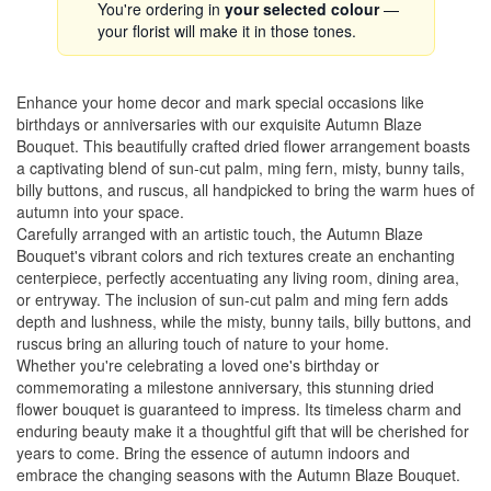
You're ordering in
your selected colour
—
your florist will make it in those tones.
Enhance your home decor and mark special occasions like
birthdays or anniversaries with our exquisite Autumn Blaze
Bouquet. This beautifully crafted dried flower arrangement boasts
a captivating blend of sun-cut palm, ming fern, misty, bunny tails,
billy buttons, and ruscus, all handpicked to bring the warm hues of
autumn into your space.
Carefully arranged with an artistic touch, the Autumn Blaze
Bouquet's vibrant colors and rich textures create an enchanting
centerpiece, perfectly accentuating any living room, dining area,
or entryway. The inclusion of sun-cut palm and ming fern adds
depth and lushness, while the misty, bunny tails, billy buttons, and
ruscus bring an alluring touch of nature to your home.
Whether you're celebrating a loved one's birthday or
commemorating a milestone anniversary, this stunning dried
flower bouquet is guaranteed to impress. Its timeless charm and
enduring beauty make it a thoughtful gift that will be cherished for
years to come. Bring the essence of autumn indoors and
embrace the changing seasons with the Autumn Blaze Bouquet.