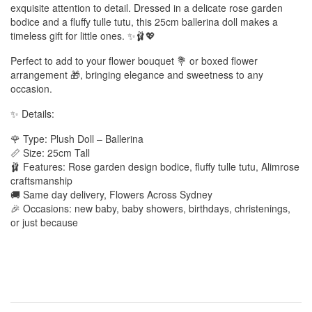
exquisite attention to detail. Dressed in a delicate rose garden
bodice and a fluffy tulle tutu, this 25cm ballerina doll makes a
timeless gift for little ones. ✨🩰💖
Perfect to add to your flower bouquet 💐 or boxed flower
arrangement 🎁, bringing elegance and sweetness to any
occasion.
✨ Details:
🌹 Type: Plush Doll – Ballerina
📏 Size: 25cm Tall
🩰 Features: Rose garden design bodice, fluffy tulle tutu, Alimrose
craftsmanship
🚚 Same day delivery, Flowers Across Sydney
🎉 Occasions: new baby, baby showers, birthdays, christenings,
or just because