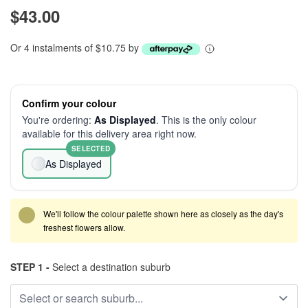
$43.00
Or 4 instalments of $10.75 by
Confirm your colour
You're ordering:
As Displayed
. This is the only colour
available for this delivery area right now.
SELECTED
As Displayed
We'll follow the colour palette shown here as closely as the day's
freshest flowers allow.
STEP 1 -
Select a destination suburb