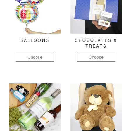
BALLOONS
CHOCOLATES &
TREATS
Choose
Choose