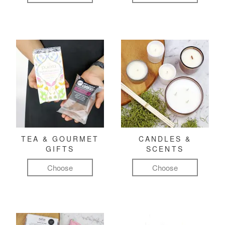
TEA & GOURMET
CANDLES &
GIFTS
SCENTS
Choose
Choose