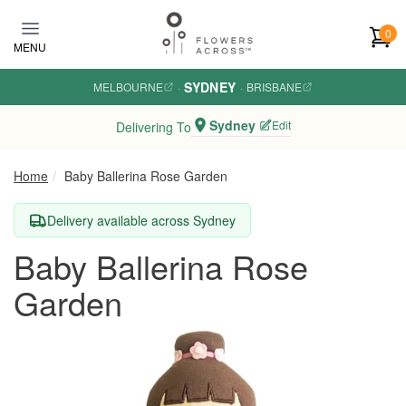
Skip to main content
0
MENU
SYDNEY
MELBOURNE
·
·
BRISBANE
Sydney
Edit
Delivering To
Home
Baby Ballerina Rose Garden
Delivery available across Sydney
Baby Ballerina Rose
Garden