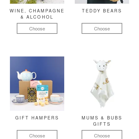
WINE, CHAMPAGNE
TEDDY BEARS
& ALCOHOL
Choose
Choose
GIFT HAMPERS
MUMS & BUBS
GIFTS
Choose
Choose