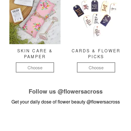
SKIN CARE &
CARDS & FLOWER
PAMPER
PICKS
Choose
Choose
Follow us
@flowersacross
Get your daily dose of flower beauty
@flowersacross