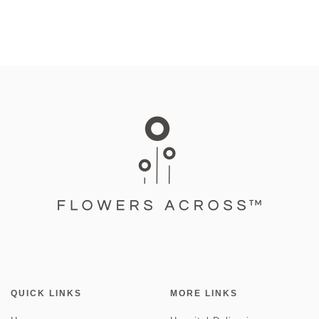
QUICK LINKS
MORE LINKS