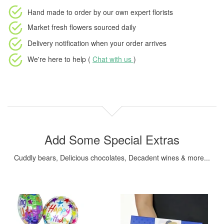
Hand made to order
by our own expert florists
Market fresh flowers
sourced daily
Delivery notification
when your order arrives
We're here to help (
Chat with us
)
Add Some Special Extras
Cuddly bears, Delicious chocolates, Decadent wines & more...