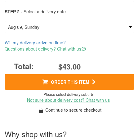
STEP 2 -
Select a delivery date
Will my delivery arrive on time?
Questions about delivery? Chat with us
$43.00
ORDER THIS ITEM
Please select delivery suburb
Not sure about delivery cost? Chat with us
Continue to secure checkout
Why shop with us?