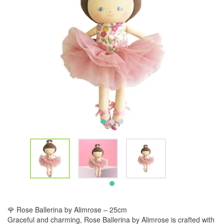
🌹 Rose Ballerina by Alimrose – 25cm
Graceful and charming, Rose Ballerina by Alimrose is crafted with