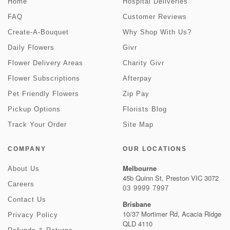
Home
Hospital Deliveries
FAQ
Customer Reviews
Create-A-Bouquet
Why Shop With Us?
Daily Flowers
Givr
Flower Delivery Areas
Charity Givr
Flower Subscriptions
Afterpay
Pet Friendly Flowers
Zip Pay
Pickup Options
Florists Blog
Track Your Order
Site Map
COMPANY
OUR LOCATIONS
Melbourne
About Us
45b Quinn St, Preston VIC 3072
Careers
03 9999 7997
Contact Us
Brisbane
10/37 Mortimer Rd, Acacia Ridge
Privacy Policy
QLD 4110