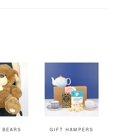
 BEARS
GIFT HAMPERS