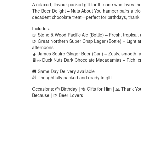
A relaxed, flavour-packed gift for the one who loves the
The Beer Delight – Nuts About You hamper pairs a trio
decadent chocolate treat—perfect for birthdays, thank 
Includes:
🍺 Stone & Wood Pacific Ale (Bottle) – Fresh, tropical,
🍺 Great Northern Super Crisp Lager (Bottle) – Light a
afternoons
🧉 James Squire Ginger Beer (Can) – Zesty, smooth, an
🍫🥜 Duck Nuts Dark Chocolate Macadamias – Rich, cru
🚚 Same Day Delivery available
🎁 Thoughtfully packed and ready to gift
Occasions: 🎂 Birthday | 🍻 Gifts for Him | 🙏 Thank Y
Because | 🍺 Beer Lovers