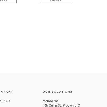
OMPANY
OUR LOCATIONS
Melbourne
out Us
45b Quinn St, Preston VIC