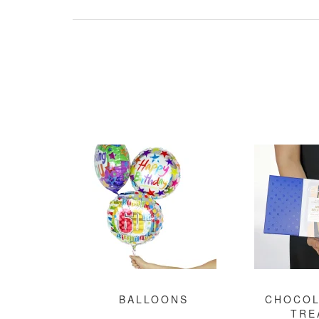
BALLOONS
CHOCOL
TRE