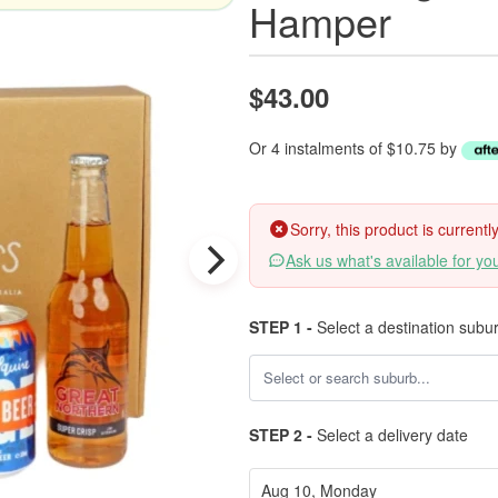
Hamper
$43.00
Or 4 instalments of $10.75 by
Sorry, this product is current
Ask us what's available for yo
STEP 1 -
Select a destination subu
STEP 2 -
Select a delivery date