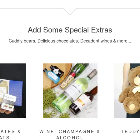
Add Some Special Extras
Cuddly bears, Delicious chocolates, Decadent wines & more...
ATES &
WINE, CHAMPAGNE &
TEDDY
ATS
ALCOHOL