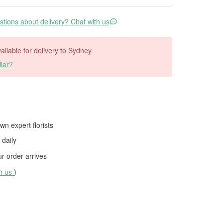
tions about delivery? Chat with us
vailable for delivery to Sydney
lar?
wn expert florists
daily
 order arrives
th us
)