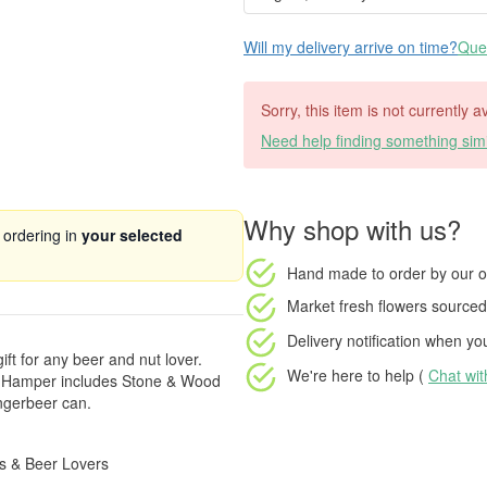
Will my delivery arrive on time?
Ques
Sorry, this item is not currently a
Need help finding something simi
Why shop with us?
 ordering in
your selected
Hand made to order
by our o
Market fresh flowers
sourced 
Delivery notification
when your
ift for any beer and nut lover.
We're here to help (
Chat wi
ift Hamper includes Stone & Wood
ngerbeer can.
ys & Beer Lovers