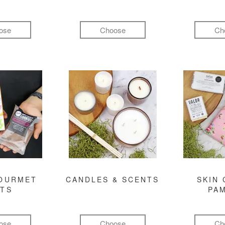
ose
Choose
Ch
GOURMET
CANDLES & SCENTS
SKIN 
FTS
PA
ose
Choose
Ch