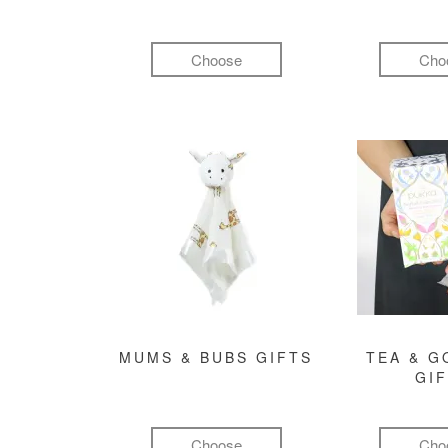
Choose
Cho
MUMS & BUBS GIFTS
TEA & 
GI
Choose
Cho