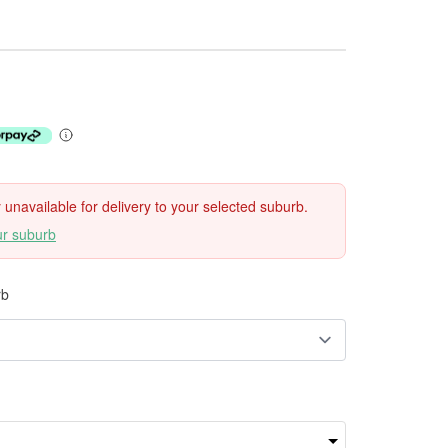
ly unavailable for delivery to your selected suburb.
ur suburb
rb