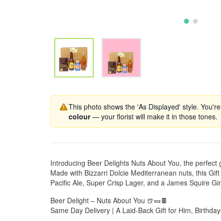
This photo shows the 'As Displayed' style. You're
colour
— your florist will make it in those tones.
Introducing Beer Delights Nuts About You, the perfect g
Made with Bizzarri Dolcie Mediterranean nuts, this G
Pacific Ale, Super Crisp Lager, and a James Squire Gi
Beer Delight – Nuts About You 🍺🥜🍫
Same Day Delivery | A Laid-Back Gift for Him, Birthda