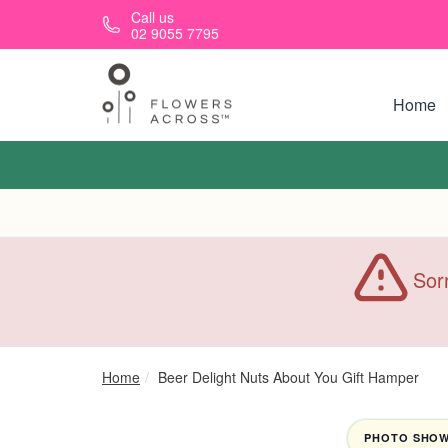
Skip to main content
Call us
02 9055 7795
Home
Sorr
Home
Beer Delight Nuts About You Gift Hamper
PHOTO SHOWN