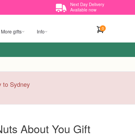
Next Day Delivery
Available now
0
More gifts
Info
ry to Sydney
Nuts About You Gift