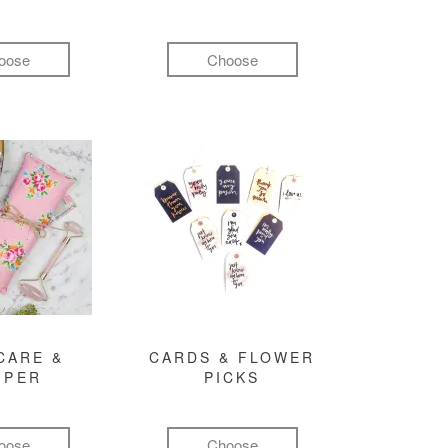
oose
Choose
CARE &
CARDS & FLOWER
MPER
PICKS
oose
Choose