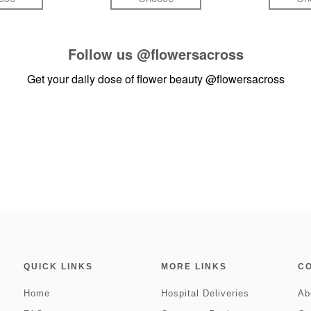
Follow us
@flowersacross
Get your daily dose of flower beauty
@flowersacross
QUICK LINKS
MORE LINKS
C
Home
Hospital Deliveries
Ab