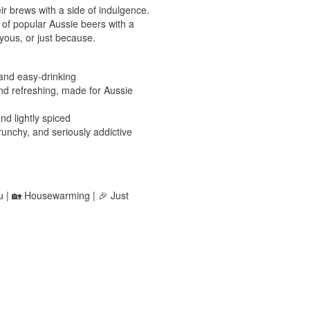
ir brews with a side of indulgence.
 of popular Aussie beers with a
yous, or just because.
 and easy-drinking
nd refreshing, made for Aussie
d lightly spiced
nchy, and seriously addictive
ou | 🏡 Housewarming | 🎉 Just