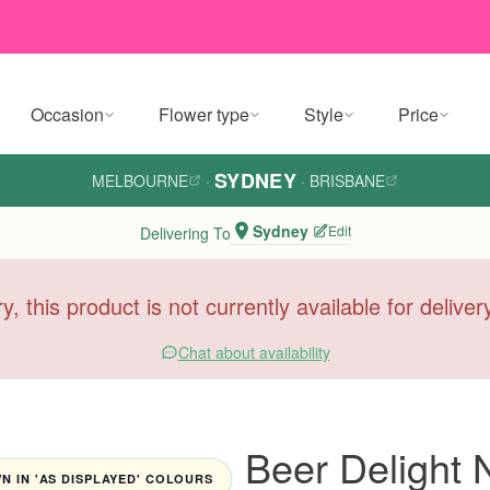
Occasion
Flower type
Style
Price
SYDNEY
MELBOURNE
·
·
BRISBANE
Sydney
Edit
Delivering To
y, this product is not currently available for delive
Chat about availability
Beer Delight 
 IN 'AS DISPLAYED' COLOURS