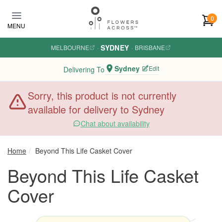
Skip to main content
0
MENU
SYDNEY
MELBOURNE
·
·
BRISBANE
Sydney
Edit
Delivering To
Sorry, this product is not currently
available for delivery to Sydney
Chat about availability
Home
Beyond This Life Casket Cover
Beyond This Life Casket
Cover