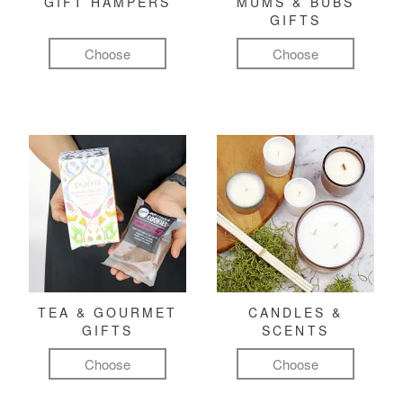
GIFT HAMPERS
MUMS & BUBS
GIFTS
Choose
Choose
TEA & GOURMET
CANDLES &
GIFTS
SCENTS
Choose
Choose