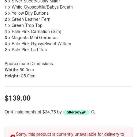
5
x Silver Suede/Dusty Miller
1
x White Gypsophila/Babys Breath
5
x Yellow Billy Buttons
2
x Green Leather Fern
1
x Green Trop Top
4
x Pale Pink Carnation (Sim)
3
x Magenta Mini Gerberas
4
x Pale Pink Gypsy/Sweet William
2
x Pale Pink La Lilies
Approximate Dimensions:
Width:
50.0cm
Height:
25.0cm
$139.00
Or 4 instalments of $34.75 by
Sorry, this product is currently unavailable for delivery to