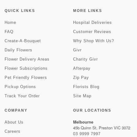
QUICK LINKS
MORE LINKS
Home
Hospital Deliveries
FAQ
Customer Reviews
Create-A-Bouquet
Why Shop With Us?
Daily Flowers
Givr
Flower Delivery Areas
Charity Givr
Flower Subscriptions
Afterpay
Pet Friendly Flowers
Zip Pay
Pickup Options
Florists Blog
Track Your Order
Site Map
COMPANY
OUR LOCATIONS
Melbourne
About Us
45b Quinn St, Preston VIC 3072
Careers
03 9999 7997