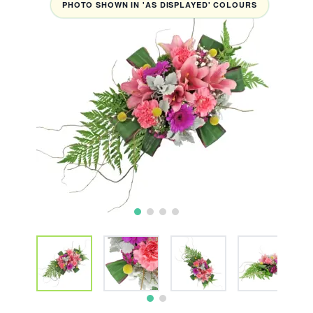
PHOTO SHOWN IN 'AS DISPLAYED' COLOURS