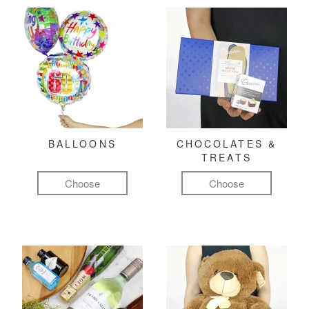
BALLOONS
CHOCOLATES &
TREATS
Choose
Choose