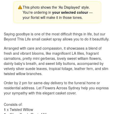
This photo shows the 'As Displayed' style.
You're ordering in
your selected colour
—
your florist will make it in those tones.
Saying goodbye is one of the most difficult things in life, but our
Beyond This Life small casket spray allows you to do it beautifully.
Arranged with care and compassion, it showcases a blend of
fresh and vibrant blooms, like magnificent LA lilies, fragrant
carnations, pretty mini gerberas, lovely sweet william flowers,
dainty baby's breath, and sweet billy buttons, accompanied by
velvety silver suede leaves, tropical foliage, leather fern, and slim
twisted willow branches.
Order by 2 pm for same-day delivery to the funeral home or
residential address. Let Flowers Across Sydney help you express
your sympathy with this elegant casket cover.
Consists of:
1
x Twisted Willow