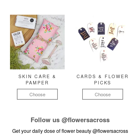
SKIN CARE &
CARDS & FLOWER
PAMPER
PICKS
Choose
Choose
Follow us
@flowersacross
Get your daily dose of flower beauty
@flowersacross