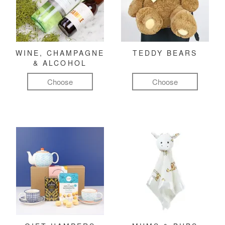
WINE, CHAMPAGNE
TEDDY BEARS
& ALCOHOL
Choose
Choose