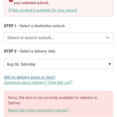
your selected suburb.
Ask us what's available for your suburb
STEP 1 -
Select a destination suburb
STEP 2 -
Select a delivery date
Will my delivery arrive on time?
Questions about delivery? Chat with us
Sorry, this item is not currently available for delivery to
Sydney
Need help finding something similar?