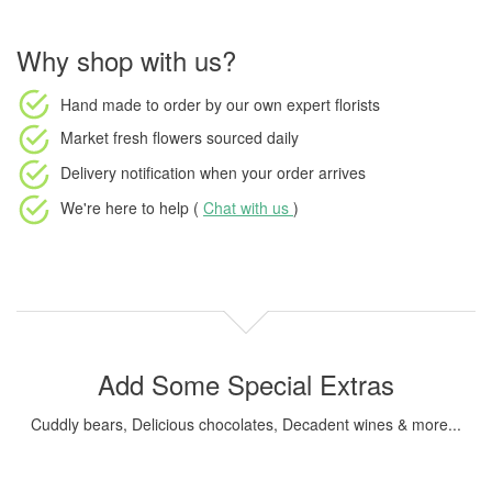
Why shop with us?
Hand made to order
by our own expert florists
Market fresh flowers
sourced daily
Delivery notification
when your order arrives
We're here to help (
Chat with us
)
Add Some Special Extras
Cuddly bears, Delicious chocolates, Decadent wines & more...