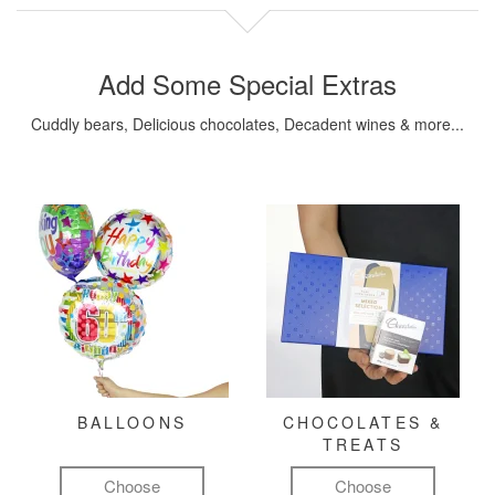
Add Some Special Extras
Cuddly bears, Delicious chocolates, Decadent wines & more...
BALLOONS
CHOCOLATES &
TREATS
Choose
Choose