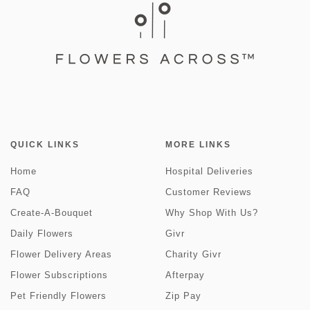
QUICK LINKS
MORE LINKS
Home
Hospital Deliveries
FAQ
Customer Reviews
Create-A-Bouquet
Why Shop With Us?
Daily Flowers
Givr
Flower Delivery Areas
Charity Givr
Flower Subscriptions
Afterpay
Pet Friendly Flowers
Zip Pay