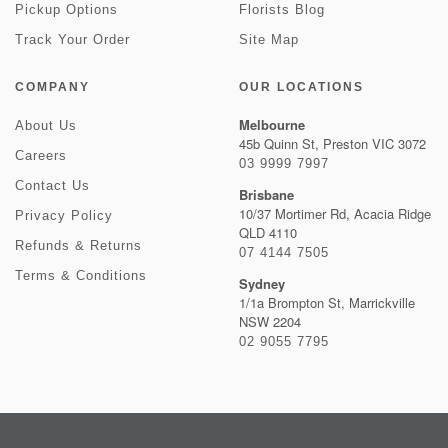
Pickup Options
Florists Blog
Track Your Order
Site Map
COMPANY
OUR LOCATIONS
Melbourne
About Us
45b Quinn St, Preston VIC 3072
Careers
03 9999 7997
Contact Us
Brisbane
10/37 Mortimer Rd, Acacia Ridge
Privacy Policy
QLD 4110
Refunds & Returns
07 4144 7505
Terms & Conditions
Sydney
1/1a Brompton St, Marrickville
NSW 2204
02 9055 7795