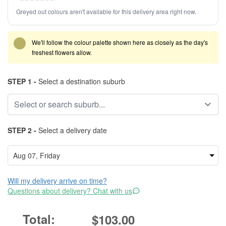
Greyed out colours aren't available for this delivery area right now.
We'll follow the colour palette shown here as closely as the day's
freshest flowers allow.
STEP 1 -
Select a destination suburb
STEP 2 -
Select a delivery date
Will my delivery arrive on time?
Questions about delivery? Chat with us
$103.00