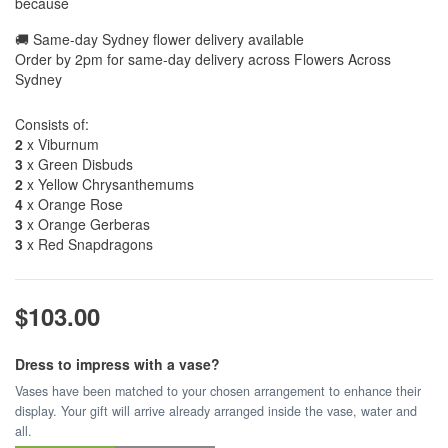
because
🚚 Same-day Sydney flower delivery available
Order by 2pm for same-day delivery across Flowers Across
Sydney
Consists of:
2
x Viburnum
3
x Green Disbuds
2
x Yellow Chrysanthemums
4
x Orange Rose
3
x Orange Gerberas
3
x Red Snapdragons
$103.00
Dress to impress with a vase?
Vases have been matched to your chosen arrangement to enhance their
display. Your gift will arrive already arranged inside the vase, water and
all.