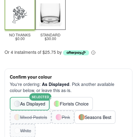
NO THANKS
STANDARD
$0.00
$30.00
Or 4 instalments of $25.75 by
Confirm your colour
You're ordering:
As Displayed
. Pick another available
colour below, or leave this as-is.
SELECTED
As Displayed
Florists Choice
Mixed Pastels
Pink
Seasons Best
White