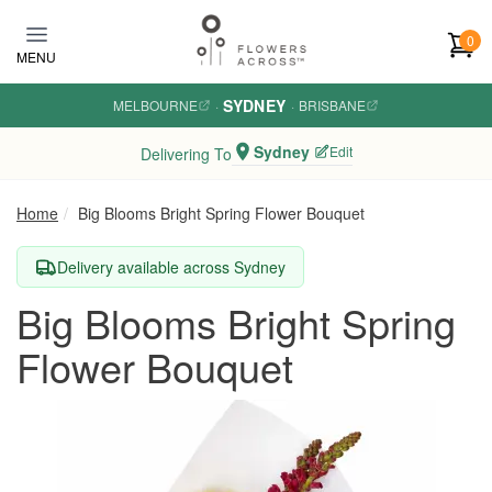
Skip to main content
0
MENU
SYDNEY
MELBOURNE
·
·
BRISBANE
Sydney
Edit
Delivering To
Home
Big Blooms Bright Spring Flower Bouquet
Delivery available across Sydney
Big Blooms Bright Spring
Flower Bouquet