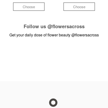
Choose
Choose
Follow us
@flowersacross
Get your daily dose of flower beauty
@flowersacross