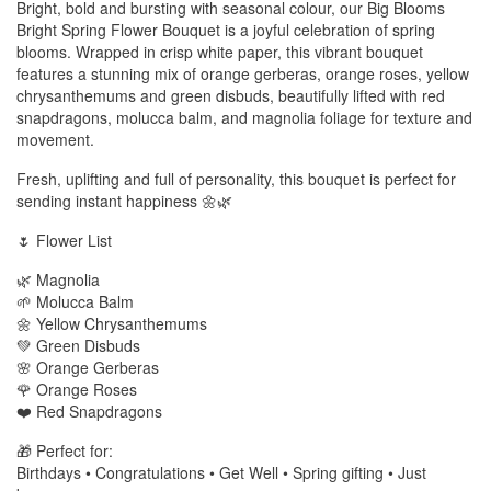
Bright, bold and bursting with seasonal colour, our Big Blooms
Bright Spring Flower Bouquet is a joyful celebration of spring
blooms. Wrapped in crisp white paper, this vibrant bouquet
features a stunning mix of orange gerberas, orange roses, yellow
chrysanthemums and green disbuds, beautifully lifted with red
snapdragons, molucca balm, and magnolia foliage for texture and
movement.
Fresh, uplifting and full of personality, this bouquet is perfect for
sending instant happiness 🌼🌿
🌷 Flower List
🌿 Magnolia
🌱 Molucca Balm
🌼 Yellow Chrysanthemums
💚 Green Disbuds
🌸 Orange Gerberas
🌹 Orange Roses
❤️ Red Snapdragons
🎁 Perfect for:
Birthdays • Congratulations • Get Well • Spring gifting • Just