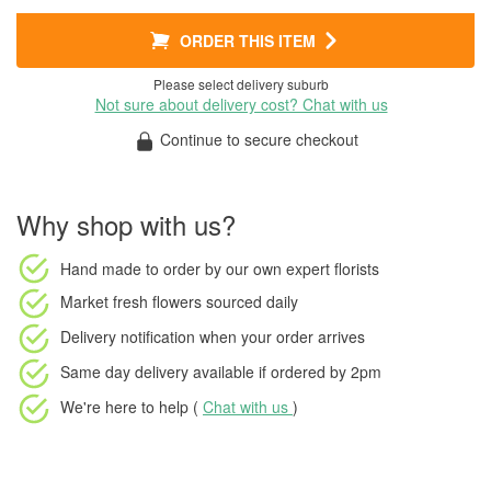
ORDER THIS ITEM
Please select delivery suburb
Not sure about delivery cost? Chat with us
Continue to secure checkout
Why shop with us?
Hand made to order
by our own expert florists
Market fresh flowers
sourced daily
Delivery notification
when your order arrives
Same day delivery available
if ordered by
2pm
We're here to help (
Chat with us
)