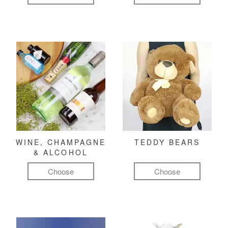
WINE, CHAMPAGNE
TEDDY BEARS
& ALCOHOL
Choose
Choose