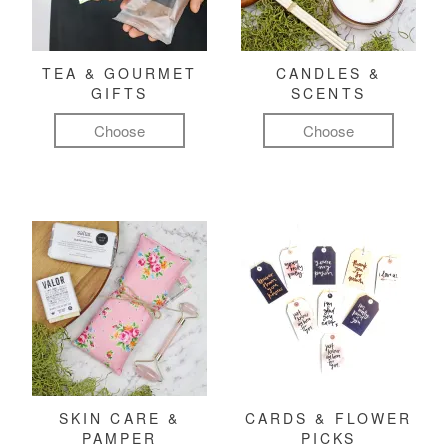
TEA & GOURMET
CANDLES &
GIFTS
SCENTS
Choose
Choose
SKIN CARE &
CARDS & FLOWER
PAMPER
PICKS