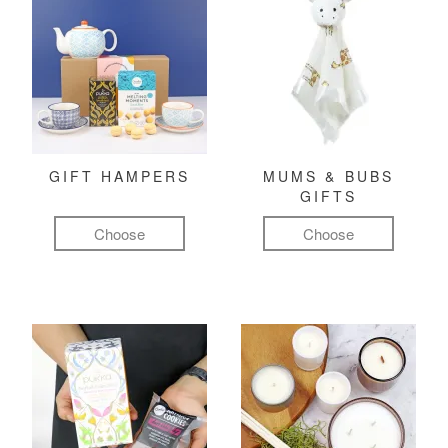
GIFT HAMPERS
MUMS & BUBS
GIFTS
Choose
Choose