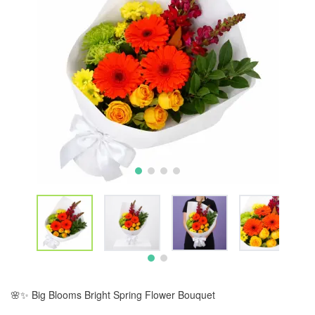
🌸✨ Big Blooms Bright Spring Flower Bouquet