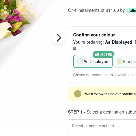
Or 4 instalments of $14.00 by
Confirm your colour
You're ordering:
As Displayed
.
is.
SELECTED
As Displayed
Floris
Greyed out colours aren't available for 
We'll follow the colour palette 
STEP 1 -
Select a destination subu