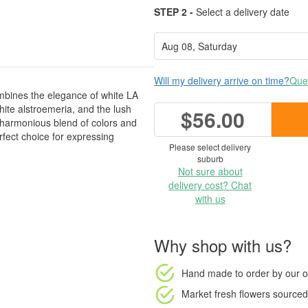
STEP 2 -
Select a delivery date
Will my delivery arrive on time?
Ques
mbines the elegance of white LA
 white alstroemeria, and the lush
$56.00
 harmonious blend of colors and
fect choice for expressing
Please select delivery
suburb
Not sure about
delivery cost? Chat
with us
Why shop with us?
Hand made to order
by our o
Market fresh flowers
sourced 