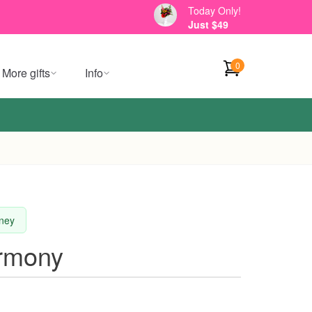
Today Only!
Just $49
0
More gifts
Info
dney
rmony