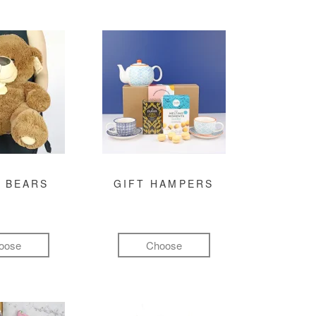
 BEARS
GIFT HAMPERS
oose
Choose