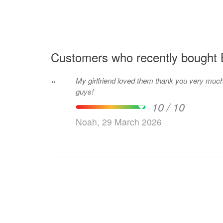
Customers who recently bought 
My girlfriend loved them thank you very muc
“
guys!
10 / 10
Noah, 29 March 2026