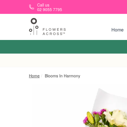
Skip to main content
Call us
02 9055 7795
Home
Home
Blooms In Harmony