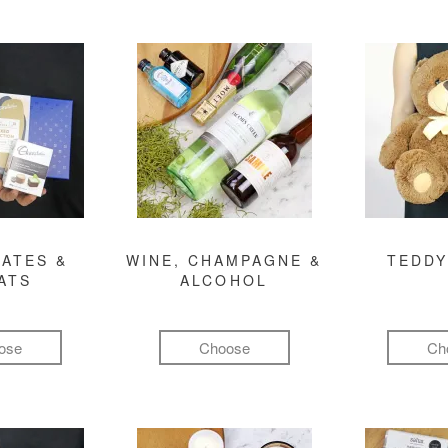
ATES &
WINE, CHAMPAGNE &
TEDDY
ATS
ALCOHOL
ose
Choose
Ch