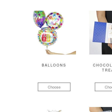
BALLOONS
CHOCOL
TRE
Choose
Cho