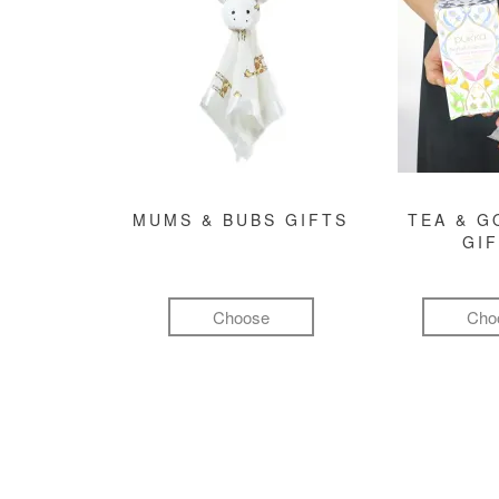
MUMS & BUBS GIFTS
TEA & 
GI
Choose
Cho