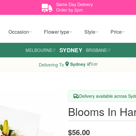
Same Day Delivery
Order by 2pm
Occasion
Flower type
Style
Price
SYDNEY
MELBOURNE
·
·
BRISBANE
Sydney
Edit
Delivering To
Delivery available across Sy
Blooms In Ha
$56.00