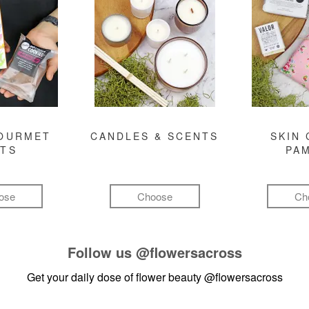
GOURMET
CANDLES & SCENTS
SKIN 
FTS
PA
ose
Choose
Ch
Follow us
@flowersacross
Get your daily dose of flower beauty
@flowersacross