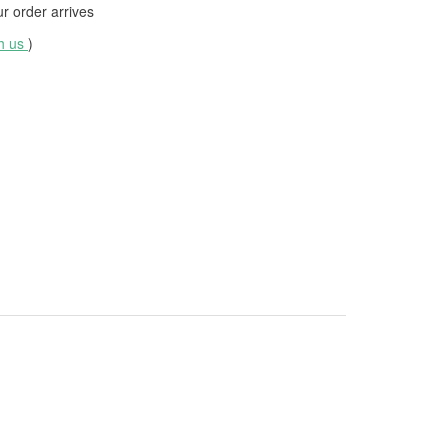
 order arrives
th us
)