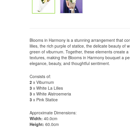
Blooms in Harmony is a stunning arrangement that co
lilies, the rich purple of statice, the delicate beauty of
green of viburnum. Together, these elements create a
textures, making the Blooms in Harmony bouquet a per
elegance, beauty, and thoughtful sentiment.
Consists of:
2
x Viburnum
3
x White La Lilies
3
x White Alstroemeria
3
x Pink Statice
Approximate Dimensions:
Width:
40.0cm
Height:
60.0cm