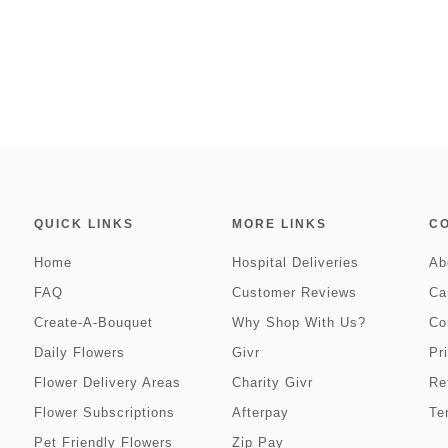
QUICK LINKS
MORE LINKS
C
Home
Hospital Deliveries
Ab
FAQ
Customer Reviews
Ca
Create-A-Bouquet
Why Shop With Us?
Co
Daily Flowers
Givr
Pr
Flower Delivery Areas
Charity Givr
Re
Flower Subscriptions
Afterpay
Te
Pet Friendly Flowers
Zip Pay