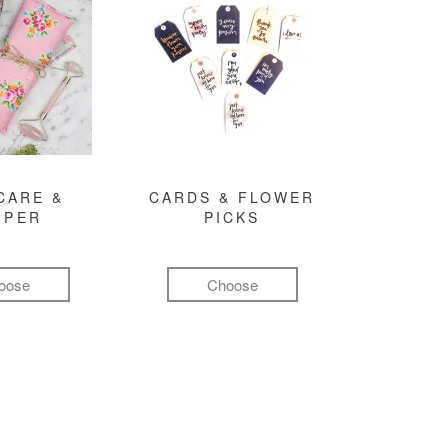
CARE &
CARDS & FLOWER
MPER
PICKS
oose
Choose