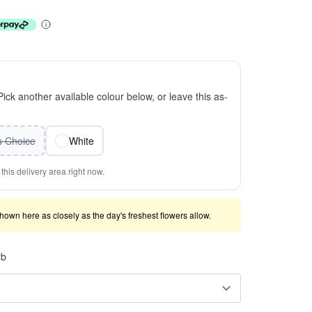
 Pick another available colour below, or leave this as-
ts Choice
White
this delivery area right now.
shown here as closely as the day's freshest flowers allow.
rb