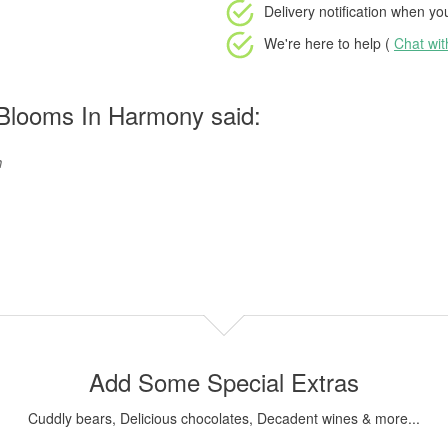
Delivery notification
when your
We're here to help (
Chat wi
Blooms In Harmony said:
h
Add Some Special Extras
Cuddly bears, Delicious chocolates, Decadent wines & more...