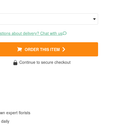
tions about delivery? Chat with us
ORDER THIS ITEM
Continue to secure checkout
wn expert florists
daily