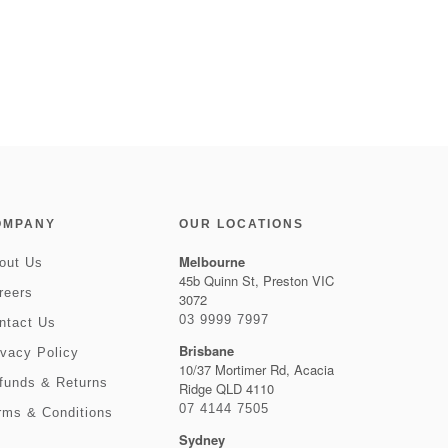
OMPANY
OUR LOCATIONS
Melbourne
out Us
45b Quinn St, Preston VIC
reers
3072
03 9999 7997
ntact Us
Brisbane
ivacy Policy
10/37 Mortimer Rd, Acacia
funds & Returns
Ridge QLD 4110
07 4144 7505
rms & Conditions
Sydney