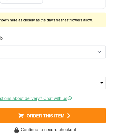
shown here as closely as the day's freshest flowers allow.
rb
tions about delivery? Chat with us
ORDER THIS ITEM
Continue to secure checkout