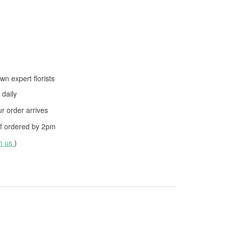
wn expert florists
daily
 order arrives
f ordered by
2pm
th us
)