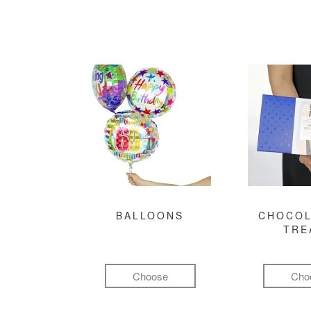
BALLOONS
CHOCOL
TRE
Choose
Cho