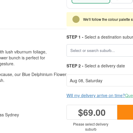
We'll follow the colour palette 
STEP 1 -
Select a destination subu
th lush viburnum foliage,
lower bunch is perfect for
gesture.
STEP 2 -
Select a delivery date
 because, our Blue Delphinium Flower
sh.
Will my delivery arrive on time?
Ques
$69.00
ross Sydney
Please select delivery
suburb