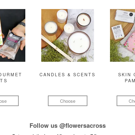
GOURMET
CANDLES & SCENTS
SKIN 
FTS
PA
ose
Choose
Ch
Follow us
@flowersacross