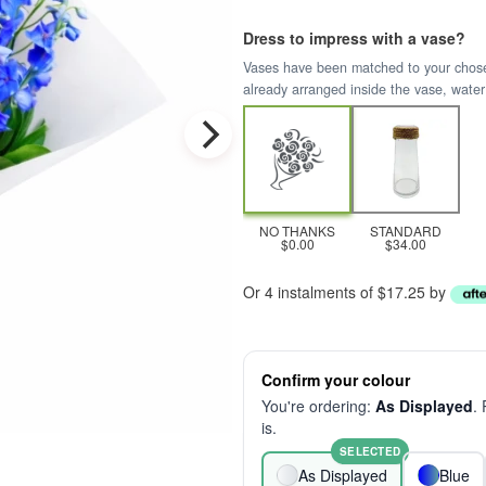
Dress to impress with a vase?
Vases have been matched to your chosen 
already arranged inside the vase, water
NO THANKS
STANDARD
$0.00
$34.00
Or 4 instalments of $17.25 by
Confirm your colour
You're ordering:
As Displayed
.
is.
SELECTED
As Displayed
Blue