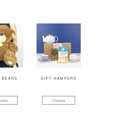
 BEARS
GIFT HAMPERS
oose
Choose