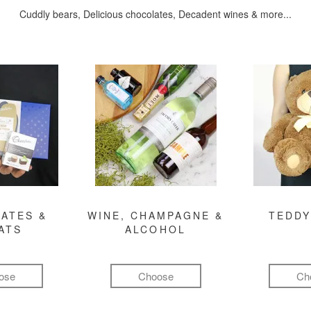
Cuddly bears, Delicious chocolates, Decadent wines & more...
ATES &
WINE, CHAMPAGNE &
TEDDY
ATS
ALCOHOL
ose
Choose
Ch