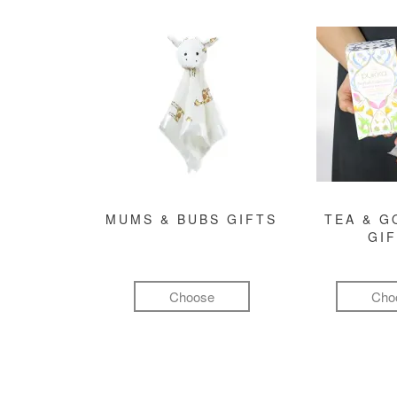
MUMS & BUBS GIFTS
TEA & 
GI
Choose
Cho