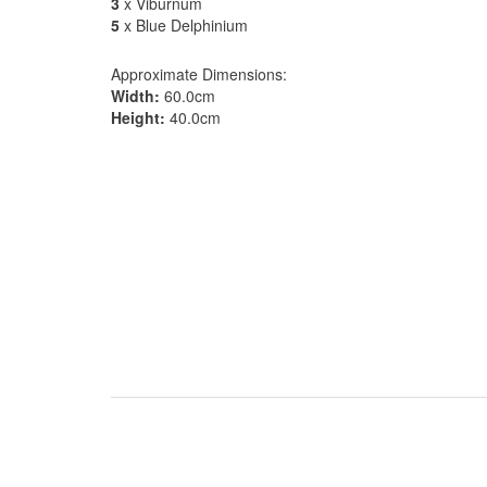
3
x Viburnum
5
x Blue Delphinium
Approximate Dimensions:
Width:
60.0cm
Height:
40.0cm