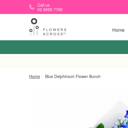
Skip to main content
Call us
02 9055 7795
Home
Home
Blue Delphinium Flower Bunch