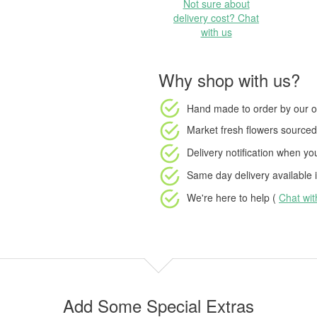
Not sure about
delivery cost? Chat
with us
Why shop with us?
Hand made to order
by our o
Market fresh flowers
sourced 
Delivery notification
when your
Same day delivery available
i
We're here to help (
Chat wi
Add Some Special Extras