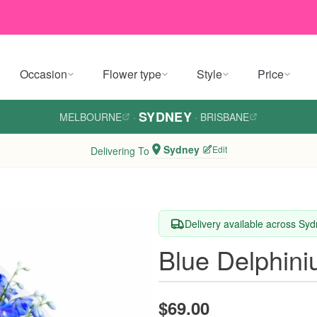
Occasion
Flower type
Style
Price
SYDNEY
MELBOURNE
·
·
BRISBANE
Sydney
Edit
Delivering To
Delivery available across Sy
Blue Delphin
$69.00