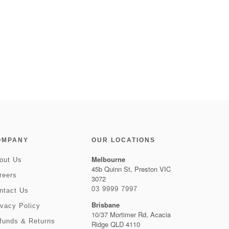
OMPANY
OUR LOCATIONS
Melbourne
out Us
45b Quinn St, Preston VIC
reers
3072
03 9999 7997
ntact Us
Brisbane
ivacy Policy
10/37 Mortimer Rd, Acacia
funds & Returns
Ridge QLD 4110