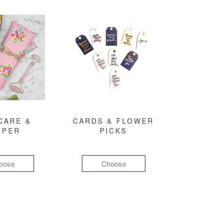
CARE &
CARDS & FLOWER
MPER
PICKS
oose
Choose