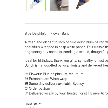
Blue Delphinium Flower Bunch
A fresh and elegant bunch of blue delphinium paired wi
beautifully wrapped in crisp white paper. This classic f
brightening any space or sending a simple, thoughtful 
Ideal for birthdays, thank you gifts, sympathy, or just
Bunch is handcrafted by local florists and delivered fre
🌸 Flowers: Blue delphinium, viburnum
🎁 Presentation: White wrap
🚚 Same day delivery available Sydney
⏰ Order by 2pm
📍 Delivered locally by your trusted florist Flowers Ac
Consists of: