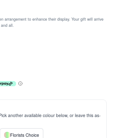
arrangement to enhance their display. Your gift will arrive
 and all.
 Pick another available colour below, or leave this as-
Florists Choice