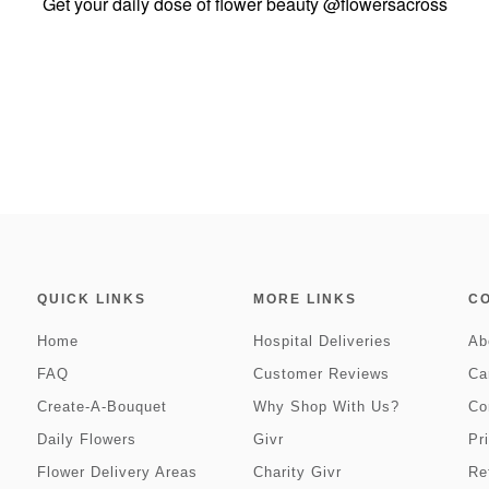
Get your daily dose of flower beauty
@flowersacross
QUICK LINKS
MORE LINKS
C
Home
Hospital Deliveries
Ab
FAQ
Customer Reviews
Ca
Create-A-Bouquet
Why Shop With Us?
Co
Daily Flowers
Givr
Pr
Flower Delivery Areas
Charity Givr
Re