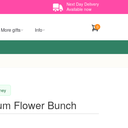
Next Day Delivery
Available now
0
More gifts
Info
dney
ium Flower Bunch