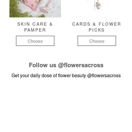
SKIN CARE &
CARDS & FLOWER
PAMPER
PICKS
Choose
Choose
Follow us
@flowersacross
Get your daily dose of flower beauty
@flowersacross