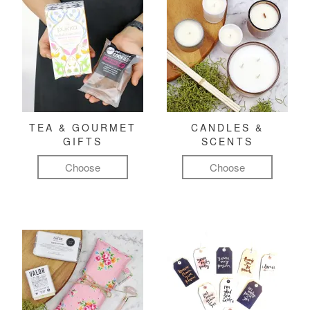
TEA & GOURMET
CANDLES &
GIFTS
SCENTS
Choose
Choose