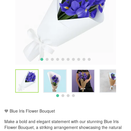
💙 Blue Iris Flower Bouquet
Make a bold and elegant statement with our stunning Blue Iris
Flower Bouquet, a striking arrangement showcasing the natural