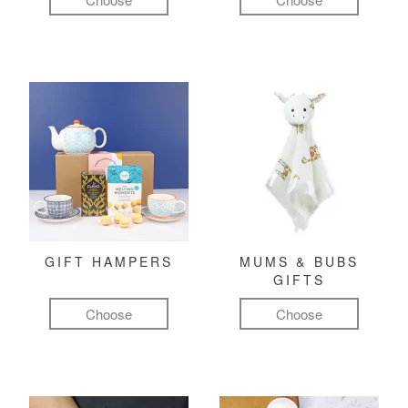
GIFT HAMPERS
MUMS & BUBS
GIFTS
Choose
Choose