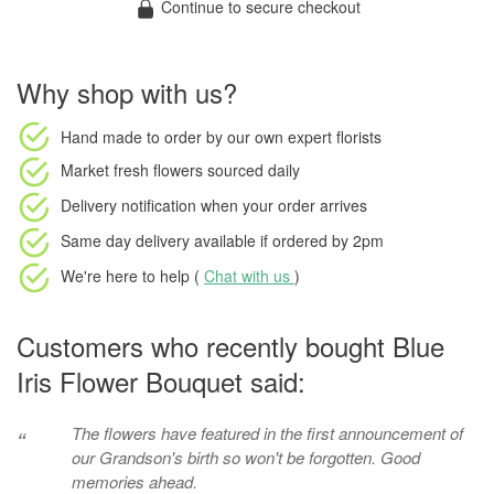
Continue to secure checkout
Why shop with us?
Hand made to order
by our own expert florists
Market fresh flowers
sourced daily
Delivery notification
when your order arrives
Same day delivery available
if ordered by
2pm
We're here to help (
Chat with us
)
Customers who recently bought Blue
Iris Flower Bouquet said:
The flowers have featured in the first announcement of
“
our Grandson's birth so won't be forgotten. Good
memories ahead.