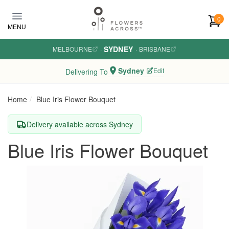
Skip to main content
0
MENU
SYDNEY
MELBOURNE
·
·
BRISBANE
Sydney
Edit
Delivering To
Home
Blue Iris Flower Bouquet
Delivery available across Sydney
Blue Iris Flower Bouquet