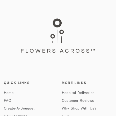
QUICK LINKS
MORE LINKS
Home
Hospital Deliveries
FAQ
Customer Reviews
Create-A-Bouquet
Why Shop With Us?