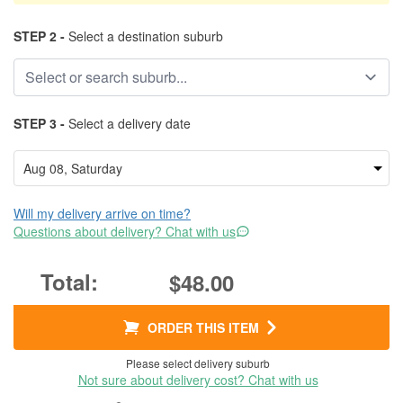
STEP 2 -
Select a destination suburb
STEP 3 -
Select a delivery date
Will my delivery arrive on time?
Questions about delivery? Chat with us
$48.00
ORDER THIS ITEM
Please select delivery suburb
Not sure about delivery cost? Chat with us