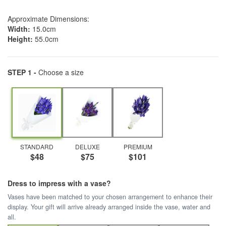
Approximate Dimensions:
Width:
15.0cm
Height:
55.0cm
STEP 1 -
Choose a size
STANDARD
DELUXE
PREMIUM
$48
$75
$101
Dress to impress with a vase?
Vases have been matched to your chosen arrangement to enhance their
display. Your gift will arrive already arranged inside the vase, water and
all.