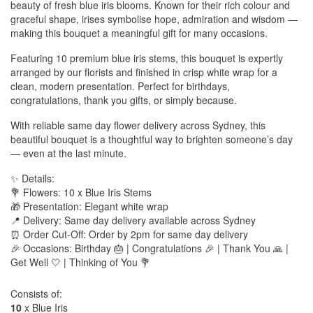
beauty of fresh blue iris blooms. Known for their rich colour and
graceful shape, irises symbolise hope, admiration and wisdom —
making this bouquet a meaningful gift for many occasions.
Featuring 10 premium blue iris stems, this bouquet is expertly
arranged by our florists and finished in crisp white wrap for a
clean, modern presentation. Perfect for birthdays,
congratulations, thank you gifts, or simply because.
With reliable same day flower delivery across Sydney, this
beautiful bouquet is a thoughtful way to brighten someone’s day
— even at the last minute.
✨ Details:
💐 Flowers: 10 x Blue Iris Stems
🎁 Presentation: Elegant white wrap
📍 Delivery: Same day delivery available across Sydney
⏰ Order Cut-Off: Order by 2pm for same day delivery
🎉 Occasions: Birthday 🎂 | Congratulations 🎉 | Thank You 🙏 |
Get Well 🤍 | Thinking of You 💐
Consists of:
10
x Blue Iris