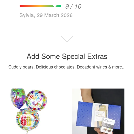
9 / 10
Sylvia, 29 March 2026
Add Some Special Extras
Cuddly bears, Delicious chocolates, Decadent wines & more...