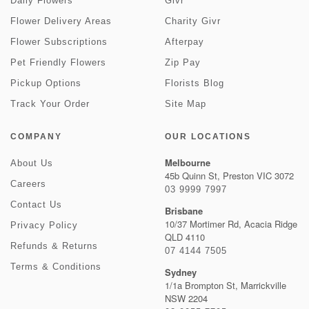
Daily Flowers
Givr
Flower Delivery Areas
Charity Givr
Flower Subscriptions
Afterpay
Pet Friendly Flowers
Zip Pay
Pickup Options
Florists Blog
Track Your Order
Site Map
COMPANY
OUR LOCATIONS
Melbourne
About Us
45b Quinn St, Preston VIC 3072
Careers
03 9999 7997
Contact Us
Brisbane
10/37 Mortimer Rd, Acacia Ridge
Privacy Policy
QLD 4110
Refunds & Returns
07 4144 7505
Terms & Conditions
Sydney
1/1a Brompton St, Marrickville
NSW 2204