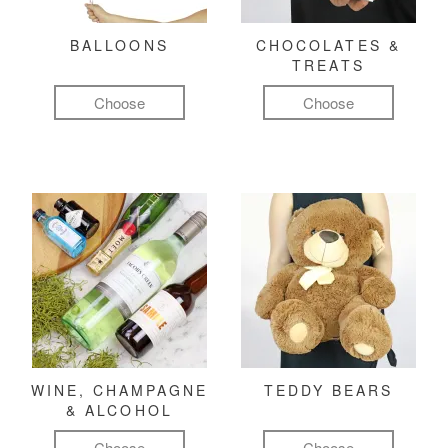
BALLOONS
CHOCOLATES &
TREATS
Choose
Choose
WINE, CHAMPAGNE
TEDDY BEARS
& ALCOHOL
Choose
Choose