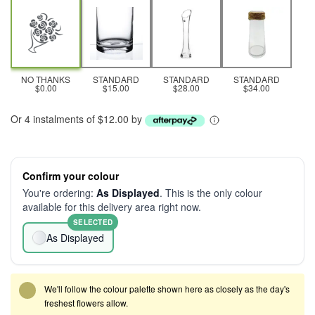
NO THANKS
STANDARD
STANDARD
STANDARD
$0.00
$15.00
$28.00
$34.00
Or 4 instalments of $12.00 by
Confirm your colour
You're ordering:
As Displayed
. This is the only colour
available for this delivery area right now.
SELECTED
As Displayed
We'll follow the colour palette shown here as closely as the day's
freshest flowers allow.