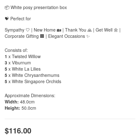
📦 White posy presentation box
💝 Perfect for
Sympathy 🤍 | New Home 🏡 | Thank You 🙏 | Get Well 🌼 |
Corporate Gifting 🏢 | Elegant Occasions ✨
Consists of:
1
x Twisted Willow
3
x Viburnum
5
x White La Lilies
5
x White Chrysanthemums
5
x White Singapore Orchids
Approximate Dimensions:
Width:
48.0cm
Height:
50.0cm
$116.00