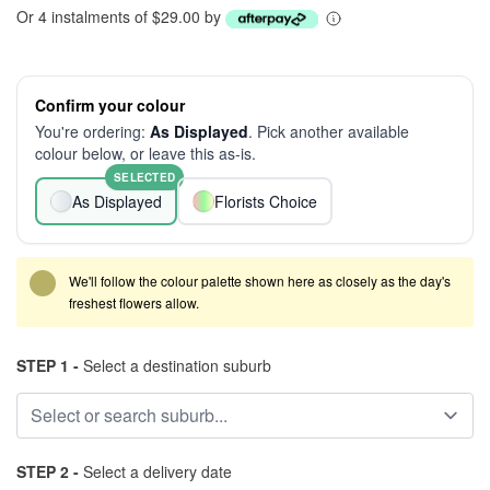
Or 4 instalments of $29.00 by
Confirm your colour
You're ordering:
As Displayed
. Pick another available
colour below, or leave this as-is.
SELECTED
As Displayed
Florists Choice
We'll follow the colour palette shown here as closely as the day's
freshest flowers allow.
STEP 1 -
Select a destination suburb
STEP 2 -
Select a delivery date