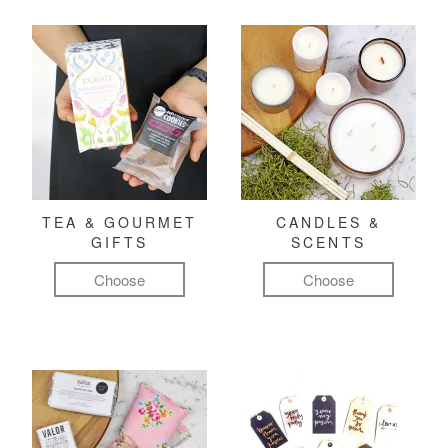
TEA & GOURMET
CANDLES &
GIFTS
SCENTS
Choose
Choose