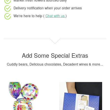
Market fresh flowers
sourced daily
Delivery notification
when your order arrives
We're here to help (
Chat with us
)
Add Some Special Extras
Cuddly bears, Delicious chocolates, Decadent wines & more...