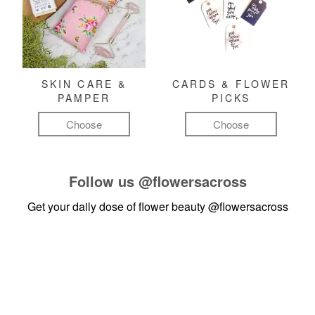
SKIN CARE &
CARDS & FLOWER
PAMPER
PICKS
Choose
Choose
Follow us
@flowersacross
Get your daily dose of flower beauty
@flowersacross