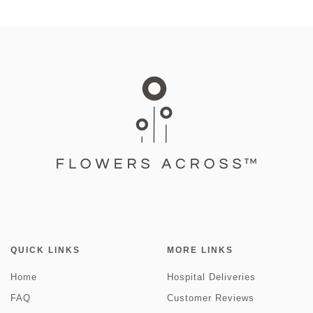
QUICK LINKS
MORE LINKS
Home
Hospital Deliveries
FAQ
Customer Reviews