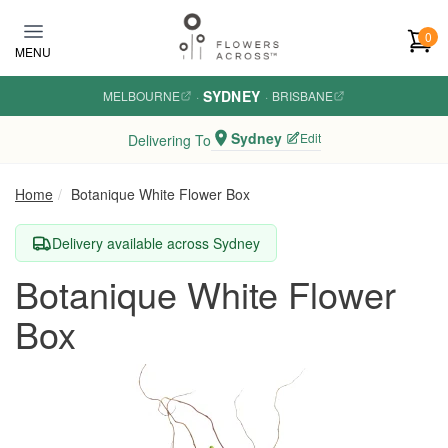
Skip to main content
0
MENU
SYDNEY
MELBOURNE
·
·
BRISBANE
Sydney
Edit
Delivering To
Home
Botanique White Flower Box
Delivery available across Sydney
Botanique White Flower
Box