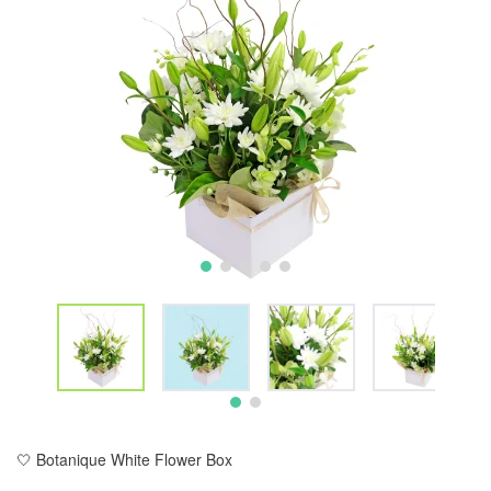
🤍 Botanique White Flower Box