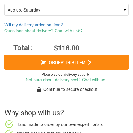
Will my delivery arrive on time?
Questions about delivery? Chat with us
$116.00
ORDER THIS ITEM
Please select delivery suburb
Not sure about delivery cost? Chat with us
Continue to secure checkout
Why shop with us?
Hand made to order
by our own expert florists