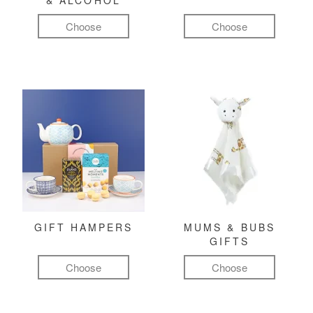
& ALCOHOL
Choose
Choose
GIFT HAMPERS
MUMS & BUBS
GIFTS
Choose
Choose