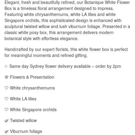
Elegant, fresh and beautifully refined, our Botanique White Flower
Box is a timeless floral arrangement designed to impress.
Featuring white chrysanthemums, white LA lilies and white
Singapore orchids, this sophisticated design is enhanced with
sculptural twisted willow and lush viburnum foliage. Presented in a
classic white posy box, this arrangement delivers modern
botanical style with effortless elegance.
Handcrafted by our expert florists, this white flower box is perfect
for meaningful moments and refined gifting.
✨ Same day Sydney flower delivery available – order by 2pm
🌸 Flowers & Presentation
🤍 White chrysanthemums
🤍 White LA lilies
🤍 White Singapore orchids
🌿 Twisted willow
🌿 Viburnum foliage