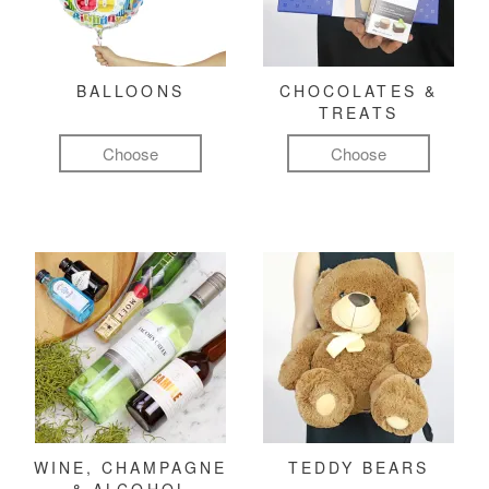
BALLOONS
CHOCOLATES &
TREATS
Choose
Choose
WINE, CHAMPAGNE
TEDDY BEARS