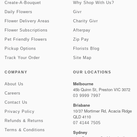
Create-A-Bouquet
Why Shop With Us?
Daily Flowers
Givr
Flower Delivery Areas
Charity Givr
Flower Subscriptions
Afterpay
Pet Friendly Flowers
Zip Pay
Pickup Options
Florists Blog
Track Your Order
Site Map
COMPANY
OUR LOCATIONS
Melbourne
About Us
45b Quinn St, Preston VIC 3072
Careers
03 9999 7997
Contact Us
Brisbane
10/37 Mortimer Rd, Acacia Ridge
Privacy Policy
QLD 4110
Refunds & Returns
07 4144 7505
Terms & Conditions
Sydney