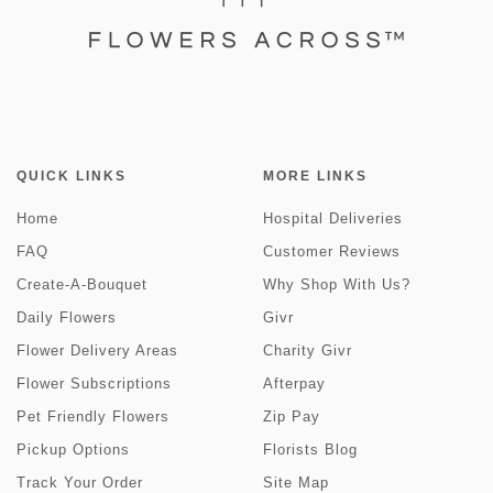
QUICK LINKS
MORE LINKS
Home
Hospital Deliveries
FAQ
Customer Reviews
Create-A-Bouquet
Why Shop With Us?
Daily Flowers
Givr
Flower Delivery Areas
Charity Givr
Flower Subscriptions
Afterpay
Pet Friendly Flowers
Zip Pay
Pickup Options
Florists Blog
Track Your Order
Site Map