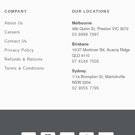
COMPANY
OUR LOCATIONS
Melbourne
About Us
45b Quinn St, Preston VIC 3072
Careers
03 9999 7997
Contact Us
Brisbane
10/37 Mortimer Rd, Acacia Ridge
Privacy Policy
QLD 4110
Refunds & Returns
07 4144 7505
Terms & Conditions
Sydney
1/1a Brompton St, Marrickville
NSW 2204
02 9055 7795