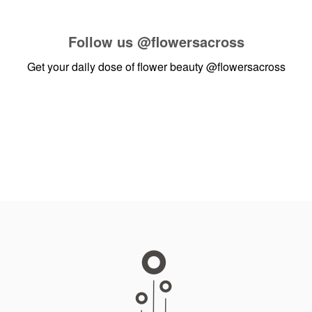
Follow us
@flowersacross
Get your daily dose of flower beauty
@flowersacross