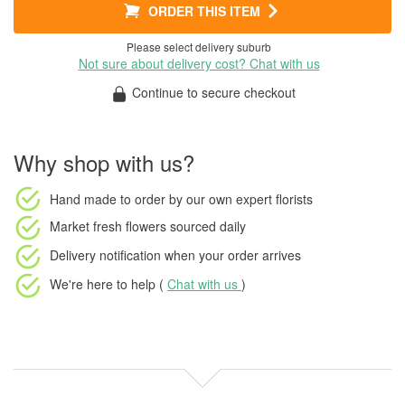
ORDER THIS ITEM
Please select delivery suburb
Not sure about delivery cost? Chat with us
Continue to secure checkout
Why shop with us?
Hand made to order
by our own expert florists
Market fresh flowers
sourced daily
Delivery notification
when your order arrives
We're here to help (
Chat with us
)