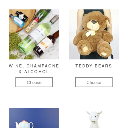
WINE, CHAMPAGNE
TEDDY BEARS
& ALCOHOL
Choose
Choose