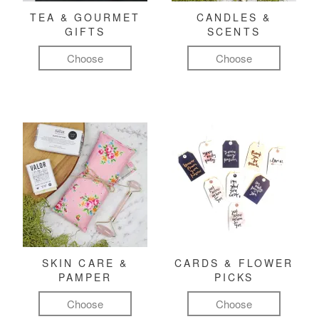
TEA & GOURMET
CANDLES &
GIFTS
SCENTS
Choose
Choose
SKIN CARE &
CARDS & FLOWER
PAMPER
PICKS
Choose
Choose