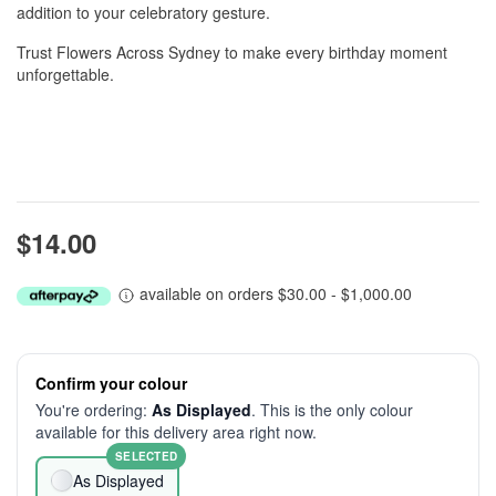
addition to your celebratory gesture.
Trust Flowers Across Sydney to make every birthday moment
unforgettable.
$14.00
available on orders $30.00 - $1,000.00
Confirm your colour
You're ordering:
As Displayed
. This is the only colour
available for this delivery area right now.
SELECTED
As Displayed