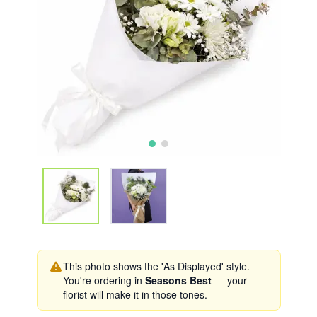
This photo shows the 'As Displayed' style.
You're ordering in
Seasons Best
— your
florist will make it in those tones.