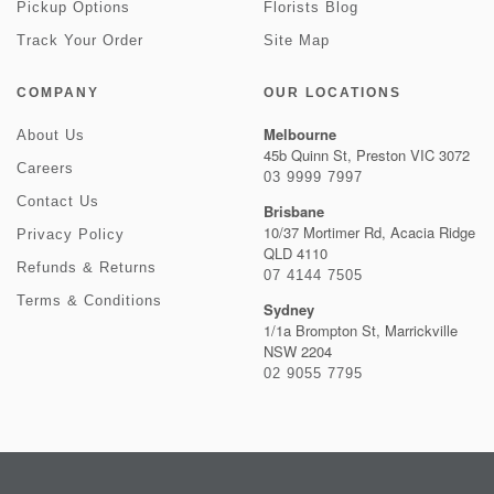
Pickup Options
Florists Blog
Track Your Order
Site Map
COMPANY
OUR LOCATIONS
Melbourne
About Us
45b Quinn St, Preston VIC 3072
Careers
03 9999 7997
Contact Us
Brisbane
10/37 Mortimer Rd, Acacia Ridge
Privacy Policy
QLD 4110
Refunds & Returns
07 4144 7505
Terms & Conditions
Sydney
1/1a Brompton St, Marrickville
NSW 2204
02 9055 7795