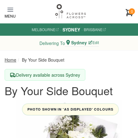
Skip to main content
0
MENU
SYDNEY
MELBOURNE
·
·
BRISBANE
Sydney
Edit
Delivering To
Home
By Your Side Bouquet
Delivery available across Sydney
By Your Side Bouquet
PHOTO SHOWN IN 'AS DISPLAYED' COLOURS