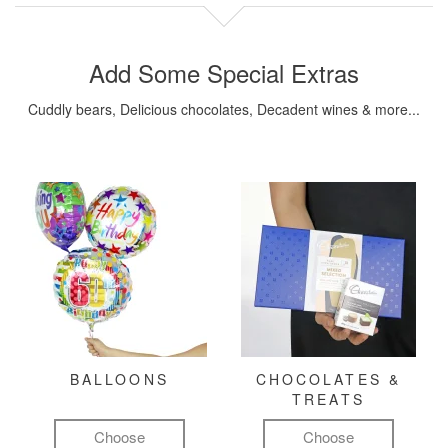
Add Some Special Extras
Cuddly bears, Delicious chocolates, Decadent wines & more...
BALLOONS
CHOCOLATES &
TREATS
Choose
Choose