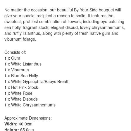
No matter the occasion, our beautiful By Your Side bouquet will
give your special recipient a reason to smile! It features the
sweetest, prettiest combination of flowers, including eye-catching
sea holly, fragrant stock, elegant disbud, lovely chrysanthemums,
and ruffly lisianthus, along with plenty of fresh native gum and
viburnum foliage.
Consists of:
1
x Gum
1
x White Lisianthus
1
x Viburnum
1
x Blue Sea Holly
1
x White Gypsophila/Babys Breath
1
x Hot Pink Stock
1
x White Rose
1
x White Disbuds
1
x White Chrysanthemums
Approximate Dimensions:
Width:
40.0cm
Height:
65.0cm