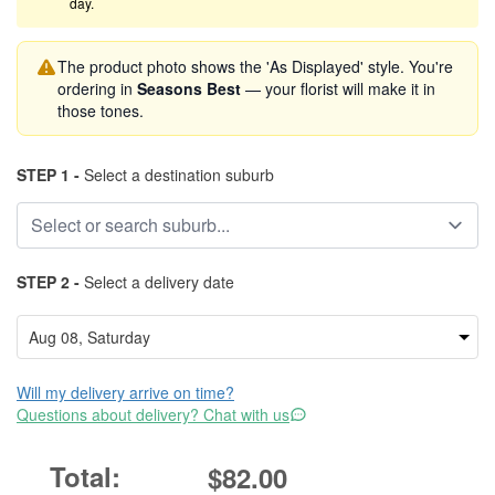
day.
The product photo shows the 'As Displayed' style. You're
ordering in
Seasons Best
— your florist will make it in
those tones.
STEP 1 -
Select a destination suburb
STEP 2 -
Select a delivery date
Will my delivery arrive on time?
Questions about delivery? Chat with us
$82.00