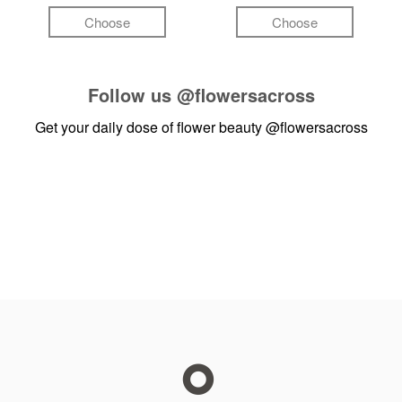
Choose
Choose
Follow us
@flowersacross
Get your daily dose of flower beauty
@flowersacross