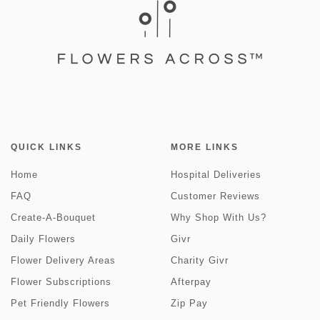
QUICK LINKS
MORE LINKS
Home
Hospital Deliveries
FAQ
Customer Reviews
Create-A-Bouquet
Why Shop With Us?
Daily Flowers
Givr
Flower Delivery Areas
Charity Givr
Flower Subscriptions
Afterpay
Pet Friendly Flowers
Zip Pay