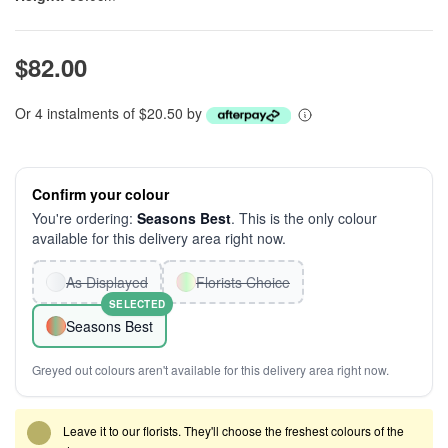
$82.00
Or 4 instalments of $20.50 by
Confirm your colour
You're ordering:
Seasons Best
. This is the only colour
available for this delivery area right now.
As Displayed
Florists Choice
SELECTED
Seasons Best
Greyed out colours aren't available for this delivery area right now.
Leave it to our florists. They'll choose the freshest colours of the