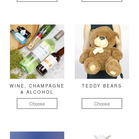
WINE, CHAMPAGNE
TEDDY BEARS
& ALCOHOL
Choose
Choose