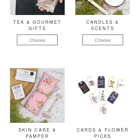
TEA & GOURMET
CANDLES &
GIFTS
SCENTS
Choose
Choose
SKIN CARE &
CARDS & FLOWER
PAMPER
PICKS