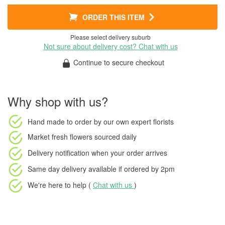
ORDER THIS ITEM
Please select delivery suburb
Not sure about delivery cost? Chat with us
Continue to secure checkout
Why shop with us?
Hand made to order
by our own expert florists
Market fresh flowers
sourced daily
Delivery notification
when your order arrives
Same day delivery available
if ordered by
2pm
We're here to help (
Chat with us
)