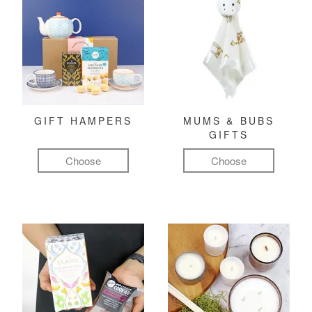
GIFT HAMPERS
MUMS & BUBS
GIFTS
Choose
Choose