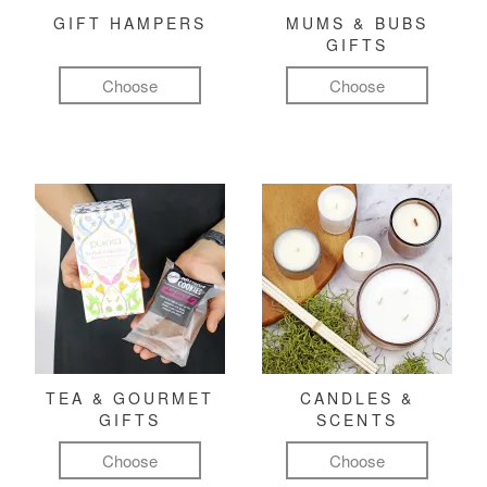
GIFT HAMPERS
MUMS & BUBS
GIFTS
Choose
Choose
TEA & GOURMET
CANDLES &
GIFTS
SCENTS
Choose
Choose