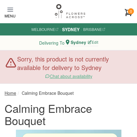
Skip to main content
0
MENU
SYDNEY
MELBOURNE
·
·
BRISBANE
Sydney
Edit
Delivering To
Sorry, this product is not currently
available for delivery to Sydney
Chat about availability
Home
Calming Embrace Bouquet
Calming Embrace
Bouquet