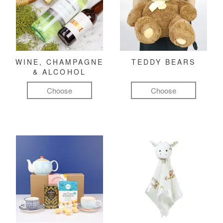
WINE, CHAMPAGNE
TEDDY BEARS
& ALCOHOL
Choose
Choose