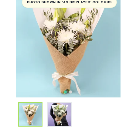
PHOTO SHOWN IN 'AS DISPLAYED' COLOURS