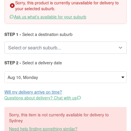
Sorry, this product is currently unavailable for delivery to
your selected suburb.
Ask us what's available for your suburb
STEP 1 -
Select a destination suburb
STEP 2 -
Select a delivery date
Will my delivery arrive on time?
Questions about delivery? Chat with us
Sorry, this item is not currently available for delivery to
Sydney
Need help finding something similar?