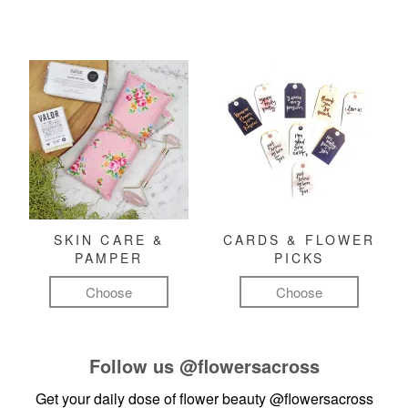
SKIN CARE &
CARDS & FLOWER
PAMPER
PICKS
Choose
Choose
Follow us
@flowersacross
Get your daily dose of flower beauty
@flowersacross