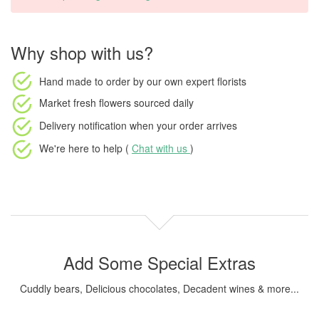
Why shop with us?
Hand made to order
by our own expert florists
Market fresh flowers
sourced daily
Delivery notification
when your order arrives
We're here to help (
Chat with us
)
Add Some Special Extras
Cuddly bears, Delicious chocolates, Decadent wines & more...