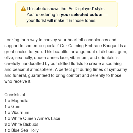
This photo shows the 'As Displayed' style.
You're ordering in
your selected colour
—
your florist will make it in those tones.
Looking for a way to convey your heartfelt condolences and
support to someone special? Our Calming Embrace Bouquet is a
great choice for you. This beautiful arrangement of disbuds, gum,
olive, sea holly, queen annes lace, viburnum, and orientals is
carefully handcrafted by our skilled florists to create a soothing
and peaceful atmosphere. A perfect gift during times of sympathy
and funeral, guaranteed to bring comfort and serenity to those
who receive it.
Consists of:
1
x Magnolia
1
x Gum
1
x Viburnum
1
x White Queen Anne's Lace
3
x White Disbuds
1
x Blue Sea Holly