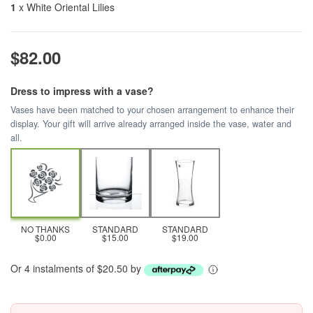
1
x White Oriental Lilies
$82.00
Dress to impress with a vase?
Vases have been matched to your chosen arrangement to enhance their
display. Your gift will arrive already arranged inside the vase, water and
all.
NO THANKS
STANDARD
STANDARD
$0.00
$15.00
$19.00
Or 4 instalments of $20.50 by