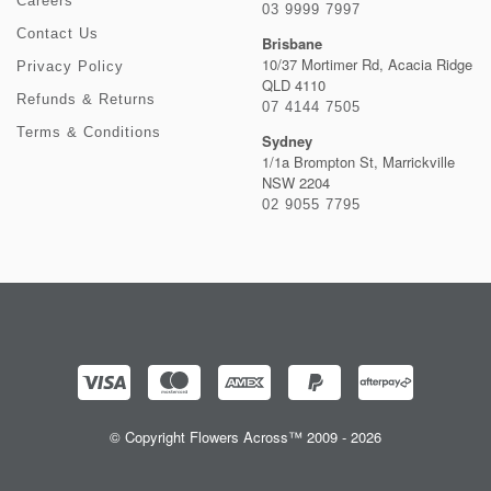
Careers
03 9999 7997
Contact Us
Brisbane
10/37 Mortimer Rd, Acacia Ridge
Privacy Policy
QLD 4110
Refunds & Returns
07 4144 7505
Terms & Conditions
Sydney
1/1a Brompton St, Marrickville
NSW 2204
02 9055 7795
© Copyright Flowers Across™ 2009 - 2026