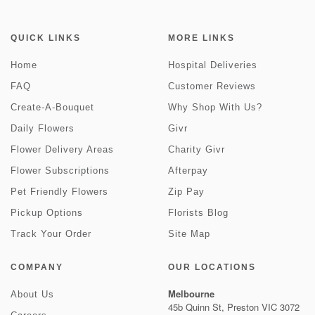
QUICK LINKS
MORE LINKS
Home
Hospital Deliveries
FAQ
Customer Reviews
Create-A-Bouquet
Why Shop With Us?
Daily Flowers
Givr
Flower Delivery Areas
Charity Givr
Flower Subscriptions
Afterpay
Pet Friendly Flowers
Zip Pay
Pickup Options
Florists Blog
Track Your Order
Site Map
COMPANY
OUR LOCATIONS
Melbourne
About Us
45b Quinn St, Preston VIC 3072