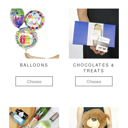
BALLOONS
CHOCOLATES &
TREATS
Choose
Choose