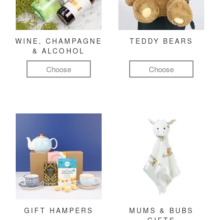
WINE, CHAMPAGNE
TEDDY BEARS
& ALCOHOL
Choose
Choose
GIFT HAMPERS
MUMS & BUBS