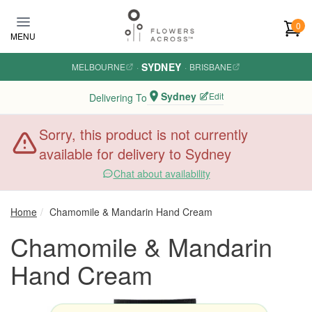
Skip to main content
0
MENU
SYDNEY
MELBOURNE
·
·
BRISBANE
Sydney
Edit
Delivering To
Sorry, this product is not currently
available for delivery to Sydney
Chat about availability
Home
Chamomile & Mandarin Hand Cream
Chamomile & Mandarin
Hand Cream