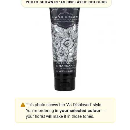
PHOTO SHOWN IN 'AS DISPLAYED' COLOURS
This photo shows the 'As Displayed' style.
You're ordering in
your selected colour
—
your florist will make it in those tones.