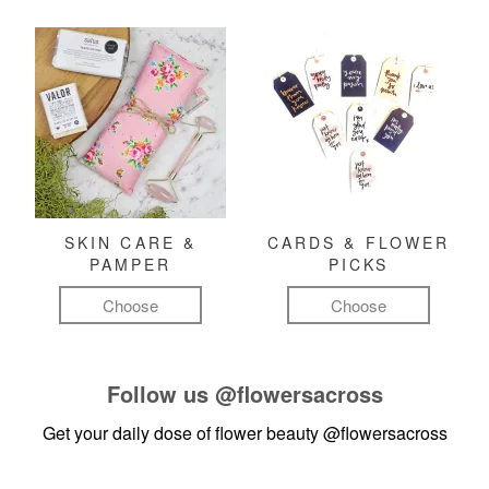
SKIN CARE &
CARDS & FLOWER
PAMPER
PICKS
Choose
Choose
Follow us
@flowersacross
Get your daily dose of flower beauty
@flowersacross