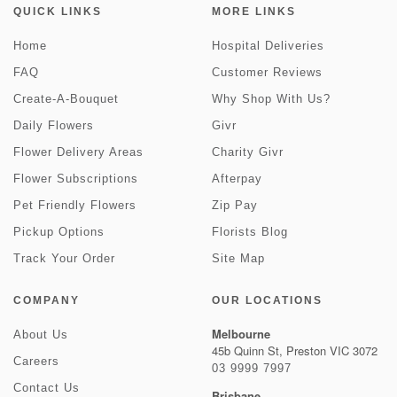
QUICK LINKS
MORE LINKS
Home
Hospital Deliveries
FAQ
Customer Reviews
Create-A-Bouquet
Why Shop With Us?
Daily Flowers
Givr
Flower Delivery Areas
Charity Givr
Flower Subscriptions
Afterpay
Pet Friendly Flowers
Zip Pay
Pickup Options
Florists Blog
Track Your Order
Site Map
COMPANY
OUR LOCATIONS
Melbourne
About Us
45b Quinn St, Preston VIC 3072
Careers
03 9999 7997
Contact Us
Brisbane