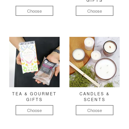
GIFTS
Choose
Choose
TEA & GOURMET
CANDLES &
GIFTS
SCENTS
Choose
Choose