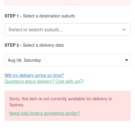
STEP 1 -
Select a destination suburb
STEP 2 -
Select a delivery date
Will my delivery arrive on time?
Questions about delivery? Chat with us
Sorry, this item is not currently available for delivery to
Sydney
Need help finding something similar?