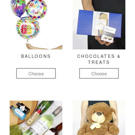
BALLOONS
CHOCOLATES &
TREATS
Choose
Choose