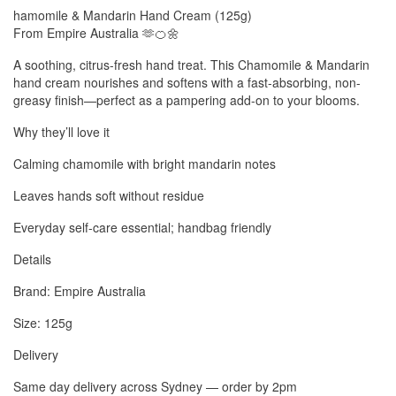
hamomile & Mandarin Hand Cream (125g)
From Empire Australia 🫶🍊🌼
A soothing, citrus-fresh hand treat. This Chamomile & Mandarin
hand cream nourishes and softens with a fast-absorbing, non-
greasy finish—perfect as a pampering add-on to your blooms.
Why they’ll love it
Calming chamomile with bright mandarin notes
Leaves hands soft without residue
Everyday self-care essential; handbag friendly
Details
Brand: Empire Australia
Size: 125g
Delivery
Same day delivery across Sydney — order by 2pm