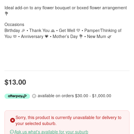
Ideal add-on to any flower bouquet or boxed flower arrangement
💐
Occasions
Birthday 🎉 • Thank You 🙏 • Get Well 💛 • Pamper/Thinking of
You 🫶 • Anniversary 💗 • Mother’s Day 💐 • New Mum 🌿
$13.00
available on orders $30.00 - $1,000.00
Sorry, this product is currently unavailable for delivery to
your selected suburb.
Ask us what's available for your suburb