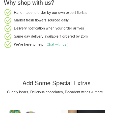
Why shop with us?
Hand made to order
by our own expert florists
Market fresh flowers
sourced daily
Delivery notification
when your order arrives
Same day delivery available
if ordered by
2pm
We're here to help (
Chat with us
)
Add Some Special Extras
Cuddly bears, Delicious chocolates, Decadent wines & more...