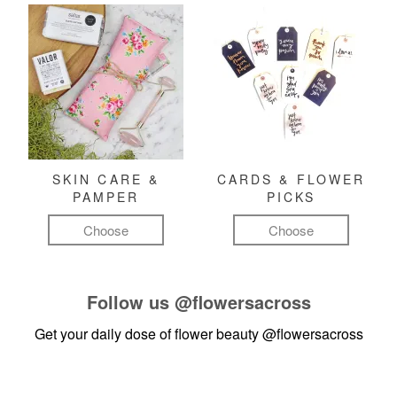
SKIN CARE &
CARDS & FLOWER
PAMPER
PICKS
Choose
Choose
Follow us
@flowersacross
Get your daily dose of flower beauty
@flowersacross