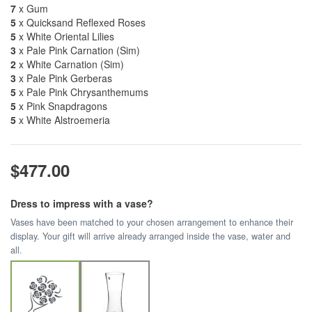
7
x Gum
5
x Quicksand Reflexed Roses
5
x White Oriental Lilies
3
x Pale Pink Carnation (Sim)
2
x White Carnation (Sim)
3
x Pale Pink Gerberas
5
x Pale Pink Chrysanthemums
5
x Pink Snapdragons
5
x White Alstroemeria
$477.00
Dress to impress with a vase?
Vases have been matched to your chosen arrangement to enhance their
display. Your gift will arrive already arranged inside the vase, water and
all.