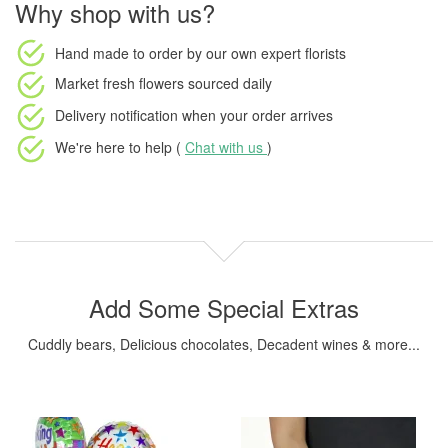
Why shop with us?
Hand made to order
by our own expert florists
Market fresh flowers
sourced daily
Delivery notification
when your order arrives
We're here to help (
Chat with us
)
Add Some Special Extras
Cuddly bears, Delicious chocolates, Decadent wines & more...