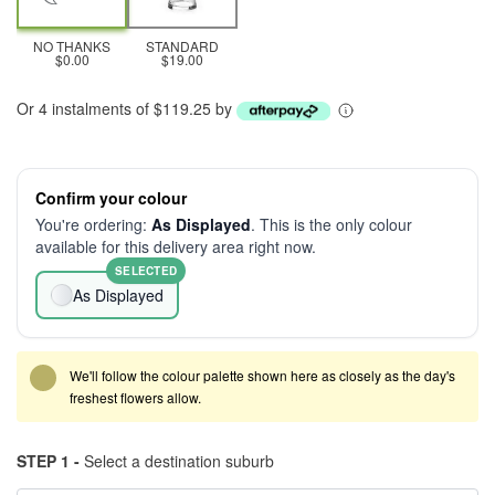
NO THANKS
STANDARD
$0.00
$19.00
Or 4 instalments of $119.25 by
Confirm your colour
You're ordering:
As Displayed
. This is the only colour
available for this delivery area right now.
SELECTED
As Displayed
We'll follow the colour palette shown here as closely as the day's
freshest flowers allow.
STEP 1 -
Select a destination suburb