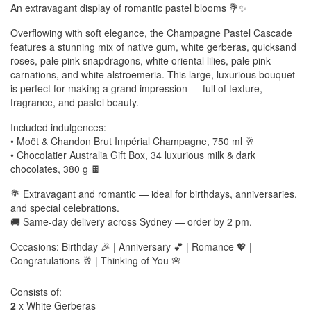
An extravagant display of romantic pastel blooms 💐✨
Overflowing with soft elegance, the Champagne Pastel Cascade
features a stunning mix of native gum, white gerberas, quicksand
roses, pale pink snapdragons, white oriental lilies, pale pink
carnations, and white alstroemeria. This large, luxurious bouquet
is perfect for making a grand impression — full of texture,
fragrance, and pastel beauty.
Included indulgences:
• Moët & Chandon Brut Impérial Champagne, 750 ml 🥂
• Chocolatier Australia Gift Box, 34 luxurious milk & dark
chocolates, 380 g 🍫
💐 Extravagant and romantic — ideal for birthdays, anniversaries,
and special celebrations.
🚚 Same-day delivery across Sydney — order by 2 pm.
Occasions: Birthday 🎉 | Anniversary 💕 | Romance 💖 |
Congratulations 🥂 | Thinking of You 🌸
Consists of:
2
x White Gerberas