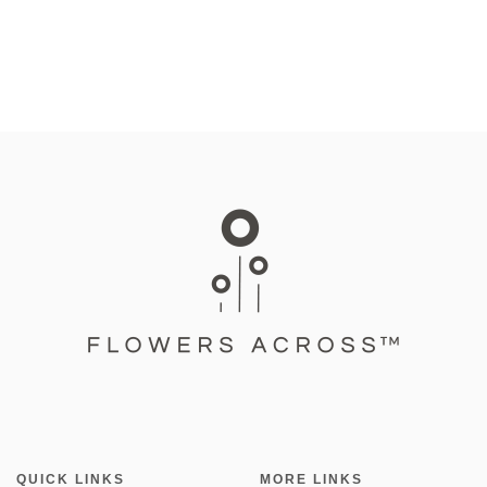
QUICK LINKS
MORE LINKS