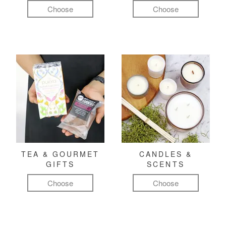
Choose
Choose
TEA & GOURMET
CANDLES &
GIFTS
SCENTS
Choose
Choose