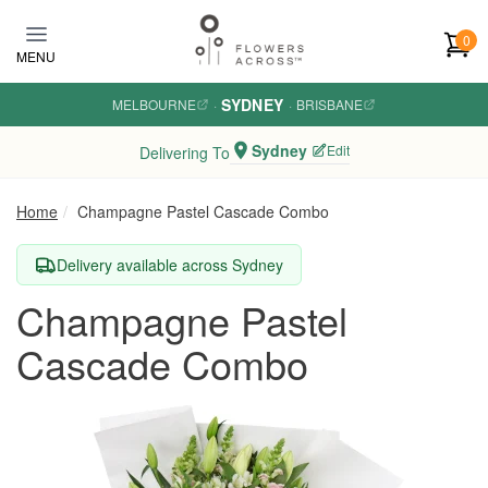
Skip to main content
0
MENU
SYDNEY
MELBOURNE
·
·
BRISBANE
Sydney
Edit
Delivering To
Home
Champagne Pastel Cascade Combo
Delivery available across Sydney
Champagne Pastel
Cascade Combo