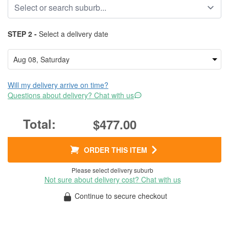
STEP 2 -
Select a delivery date
Will my delivery arrive on time?
Questions about delivery? Chat with us
$477.00
ORDER THIS ITEM
Please select delivery suburb
Not sure about delivery cost? Chat with us
Continue to secure checkout