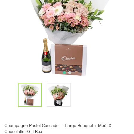
Champagne Pastel Cascade — Large Bouquet + Moët &
Chocolatier Gift Box