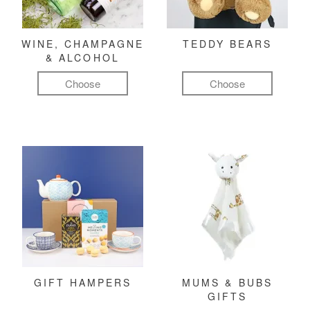
WINE, CHAMPAGNE
TEDDY BEARS
& ALCOHOL
Choose
Choose
GIFT HAMPERS
MUMS & BUBS
GIFTS