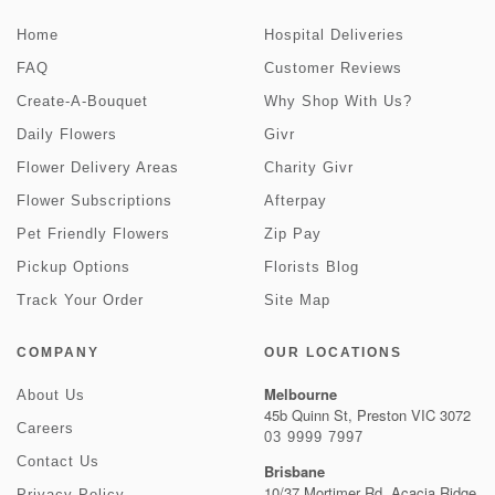
Home
Hospital Deliveries
FAQ
Customer Reviews
Create-A-Bouquet
Why Shop With Us?
Daily Flowers
Givr
Flower Delivery Areas
Charity Givr
Flower Subscriptions
Afterpay
Pet Friendly Flowers
Zip Pay
Pickup Options
Florists Blog
Track Your Order
Site Map
COMPANY
OUR LOCATIONS
Melbourne
About Us
45b Quinn St, Preston VIC 3072
Careers
03 9999 7997
Contact Us
Brisbane
10/37 Mortimer Rd, Acacia Ridge
Privacy Policy