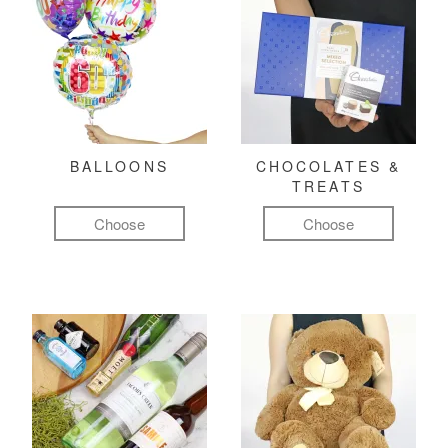
BALLOONS
CHOCOLATES &
TREATS
Choose
Choose