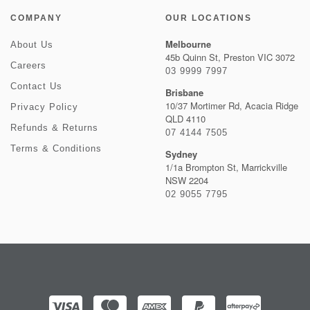
COMPANY
OUR LOCATIONS
Melbourne
About Us
45b Quinn St, Preston VIC 3072
Careers
03 9999 7997
Contact Us
Brisbane
10/37 Mortimer Rd, Acacia Ridge
Privacy Policy
QLD 4110
Refunds & Returns
07 4144 7505
Terms & Conditions
Sydney
1/1a Brompton St, Marrickville
NSW 2204
02 9055 7795