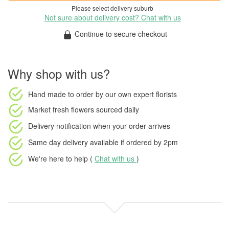
Please select delivery suburb
Not sure about delivery cost? Chat with us
Continue to secure checkout
Why shop with us?
Hand made to order
by our own expert florists
Market fresh flowers
sourced daily
Delivery notification
when your order arrives
Same day delivery available
if ordered by
2pm
We're here to help (
Chat with us
)