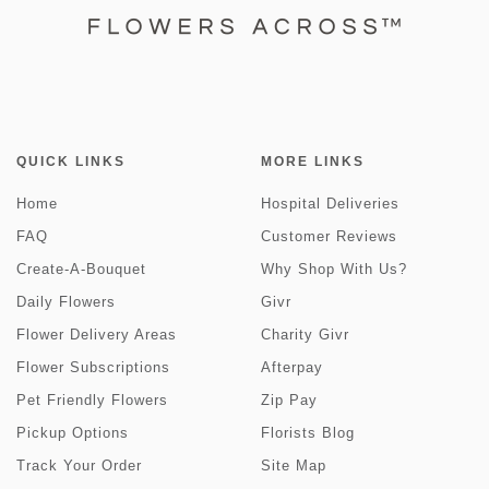
QUICK LINKS
MORE LINKS
Home
Hospital Deliveries
FAQ
Customer Reviews
Create-A-Bouquet
Why Shop With Us?
Daily Flowers
Givr
Flower Delivery Areas
Charity Givr
Flower Subscriptions
Afterpay
Pet Friendly Flowers
Zip Pay
Pickup Options
Florists Blog
Track Your Order
Site Map