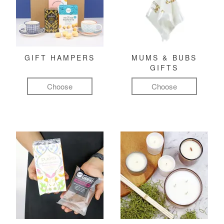
GIFT HAMPERS
MUMS & BUBS
GIFTS
Choose
Choose