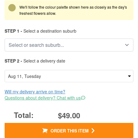
We'll follow the colour palette shown here as closely as the day's
freshest flowers allow.
STEP 1 -
Select a destination suburb
STEP 2 -
Select a delivery date
Will my delivery arrive on time?
Questions about delivery? Chat with us
$49.00
ORDER THIS ITEM