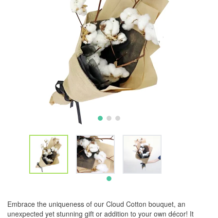
Embrace the uniqueness of our Cloud Cotton bouquet, an
unexpected yet stunning gift or addition to your own décor! It