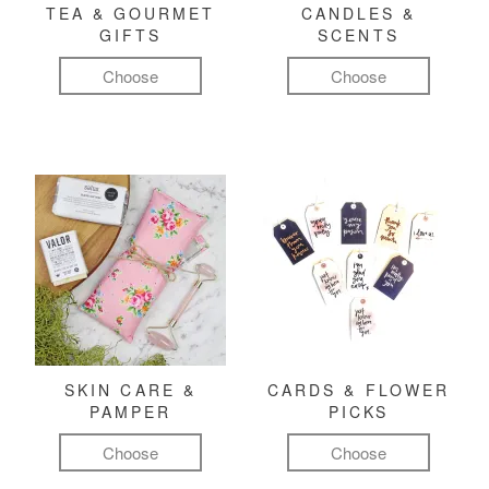
TEA & GOURMET
CANDLES &
GIFTS
SCENTS
Choose
Choose
SKIN CARE &
CARDS & FLOWER
PAMPER
PICKS
Choose
Choose