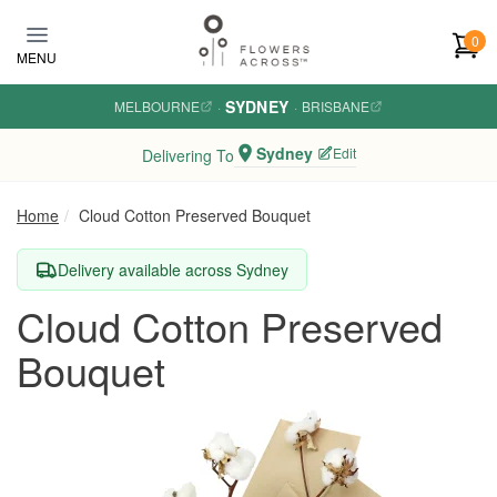
Skip to main content
0
MENU
SYDNEY
MELBOURNE
·
·
BRISBANE
Sydney
Edit
Delivering To
Home
Cloud Cotton Preserved Bouquet
Delivery available across Sydney
Cloud Cotton Preserved
Bouquet