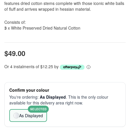
features dried cotton stems complete with those iconic white balls
of fluff and arrives wrapped in hessian material.
Consists of:
3
x White Preserved Dried Natural Cotton
$49.00
Or 4 instalments of $12.25 by
Confirm your colour
You're ordering:
As Displayed
. This is the only colour
available for this delivery area right now.
SELECTED
As Displayed