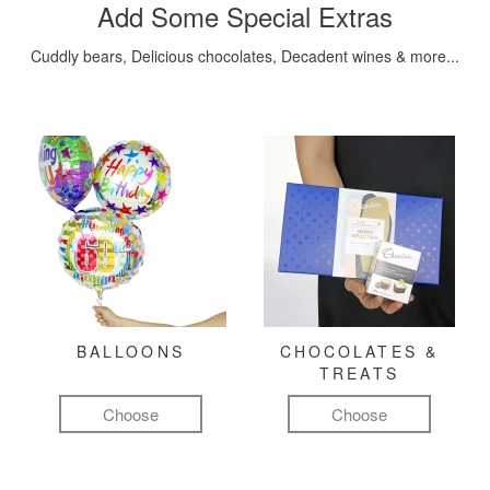
Add Some Special Extras
Cuddly bears, Delicious chocolates, Decadent wines & more...
BALLOONS
CHOCOLATES &
TREATS
Choose
Choose