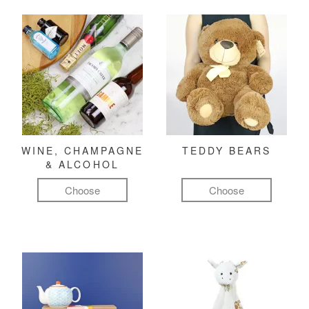
WINE, CHAMPAGNE
TEDDY BEARS
& ALCOHOL
Choose
Choose