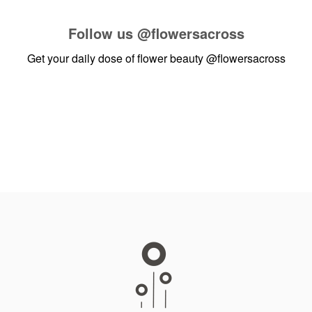
Follow us
@flowersacross
Get your daily dose of flower beauty
@flowersacross