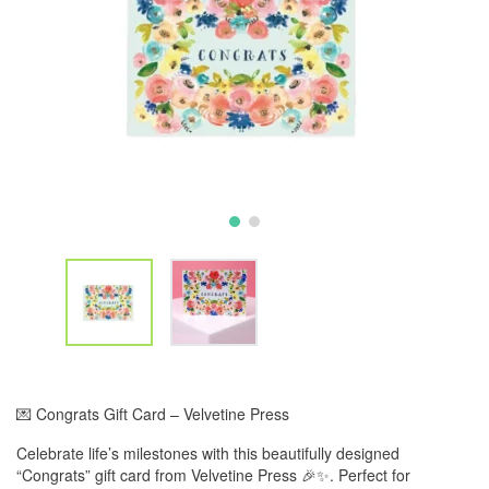
💌 Congrats Gift Card – Velvetine Press
Celebrate life’s milestones with this beautifully designed
“Congrats” gift card from Velvetine Press 🎉✨. Perfect for