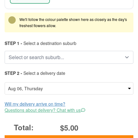
We'll follow the colour palette shown here as closely as the day's
freshest flowers allow.
STEP 1 -
Select a destination suburb
STEP 2 -
Select a delivery date
Will my delivery arrive on time?
Questions about delivery? Chat with us
$5.00