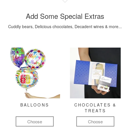
Add Some Special Extras
Cuddly bears, Delicious chocolates, Decadent wines & more...
BALLOONS
CHOCOLATES &
TREATS
Choose
Choose