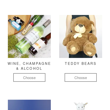
WINE, CHAMPAGNE
TEDDY BEARS
& ALCOHOL
Choose
Choose