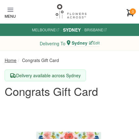
Skip to main content
0
MENU
SYDNEY
MELBOURNE
·
·
BRISBANE
Sydney
Edit
Delivering To
Home
Congrats Gift Card
Delivery available across Sydney
Congrats Gift Card