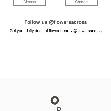
Choose
Choose
Follow us
@flowersacross
Get your daily dose of flower beauty
@flowersacross