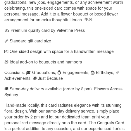
graduations, new jobs, engagements, or any achievement worth
celebrating, this one-sided card comes with space for your
personal message. Add it to a flower bouquet or boxed flower
arrangement for an extra thoughtful touch. 💐🎁
✍️ Premium quality card by Velvetine Press
📏 Standard gift card size
💌 One-sided design with space for a handwritten message
🎁 Ideal add-on to bouquets and hampers
Occasions: 🎓 Graduations, 💍 Engagements, 🎂 Birthdays, 🎉
Achievements, 🎁 Just Because
🚚 Same-day delivery available (order by 2 pm). Flowers Across
Sydney
Hand-made locally, this card radiates elegance with its stunning
floral design. With our same-day delivery service, simply place
your order by 2 pm and let our dedicated team print your
personalized message directly onto the card. The Congrats Card
is a perfect addition to any occasion, and our experienced florists