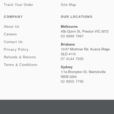
Track Your Order
Site Map
COMPANY
OUR LOCATIONS
Melbourne
About Us
45b Quinn St, Preston VIC 3072
Careers
03 9999 7997
Contact Us
Brisbane
10/37 Mortimer Rd, Acacia Ridge
Privacy Policy
QLD 4110
Refunds & Returns
07 4144 7505
Terms & Conditions
Sydney
1/1a Brompton St, Marrickville
NSW 2204
02 9055 7795