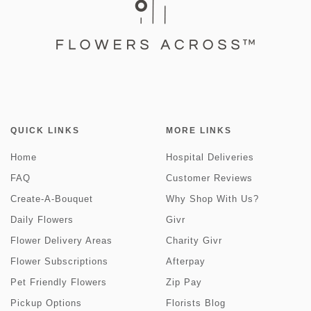
QUICK LINKS
MORE LINKS
Home
Hospital Deliveries
FAQ
Customer Reviews
Create-A-Bouquet
Why Shop With Us?
Daily Flowers
Givr
Flower Delivery Areas
Charity Givr
Flower Subscriptions
Afterpay
Pet Friendly Flowers
Zip Pay
Pickup Options
Florists Blog