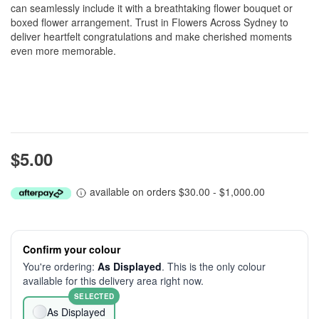
can seamlessly include it with a breathtaking flower bouquet or
boxed flower arrangement. Trust in Flowers Across Sydney to
deliver heartfelt congratulations and make cherished moments
even more memorable.
$5.00
available on orders $30.00 - $1,000.00
Confirm your colour
You're ordering:
As Displayed
. This is the only colour
available for this delivery area right now.
SELECTED
As Displayed