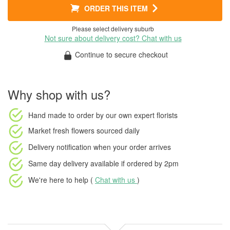
ORDER THIS ITEM
Please select delivery suburb
Not sure about delivery cost? Chat with us
Continue to secure checkout
Why shop with us?
Hand made to order
by our own expert florists
Market fresh flowers
sourced daily
Delivery notification
when your order arrives
Same day delivery available
if ordered by
2pm
We're here to help (
Chat with us
)