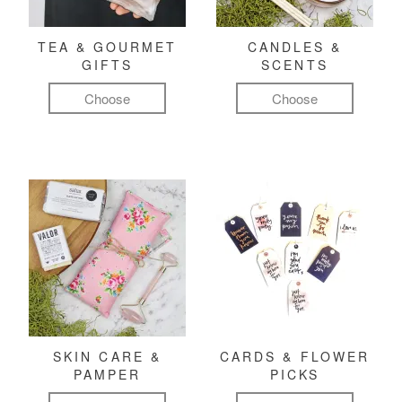
TEA & GOURMET
CANDLES &
GIFTS
SCENTS
Choose
Choose
SKIN CARE &
CARDS & FLOWER
PAMPER
PICKS