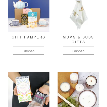
GIFT HAMPERS
MUMS & BUBS
GIFTS
Choose
Choose