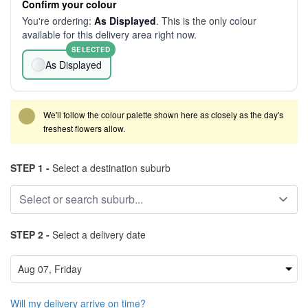
Confirm your colour
You're ordering:
As Displayed
. This is the only colour
available for this delivery area right now.
SELECTED
As Displayed
We'll follow the colour palette shown here as closely as the day's
freshest flowers allow.
STEP 1 -
Select a destination suburb
STEP 2 -
Select a delivery date
Will my delivery arrive on time?