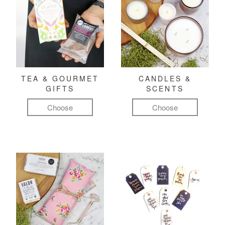
TEA & GOURMET
CANDLES &
GIFTS
SCENTS
Choose
Choose