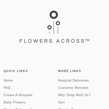
QUICK LINKS
MORE LINKS
Home
Hospital Deliveries
FAQ
Customer Reviews
Create-A-Bouquet
Why Shop With Us?
Daily Flowers
Givr