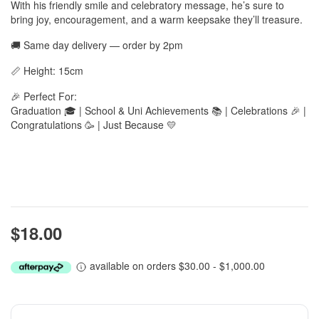
With his friendly smile and celebratory message, he’s sure to
bring joy, encouragement, and a warm keepsake they’ll treasure.
🚚 Same day delivery — order by 2pm
📏 Height: 15cm
🎉 Perfect For:
Graduation 🎓 | School & Uni Achievements 📚 | Celebrations 🎉 |
Congratulations 🥳 | Just Because 💛
$18.00
available on orders $30.00 - $1,000.00