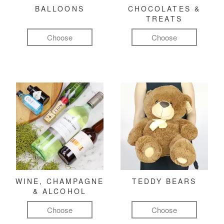
BALLOONS
CHOCOLATES &
TREATS
Choose
Choose
WINE, CHAMPAGNE
TEDDY BEARS
& ALCOHOL
Choose
Choose