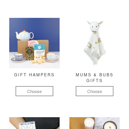
GIFT HAMPERS
MUMS & BUBS
GIFTS
Choose
Choose