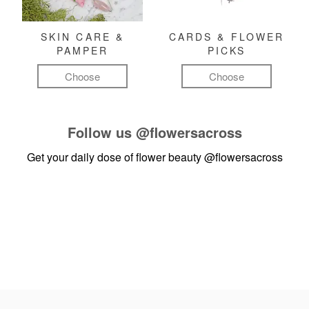
SKIN CARE &
CARDS & FLOWER
PAMPER
PICKS
Choose
Choose
Follow us
@flowersacross
Get your daily dose of flower beauty
@flowersacross