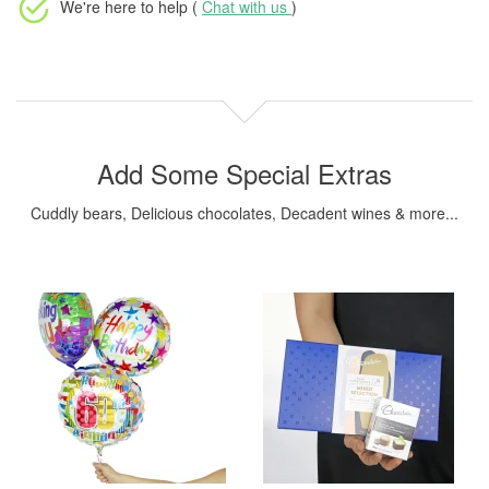
We're here to help (
Chat with us
)
Add Some Special Extras
Cuddly bears, Delicious chocolates, Decadent wines & more...