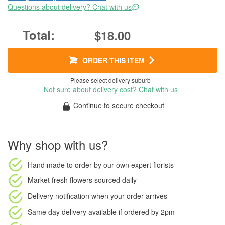
Questions about delivery? Chat with us
$18.00
ORDER THIS ITEM
Please select delivery suburb
Not sure about delivery cost? Chat with us
Continue to secure checkout
Why shop with us?
Hand made to order
by our own expert florists
Market fresh flowers
sourced daily
Delivery notification
when your order arrives
Same day delivery available
if ordered by
2pm