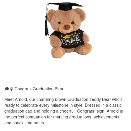
🎓🐻 Congrats Graduation Bear
Meet Arnold, our charming brown Graduation Teddy Bear who’s
ready to celebrate every milestone in style! Dressed in a classic
graduation cap and holding a cheerful “Congrats” sign, Arnold is
the perfect companion for marking graduations, achievements,
and special moments.