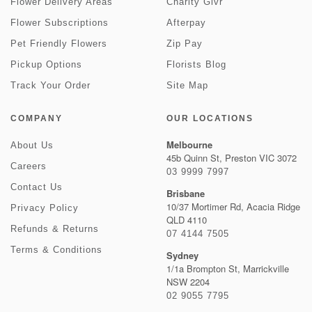
Flower Delivery Areas
Charity Givr
Flower Subscriptions
Afterpay
Pet Friendly Flowers
Zip Pay
Pickup Options
Florists Blog
Track Your Order
Site Map
COMPANY
OUR LOCATIONS
Melbourne
About Us
45b Quinn St, Preston VIC 3072
Careers
03 9999 7997
Contact Us
Brisbane
10/37 Mortimer Rd, Acacia Ridge
Privacy Policy
QLD 4110
Refunds & Returns
07 4144 7505
Terms & Conditions
Sydney
1/1a Brompton St, Marrickville
NSW 2204
02 9055 7795