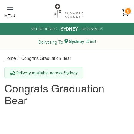
Skip to main content
0
MENU
SYDNEY
MELBOURNE
·
·
BRISBANE
Sydney
Edit
Delivering To
Home
Congrats Graduation Bear
Delivery available across Sydney
Congrats Graduation
Bear