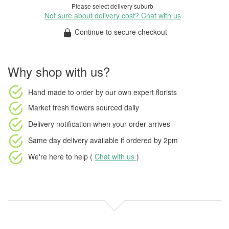
Please select delivery suburb
Not sure about delivery cost? Chat with us
Continue to secure checkout
Why shop with us?
Hand made to order
by our own expert florists
Market fresh flowers
sourced daily
Delivery notification
when your order arrives
Same day delivery available
if ordered by
2pm
We're here to help (
Chat with us
)