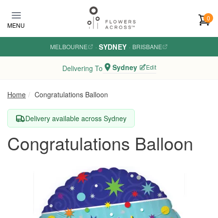
Skip to main content
0
MENU
SYDNEY
MELBOURNE
·
·
BRISBANE
Sydney
Edit
Delivering To
Home
Congratulations Balloon
Delivery available across Sydney
Congratulations Balloon