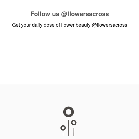
Follow us
@flowersacross
Get your daily dose of flower beauty
@flowersacross