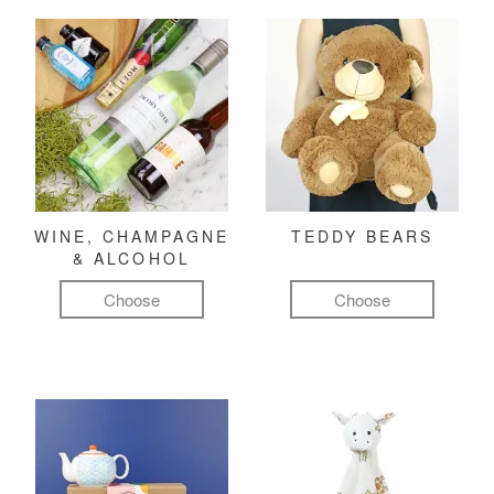
WINE, CHAMPAGNE
TEDDY BEARS
& ALCOHOL
Choose
Choose