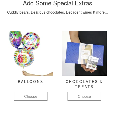
Add Some Special Extras
Cuddly bears, Delicious chocolates, Decadent wines & more...
BALLOONS
CHOCOLATES &
TREATS
Choose
Choose