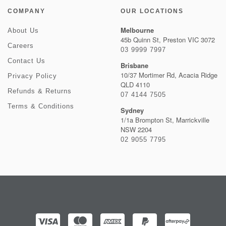
COMPANY
OUR LOCATIONS
Melbourne
About Us
45b Quinn St, Preston VIC 3072
Careers
03 9999 7997
Contact Us
Brisbane
10/37 Mortimer Rd, Acacia Ridge
Privacy Policy
QLD 4110
Refunds & Returns
07 4144 7505
Terms & Conditions
Sydney
1/1a Brompton St, Marrickville
NSW 2204
02 9055 7795