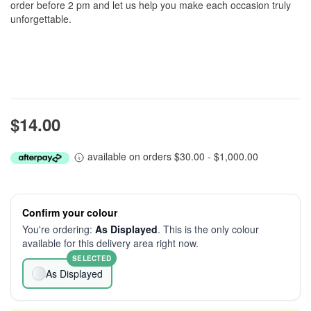
order before 2 pm and let us help you make each occasion truly
unforgettable.
$14.00
available on orders $30.00 - $1,000.00
Confirm your colour
You're ordering:
As Displayed
. This is the only colour
available for this delivery area right now.
SELECTED
As Displayed