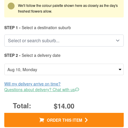
We'll follow the colour palette shown here as closely as the day's
freshest flowers allow.
STEP 1 -
Select a destination suburb
STEP 2 -
Select a delivery date
Will my delivery arrive on time?
Questions about delivery? Chat with us
$14.00
ORDER THIS ITEM