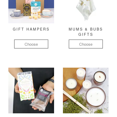
GIFT HAMPERS
MUMS & BUBS
GIFTS
Choose
Choose