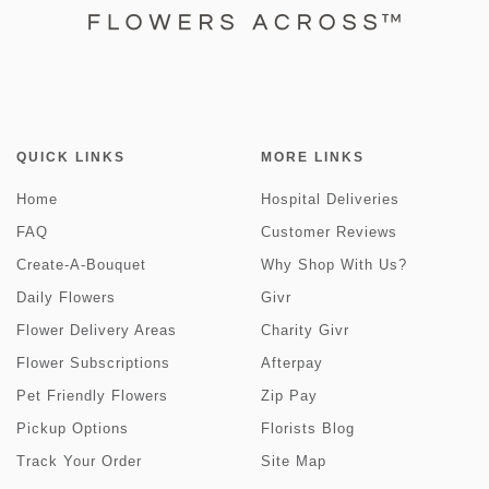
QUICK LINKS
MORE LINKS
Home
Hospital Deliveries
FAQ
Customer Reviews
Create-A-Bouquet
Why Shop With Us?
Daily Flowers
Givr
Flower Delivery Areas
Charity Givr
Flower Subscriptions
Afterpay
Pet Friendly Flowers
Zip Pay
Pickup Options
Florists Blog
Track Your Order
Site Map