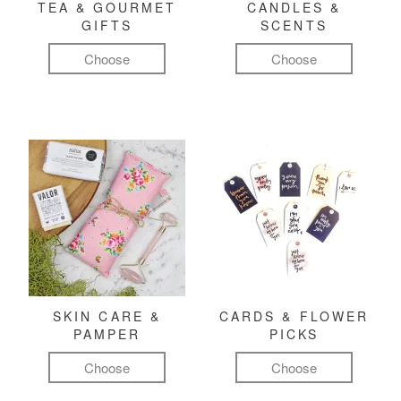
TEA & GOURMET
CANDLES &
GIFTS
SCENTS
Choose
Choose
SKIN CARE &
CARDS & FLOWER
PAMPER
PICKS
Choose
Choose