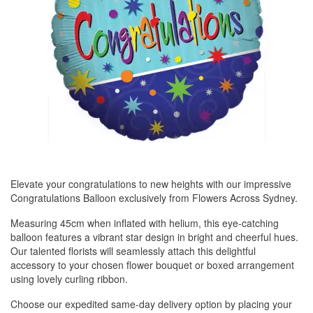
Elevate your congratulations to new heights with our impressive
Congratulations Balloon exclusively from Flowers Across Sydney.
Measuring 45cm when inflated with helium, this eye-catching
balloon features a vibrant star design in bright and cheerful hues.
Our talented florists will seamlessly attach this delightful
accessory to your chosen flower bouquet or boxed arrangement
using lovely curling ribbon.
Choose our expedited same-day delivery option by placing your