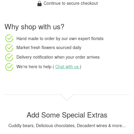
Continue to secure checkout
Why shop with us?
Hand made to order
by our own expert florists
Market fresh flowers
sourced daily
Delivery notification
when your order arrives
We're here to help (
Chat with us
)
Add Some Special Extras
Cuddly bears, Delicious chocolates, Decadent wines & more...