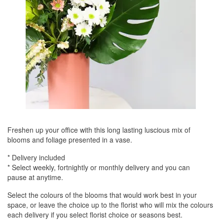
Freshen up your office with this long lasting luscious mix of
blooms and foliage presented in a vase.
* Delivery included
* Select weekly, fortnightly or monthly delivery and you can
pause at anytime.
Select the colours of the blooms that would work best in your
space, or leave the choice up to the florist who will mix the colours
each delivery if you select florist choice or seasons best.