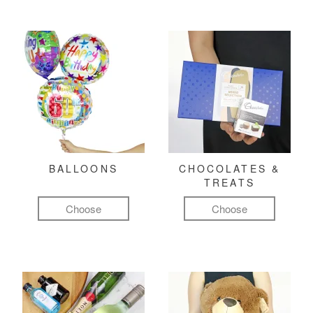
BALLOONS
CHOCOLATES &
TREATS
Choose
Choose