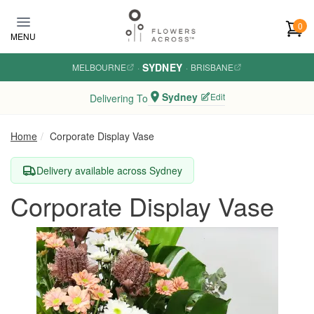
Skip to main content
0
MENU
SYDNEY
MELBOURNE
·
·
BRISBANE
Sydney
Edit
Delivering To
Home
Corporate Display Vase
Delivery available across Sydney
Corporate Display Vase