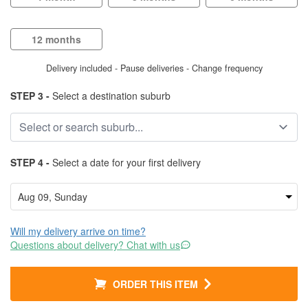
12 months
Delivery included - Pause deliveries - Change frequency
STEP 3 -
Select a destination suburb
STEP 4 -
Select a date for your first delivery
Will my delivery arrive on time?
Questions about delivery? Chat with us
ORDER THIS ITEM