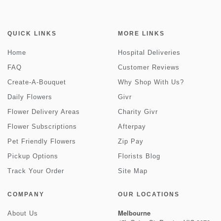
QUICK LINKS
MORE LINKS
Home
Hospital Deliveries
FAQ
Customer Reviews
Create-A-Bouquet
Why Shop With Us?
Daily Flowers
Givr
Flower Delivery Areas
Charity Givr
Flower Subscriptions
Afterpay
Pet Friendly Flowers
Zip Pay
Pickup Options
Florists Blog
Track Your Order
Site Map
COMPANY
OUR LOCATIONS
Melbourne
About Us