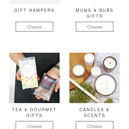
GIFT HAMPERS
MUMS & BUBS
GIFTS
Choose
Choose
TEA & GOURMET
CANDLES &
GIFTS
SCENTS
Choose
Choose