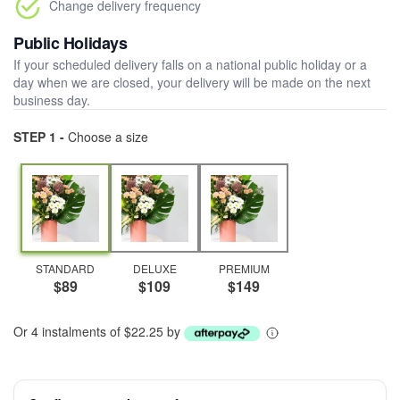
Change delivery frequency
Public Holidays
If your scheduled delivery falls on a national public holiday or a
day when we are closed, your delivery will be made on the next
business day.
STEP 1 -
Choose a size
STANDARD
DELUXE
PREMIUM
$89
$109
$149
Or 4 instalments of $22.25 by