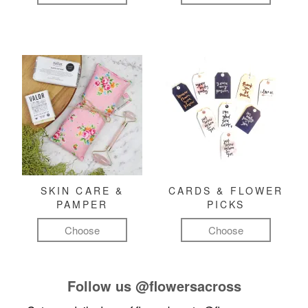
SKIN CARE &
CARDS & FLOWER
PAMPER
PICKS
Choose
Choose
Follow us
@flowersacross