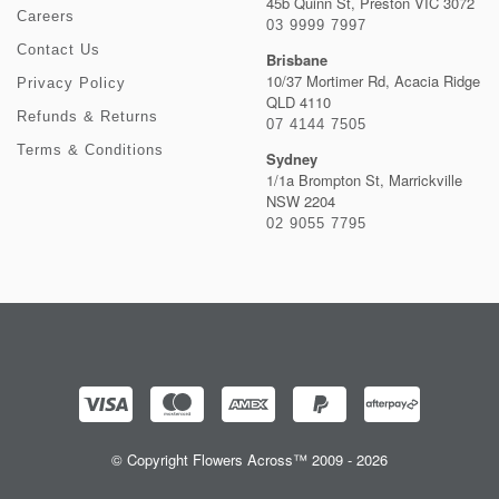
45b Quinn St, Preston VIC 3072
Careers
03 9999 7997
Contact Us
Brisbane
10/37 Mortimer Rd, Acacia Ridge
Privacy Policy
QLD 4110
Refunds & Returns
07 4144 7505
Terms & Conditions
Sydney
1/1a Brompton St, Marrickville
NSW 2204
02 9055 7795
© Copyright Flowers Across™ 2009 - 2026