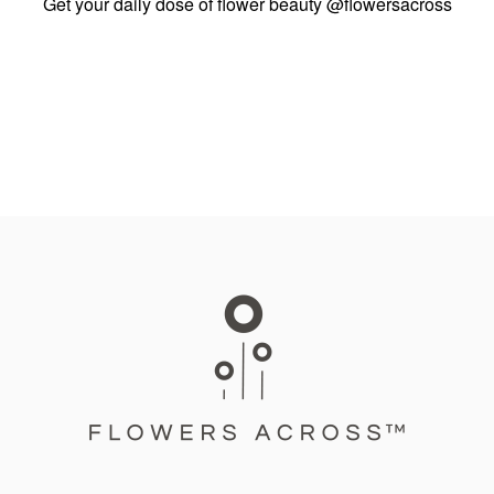
Get your daily dose of flower beauty
@flowersacross