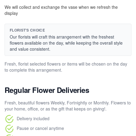
We will collect and exchange the vase when we refresh the
display
FLORIST'S CHOICE
Our florists will craft this arrangement with the freshest
flowers available on the day, while keeping the overall style
and value consistent.
Fresh, florist selected flowers or items will be chosen on the day
to complete this arrangement.
Regular Flower Deliveries
Fresh, beautiful flowers Weekly, Fortnightly or Monthly. Flowers to
your home, office, or as the gift that keeps on giving!.
Delivery included
Pause or cancel anytime