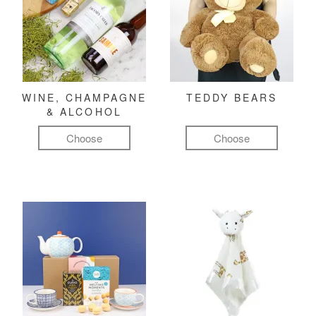
WINE, CHAMPAGNE
TEDDY BEARS
& ALCOHOL
Choose
Choose