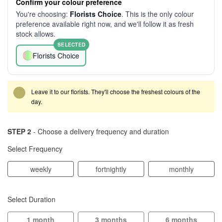
Confirm your colour preference
You're choosing:
Florists Choice
. This is the only colour
preference available right now, and we'll follow it as fresh
stock allows.
SELECTED
Florists Choice
Leave it to our florists. They'll choose the freshest colours of the
day.
STEP 2
- Choose a delivery frequency and duration
Select Frequency
weekly
fortnightly
monthly
Select Duration
1 month
3 months
6 months