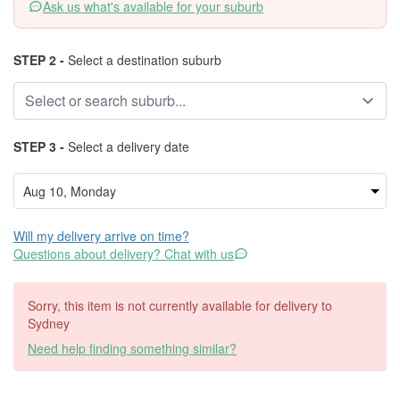
Ask us what's available for your suburb
STEP 2 -
Select a destination suburb
STEP 3 -
Select a delivery date
Will my delivery arrive on time?
Questions about delivery? Chat with us
Sorry, this item is not currently available for delivery to
Sydney
Need help finding something similar?