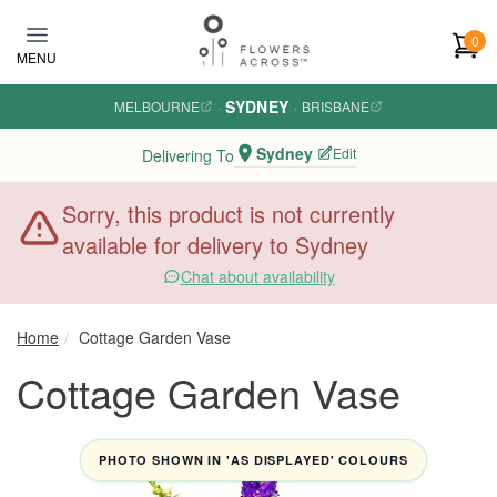
Skip to main content
0
MENU
SYDNEY
MELBOURNE
·
·
BRISBANE
Sydney
Edit
Delivering To
Sorry, this product is not currently
available for delivery to Sydney
Chat about availability
Home
Cottage Garden Vase
Cottage Garden Vase
PHOTO SHOWN IN 'AS DISPLAYED' COLOURS