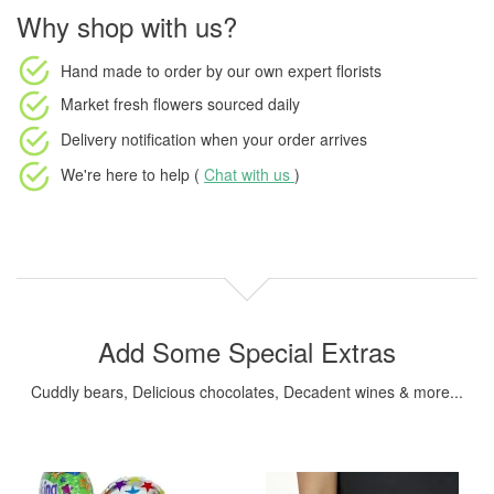
Why shop with us?
Hand made to order
by our own expert florists
Market fresh flowers
sourced daily
Delivery notification
when your order arrives
We're here to help (
Chat with us
)
Add Some Special Extras
Cuddly bears, Delicious chocolates, Decadent wines & more...