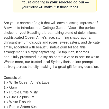
You're ordering in
your selected colour
—
your florist will make it in those tones.
Are you in search of a gift that will leave a lasting impression?
Allow us to introduce our Cottage Garden Vase - the perfect
choice for you! Boasting a breathtaking blend of delphiniums,
sophisticated Queen Anne's lace, stunning snapdragons,
chrysanthemum disbuds and roses, sweet asters, and delicate
emile, accented with beautiful native gum foliage, this
arrangement is simply captivating. To top it off, it comes
beautifully presented in a stylish ceramic vase in pristine white.
What's more, our trusted local Sydney florist offers prompt
delivery across the city, making it a great gift for any occasion.
Consists of:
1
x White Queen Anne's Lace
2
x Gum
1
x Purple Emile Misty
1
x Blue Delphinium
1
x White Disbuds
1
x Purple Asters 50cm