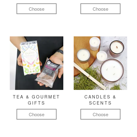
Choose
Choose
TEA & GOURMET
CANDLES &
GIFTS
SCENTS
Choose
Choose