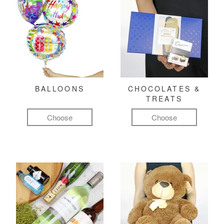
BALLOONS
CHOCOLATES &
TREATS
Choose
Choose