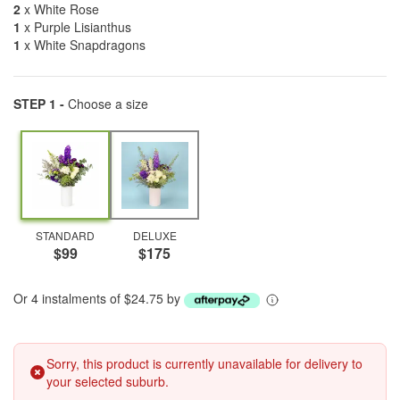
2
x White Rose
1
x Purple Lisianthus
1
x White Snapdragons
STEP 1 -
Choose a size
STANDARD
DELUXE
$99
$175
Or 4 instalments of $24.75 by
Sorry, this product is currently unavailable for delivery to
your selected suburb.