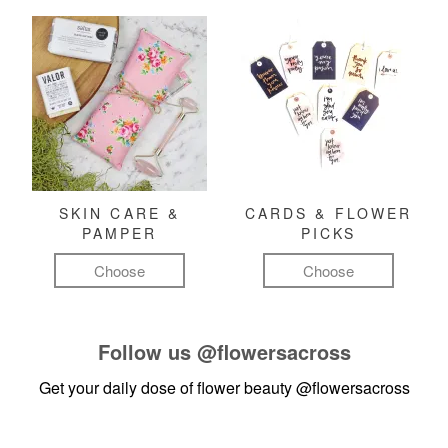
SKIN CARE &
CARDS & FLOWER
PAMPER
PICKS
Choose
Choose
Follow us
@flowersacross
Get your daily dose of flower beauty
@flowersacross