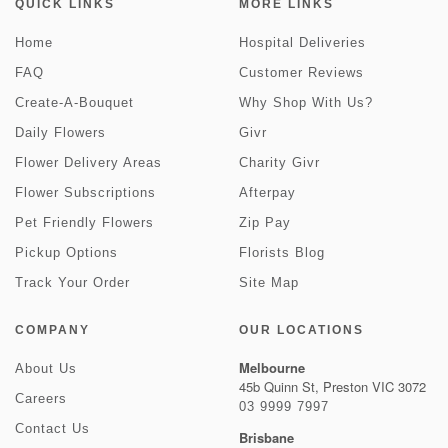
QUICK LINKS
MORE LINKS
Home
Hospital Deliveries
FAQ
Customer Reviews
Create-A-Bouquet
Why Shop With Us?
Daily Flowers
Givr
Flower Delivery Areas
Charity Givr
Flower Subscriptions
Afterpay
Pet Friendly Flowers
Zip Pay
Pickup Options
Florists Blog
Track Your Order
Site Map
COMPANY
OUR LOCATIONS
Melbourne
About Us
45b Quinn St, Preston VIC 3072
Careers
03 9999 7997
Contact Us
Brisbane