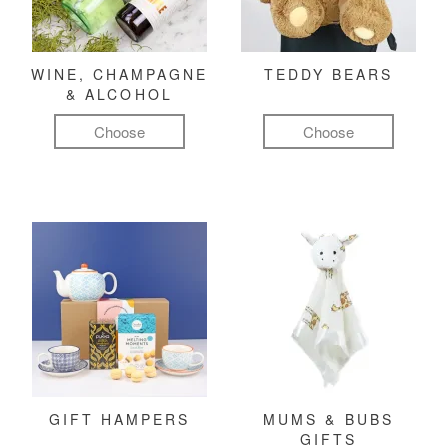
WINE, CHAMPAGNE
TEDDY BEARS
& ALCOHOL
Choose
Choose
GIFT HAMPERS
MUMS & BUBS
GIFTS