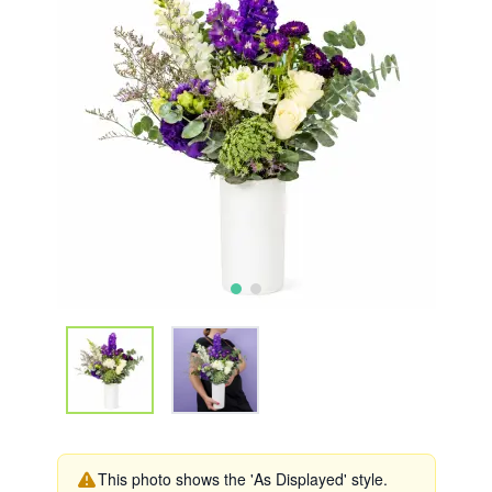
This photo shows the 'As Displayed' style.