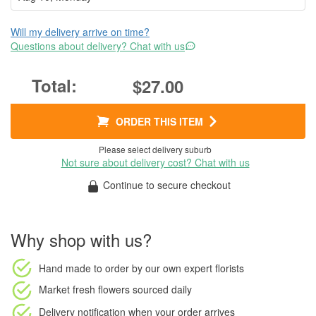
Will my delivery arrive on time?
Questions about delivery? Chat with us
$27.00
ORDER THIS ITEM
Please select delivery suburb
Not sure about delivery cost? Chat with us
Continue to secure checkout
Why shop with us?
Hand made to order
by our own expert florists
Market fresh flowers
sourced daily
Delivery notification
when your order arrives