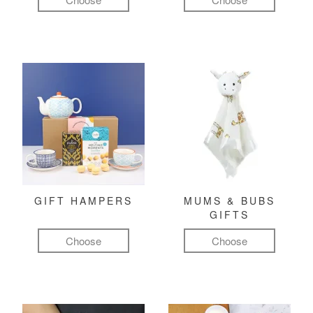
GIFT HAMPERS
MUMS & BUBS
GIFTS
Choose
Choose