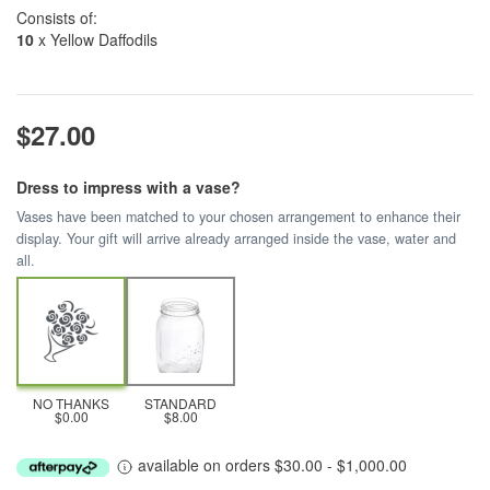
Consists of:
10
x Yellow Daffodils
$27.00
Dress to impress with a vase?
Vases have been matched to your chosen arrangement to enhance their
display. Your gift will arrive already arranged inside the vase, water and
all.
NO THANKS
STANDARD
$0.00
$8.00
available on orders $30.00 - $1,000.00