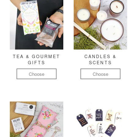
TEA & GOURMET
CANDLES &
GIFTS
SCENTS
Choose
Choose