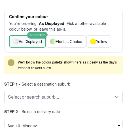
Confirm your colour
You're ordering:
As Displayed
. Pick another available
colour below, or leave this as-is.
SELECTED
As Displayed
Florists Choice
Yellow
We'll follow the colour palette shown here as closely as the day's
freshest flowers allow.
STEP 1 -
Select a destination suburb
STEP 2 -
Select a delivery date