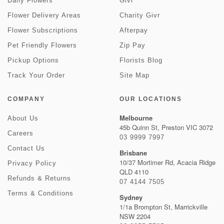
Daily Flowers
Givr
Flower Delivery Areas
Charity Givr
Flower Subscriptions
Afterpay
Pet Friendly Flowers
Zip Pay
Pickup Options
Florists Blog
Track Your Order
Site Map
COMPANY
OUR LOCATIONS
Melbourne
About Us
45b Quinn St, Preston VIC 3072
Careers
03 9999 7997
Contact Us
Brisbane
10/37 Mortimer Rd, Acacia Ridge
Privacy Policy
QLD 4110
Refunds & Returns
07 4144 7505
Terms & Conditions
Sydney
1/1a Brompton St, Marrickville
NSW 2204