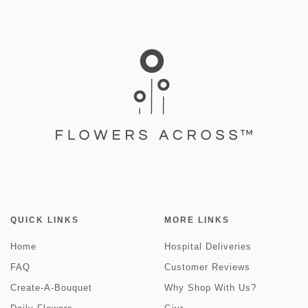
QUICK LINKS
MORE LINKS
Home
Hospital Deliveries
FAQ
Customer Reviews
Create-A-Bouquet
Why Shop With Us?