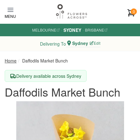
Skip to main content
0
MENU
SYDNEY
MELBOURNE
·
·
BRISBANE
Sydney
Edit
Delivering To
Home
Daffodils Market Bunch
Delivery available across Sydney
Daffodils Market Bunch