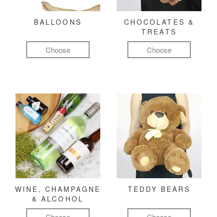
BALLOONS
CHOCOLATES &
TREATS
Choose
Choose
WINE, CHAMPAGNE
TEDDY BEARS
& ALCOHOL
Choose
Choose