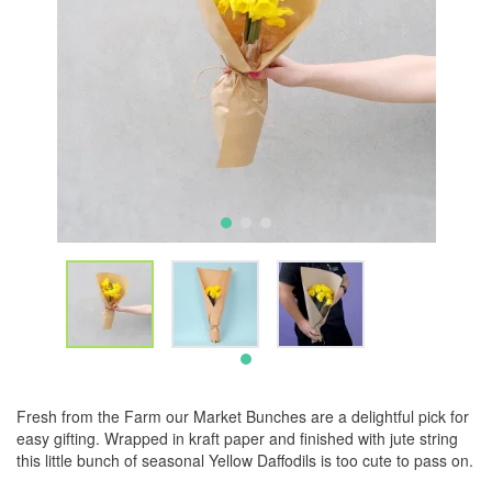
Fresh from the Farm our Market Bunches are a delightful pick for
easy gifting. Wrapped in kraft paper and finished with jute string
this little bunch of seasonal Yellow Daffodils is too cute to pass on.