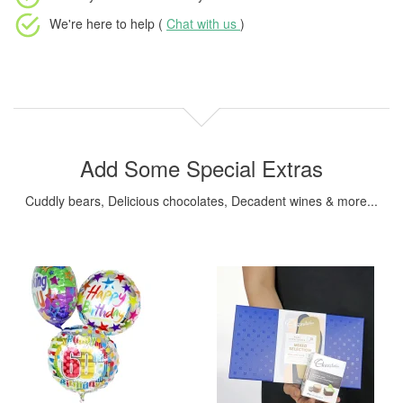
We're here to help (
Chat with us
)
Add Some Special Extras
Cuddly bears, Delicious chocolates, Decadent wines & more...