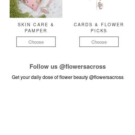
SKIN CARE &
CARDS & FLOWER
PAMPER
PICKS
Choose
Choose
Follow us
@flowersacross
Get your daily dose of flower beauty
@flowersacross