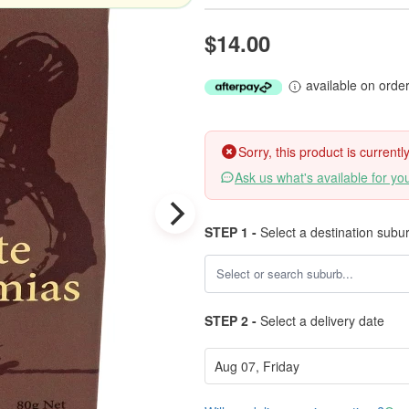
$14.00
available on orde
Sorry, this product is current
Ask us what's available for yo
STEP 1 -
Select a destination subu
STEP 2 -
Select a delivery date