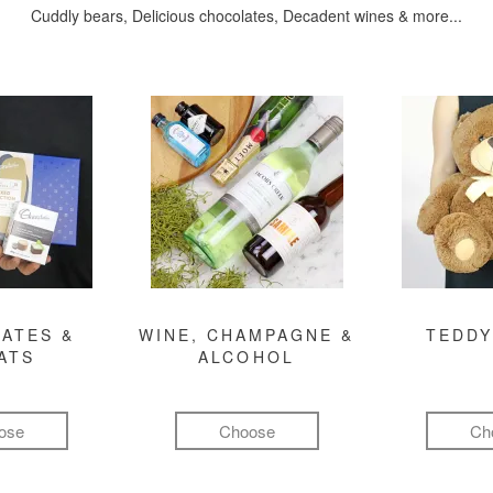
Cuddly bears, Delicious chocolates, Decadent wines & more...
ATES &
WINE, CHAMPAGNE &
TEDDY
ATS
ALCOHOL
ose
Choose
Ch