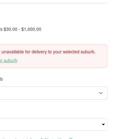
rs $30.00 - $1,000.00
ly unavailable for delivery to your selected suburb.
ur suburb
rb