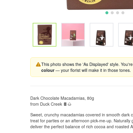
This photo shows the 'As Displayed' style. You're
colour
— your florist will make it in those tones.
Dark Chocolate Macadamias, 80g
from Duck Creek 🍫🌰
Sweet, crunchy macadamias covered in smooth dark c
treat for parties or an afternoon pick-me-up. Naturally g
deliver the perfect balance of rich cocoa and roasted