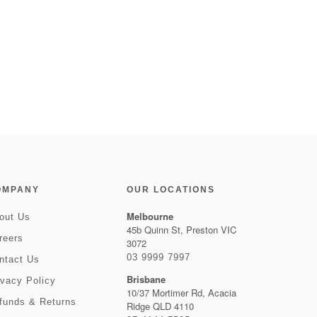
OMPANY
OUR LOCATIONS
Melbourne
out Us
45b Quinn St, Preston VIC
reers
3072
03 9999 7997
ntact Us
Brisbane
ivacy Policy
10/37 Mortimer Rd, Acacia
funds & Returns
Ridge QLD 4110