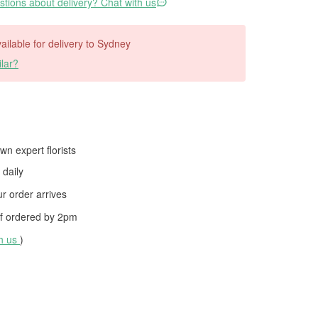
tions about delivery? Chat with us
vailable for delivery to Sydney
lar?
wn expert florists
daily
 order arrives
f ordered by
2pm
th us
)