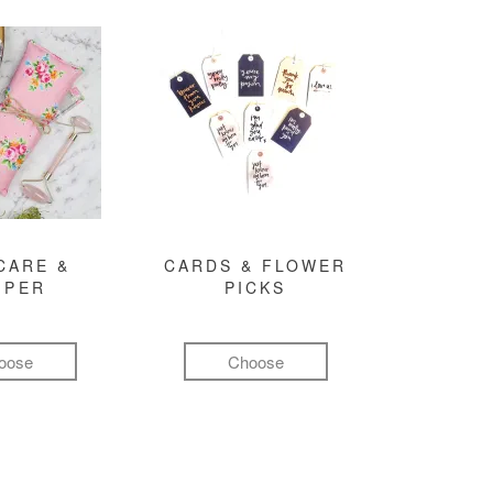
CARE &
CARDS & FLOWER
MPER
PICKS
oose
Choose