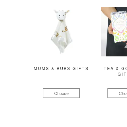
MUMS & BUBS GIFTS
TEA & 
GI
Choose
Cho