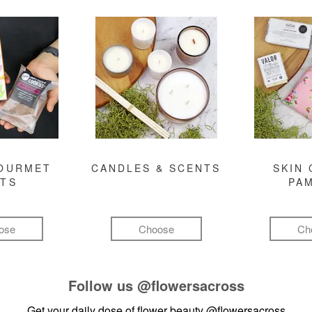
GOURMET
CANDLES & SCENTS
SKIN 
FTS
PA
ose
Choose
Ch
Follow us
@flowersacross
Get your daily dose of flower beauty
@flowersacross