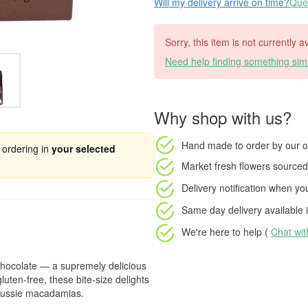
Will my delivery arrive on time?
Ques
Sorry, this item is not currently a
Need help finding something simi
Why shop with us?
Hand made to order
by our o
 ordering in
your selected
Market fresh flowers
sourced 
Delivery notification
when your
Same day delivery available
i
We're here to help (
Chat wi
hocolate — a supremely delicious
luten-free, these bite-size delights
 Aussie macadamias.