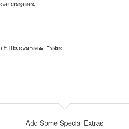
 flower arrangement.
.
ns 🥂 | Housewarming 🏡 | Thinking
Add Some Special Extras