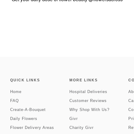
QUICK LINKS
MORE LINKS
C
Home
Hospital Deliveries
Ab
FAQ
Customer Reviews
Ca
Create-A-Bouquet
Why Shop With Us?
Co
Daily Flowers
Givr
Pr
Flower Delivery Areas
Charity Givr
Re