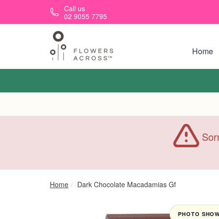
Skip to main content
Call us
02 9055 7795
Home
Sorr
Home
Dark Chocolate Macadamias Gf
PHOTO SHOWN