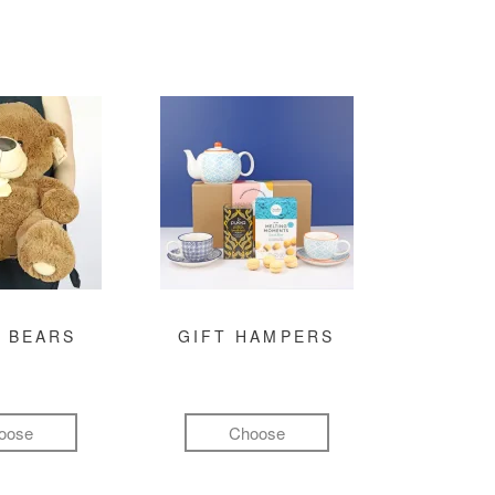
 BEARS
GIFT HAMPERS
oose
Choose