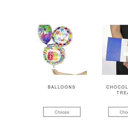
BALLOONS
CHOCOL
TRE
Choose
Cho