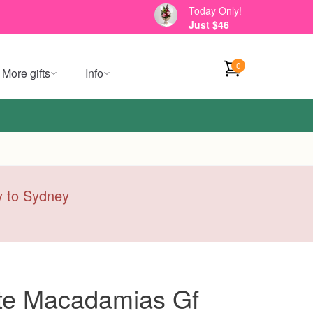
Today Only!
Just $46
0
More gifts
Info
ry to Sydney
te Macadamias Gf