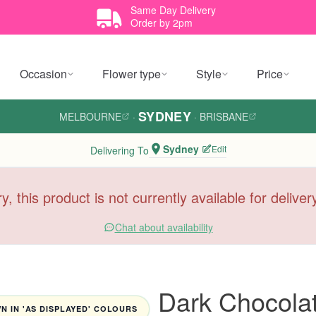
Same Day Delivery
Order by 2pm
Occasion
Flower type
Style
Price
SYDNEY
MELBOURNE
·
·
BRISBANE
Sydney
Edit
Delivering To
y, this product is not currently available for delive
Chat about availability
Dark Chocola
 IN 'AS DISPLAYED' COLOURS