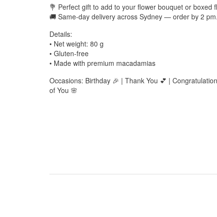
💐 Perfect gift to add to your flower bouquet or boxed
🚚 Same-day delivery across Sydney — order by 2 pm
Details:
• Net weight: 80 g
• Gluten-free
• Made with premium macadamias
Occasions: Birthday 🎉 | Thank You 💕 | Congratulatio
of You 🌸