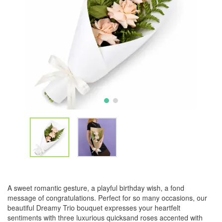
A sweet romantic gesture, a playful birthday wish, a fond
message of congratulations. Perfect for so many occasions, our
beautiful Dreamy Trio bouquet expresses your heartfelt
sentiments with three luxurious quicksand roses accented with