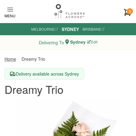
Skip to main content
0
MENU
SYDNEY
MELBOURNE
·
·
BRISBANE
Sydney
Edit
Delivering To
Home
Dreamy Trio
Delivery available across Sydney
Dreamy Trio