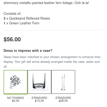
shimmery metallic-painted leather fern foliage. Ooh la la!
Consists of:
3
x Quicksand Reflexed Roses
1
x Green Leather Fern
$56.00
Dress to impress with a vase?
Vases have been matched to your chosen arrangement to enhance their
display. Your gift will arrive already arranged inside the vase, water and
all.
NO THANKS
STANDARD
STANDARD
$0.00
$15.00
$28.00