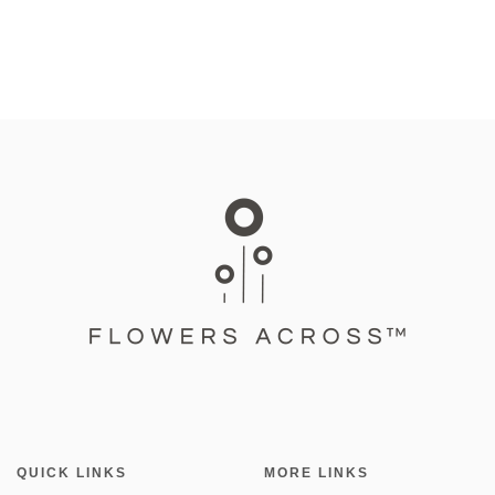
QUICK LINKS
MORE LINKS