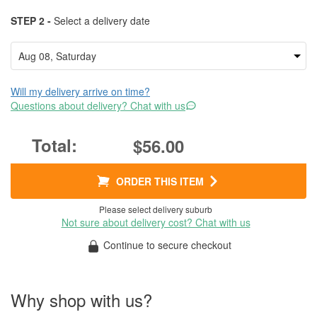
STEP 2 -
Select a delivery date
Will my delivery arrive on time?
Questions about delivery? Chat with us
$56.00
ORDER THIS ITEM
Please select delivery suburb
Not sure about delivery cost? Chat with us
Continue to secure checkout
Why shop with us?