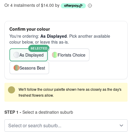
Or 4 instalments of $14.00 by
Confirm your colour
You're ordering:
As Displayed
. Pick another available
colour below, or leave this as-is.
SELECTED
As Displayed
Florists Choice
Seasons Best
We'll follow the colour palette shown here as closely as the day's
freshest flowers allow.
STEP 1 -
Select a destination suburb