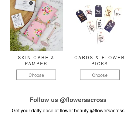
SKIN CARE &
CARDS & FLOWER
PAMPER
PICKS
Choose
Choose
Follow us
@flowersacross
Get your daily dose of flower beauty
@flowersacross