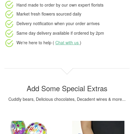
Hand made to order
by our own expert florists
Market fresh flowers
sourced daily
Delivery notification
when your order arrives
Same day delivery available
if ordered by
2pm
We're here to help (
Chat with us
)
Add Some Special Extras
Cuddly bears, Delicious chocolates, Decadent wines & more...