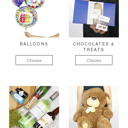
BALLOONS
CHOCOLATES &
TREATS
Choose
Choose