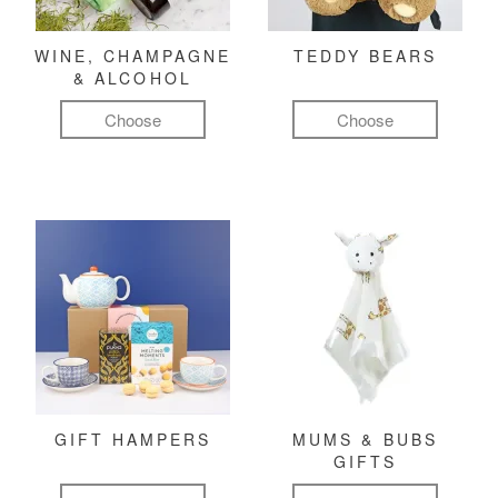
WINE, CHAMPAGNE
TEDDY BEARS
& ALCOHOL
Choose
Choose
GIFT HAMPERS
MUMS & BUBS
GIFTS