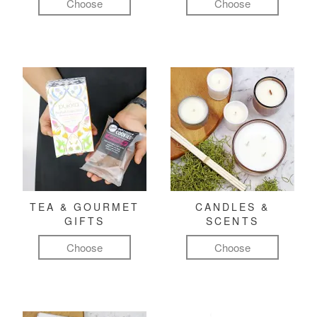
Choose
Choose
TEA & GOURMET
CANDLES &
GIFTS
SCENTS
Choose
Choose