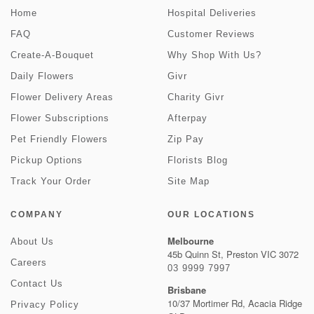
Home
Hospital Deliveries
FAQ
Customer Reviews
Create-A-Bouquet
Why Shop With Us?
Daily Flowers
Givr
Flower Delivery Areas
Charity Givr
Flower Subscriptions
Afterpay
Pet Friendly Flowers
Zip Pay
Pickup Options
Florists Blog
Track Your Order
Site Map
COMPANY
OUR LOCATIONS
Melbourne
About Us
45b Quinn St, Preston VIC 3072
Careers
03 9999 7997
Contact Us
Brisbane
10/37 Mortimer Rd, Acacia Ridge
Privacy Policy