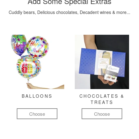
Add Some Special Extras
Cuddly bears, Delicious chocolates, Decadent wines & more...
BALLOONS
CHOCOLATES &
TREATS
Choose
Choose