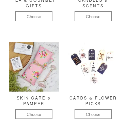
TEA & GOURMET
CANDLES &
GIFTS
SCENTS
Choose
Choose
SKIN CARE &
CARDS & FLOWER
PAMPER
PICKS
Choose
Choose