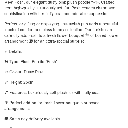
Meet Posh, our elegant dusty pink plush poodle 🐾✨. Crafted
from high-quality, luxuriously soft fur, Posh exudes charm and
sophistication with her fluffy coat and adorable expression.
Perfect for gifting or displaying, this stylish pup adds a beautiful
touch of comfort and class to any collection. Our florists can
carefully add Posh to a fresh flower bouquet 💐 or boxed flower
arrangement 🎁 for an extra-special surprise.
✨ Details:
🐩 Type: Plush Poodle “Posh”
🎨 Colour: Dusty Pink
📏 Height: 25cm
💕 Features: Luxuriously soft plush fur with fluffy coat
💐 Perfect add-on for fresh flower bouquets or boxed
arrangements
🚚 Same day delivery available