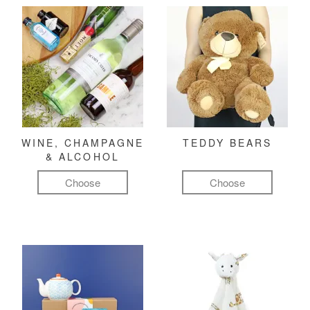
WINE, CHAMPAGNE
TEDDY BEARS
& ALCOHOL
Choose
Choose