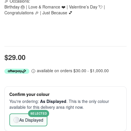
🎉 Occasions:
Birthday 🎂 | Love & Romance ❤️ | Valentine’s Day 💘 |
Congratulations 🎉 | Just Because 💕
$29.00
available on orders $30.00 - $1,000.00
Confirm your colour
You're ordering:
As Displayed
. This is the only colour
available for this delivery area right now.
SELECTED
As Displayed