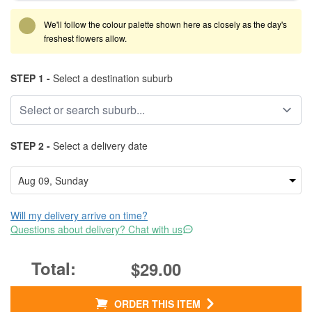
We'll follow the colour palette shown here as closely as the day's
freshest flowers allow.
STEP 1 -
Select a destination suburb
STEP 2 -
Select a delivery date
Will my delivery arrive on time?
Questions about delivery? Chat with us
$29.00
ORDER THIS ITEM