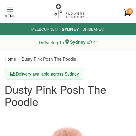
Skip to main content
0
MENU
SYDNEY
MELBOURNE
·
·
BRISBANE
Sydney
Edit
Delivering To
Home
Dusty Pink Posh The Poodle
Delivery available across Sydney
Dusty Pink Posh The
Poodle