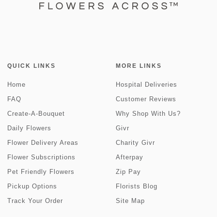
QUICK LINKS
MORE LINKS
Home
Hospital Deliveries
FAQ
Customer Reviews
Create-A-Bouquet
Why Shop With Us?
Daily Flowers
Givr
Flower Delivery Areas
Charity Givr
Flower Subscriptions
Afterpay
Pet Friendly Flowers
Zip Pay
Pickup Options
Florists Blog
Track Your Order
Site Map