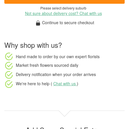
Please select delivery suburb
Not sure about delivery cost? Chat with us
Continue to secure checkout
Why shop with us?
Hand made to order
by our own expert florists
Market fresh flowers
sourced daily
Delivery notification
when your order arrives
We're here to help (
Chat with us
)