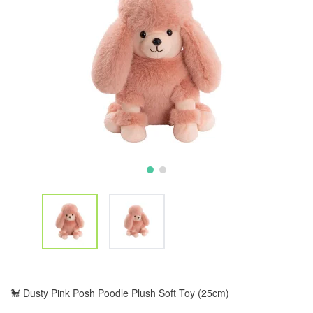
🐩 Dusty Pink Posh Poodle Plush Soft Toy (25cm)