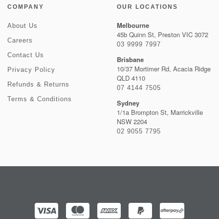
COMPANY
OUR LOCATIONS
Melbourne
About Us
45b Quinn St, Preston VIC 3072
Careers
03 9999 7997
Contact Us
Brisbane
10/37 Mortimer Rd, Acacia Ridge
Privacy Policy
QLD 4110
Refunds & Returns
07 4144 7505
Terms & Conditions
Sydney
1/1a Brompton St, Marrickville
NSW 2204
02 9055 7795