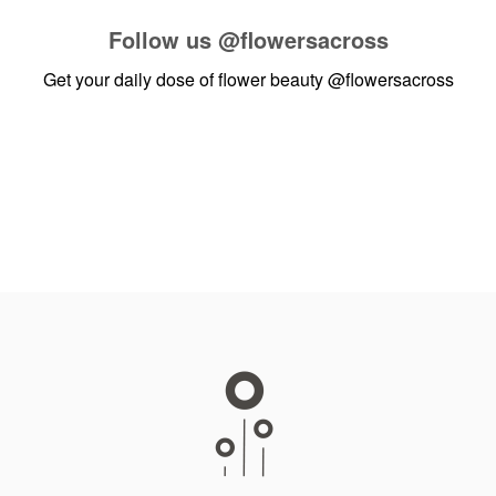
Follow us
@flowersacross
Get your daily dose of flower beauty
@flowersacross