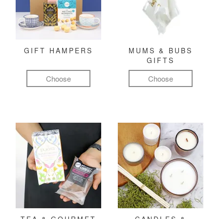
GIFT HAMPERS
MUMS & BUBS
GIFTS
Choose
Choose