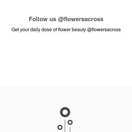
Follow us
@flowersacross
Get your daily dose of flower beauty
@flowersacross