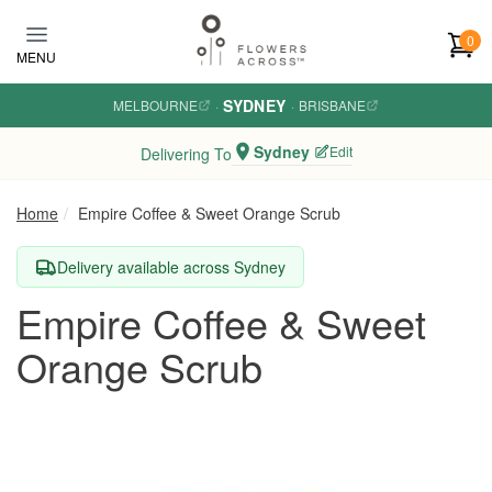
Skip to main content
0
MENU
SYDNEY
MELBOURNE
·
·
BRISBANE
Sydney
Edit
Delivering To
Home
Empire Coffee & Sweet Orange Scrub
Delivery available across Sydney
Empire Coffee & Sweet
Orange Scrub