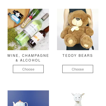
WINE, CHAMPAGNE
TEDDY BEARS
& ALCOHOL
Choose
Choose