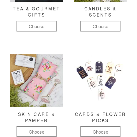
TEA & GOURMET
CANDLES &
GIFTS
SCENTS
Choose
Choose
SKIN CARE &
CARDS & FLOWER
PAMPER
PICKS
Choose
Choose