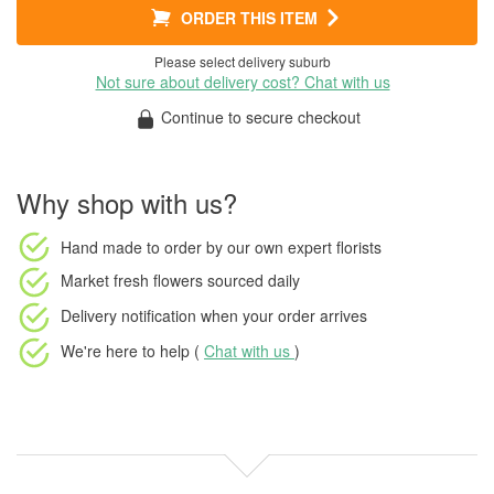
ORDER THIS ITEM
Please select delivery suburb
Not sure about delivery cost? Chat with us
Continue to secure checkout
Why shop with us?
Hand made to order
by our own expert florists
Market fresh flowers
sourced daily
Delivery notification
when your order arrives
We're here to help (
Chat with us
)