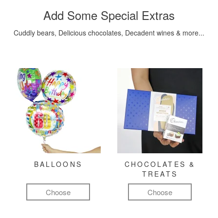
Add Some Special Extras
Cuddly bears, Delicious chocolates, Decadent wines & more...
BALLOONS
CHOCOLATES &
TREATS
Choose
Choose