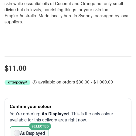
skin while essential oils of Coconut and Orange not only smell
divine but do lovely, nourishing things for your skin too!
Empire Australia, Made locally here in Sydney, packaged by local
suppliers.
$11.00
available on orders $30.00 - $1,000.00
Confirm your colour
You're ordering:
As Displayed
. This is the only colour
available for this delivery area right now.
SELECTED
As Displayed