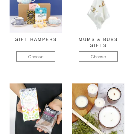
GIFT HAMPERS
MUMS & BUBS
GIFTS
Choose
Choose