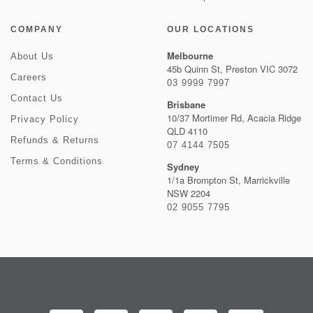
COMPANY
OUR LOCATIONS
Melbourne
About Us
45b Quinn St, Preston VIC 3072
Careers
03 9999 7997
Contact Us
Brisbane
10/37 Mortimer Rd, Acacia Ridge
Privacy Policy
QLD 4110
Refunds & Returns
07 4144 7505
Terms & Conditions
Sydney
1/1a Brompton St, Marrickville
NSW 2204
02 9055 7795