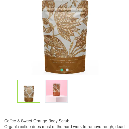
Coffee & Sweet Orange Body Scrub
Organic coffee does most of the hard work to remove rough, dead