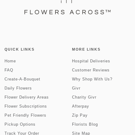
QUICK LINKS
MORE LINKS
Home
Hospital Deliveries
FAQ
Customer Reviews
Create-A-Bouquet
Why Shop With Us?
Daily Flowers
Givr
Flower Delivery Areas
Charity Givr
Flower Subscriptions
Afterpay
Pet Friendly Flowers
Zip Pay
Pickup Options
Florists Blog
Track Your Order
Site Map