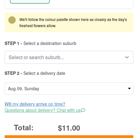
We'll follow the colour palette shown here as closely as the day's
freshest flowers allow.
STEP 1 -
Select a destination suburb
STEP 2 -
Select a delivery date
Will my delivery arrive on time?
Questions about delivery? Chat with us
$11.00