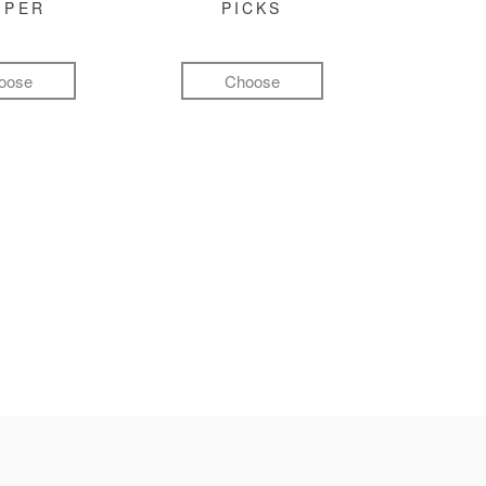
MPER
PICKS
oose
Choose