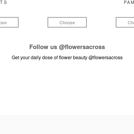
FTS
PA
ose
Choose
Ch
Follow us
@flowersacross
Get your daily dose of flower beauty
@flowersacross