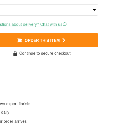
tions about delivery? Chat with us
ORDER THIS ITEM
Continue to secure checkout
wn expert florists
daily
 order arrives