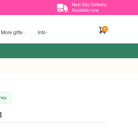
Next Day Delivery
Available now
0
More gifts
Info
dney
m