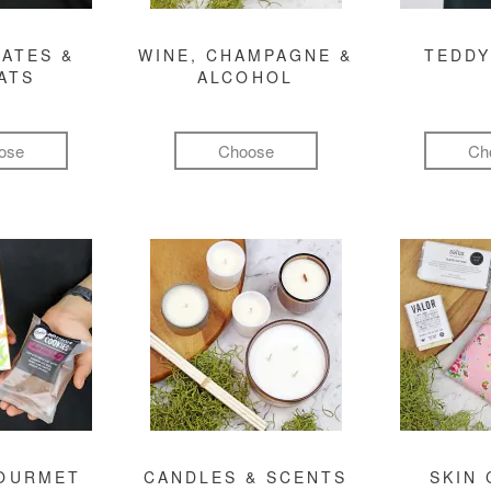
ATES &
WINE, CHAMPAGNE &
TEDDY
ATS
ALCOHOL
ose
Choose
Ch
GOURMET
CANDLES & SCENTS
SKIN 