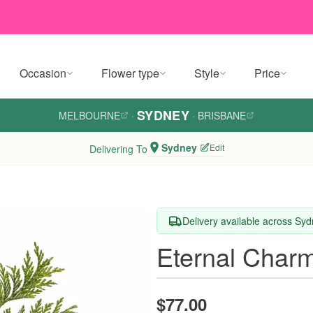
Occasion
Flower type
Style
Price
SYDNEY
MELBOURNE
·
·
BRISBANE
Sydney
Edit
Delivering To
Delivery available across Sy
Eternal Char
$77.00