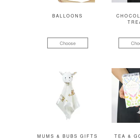
BALLOONS
CHOCOL
TRE
Choose
Cho
MUMS & BUBS GIFTS
TEA & 