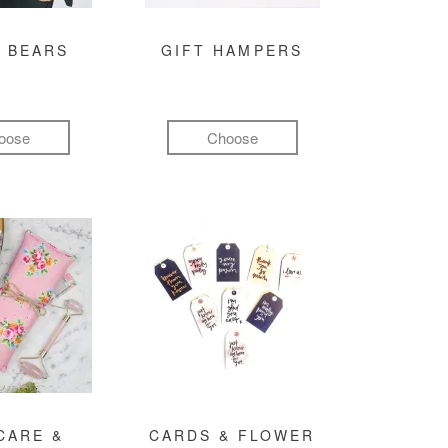
 BEARS
GIFT HAMPERS
oose
Choose
CARE &
CARDS & FLOWER