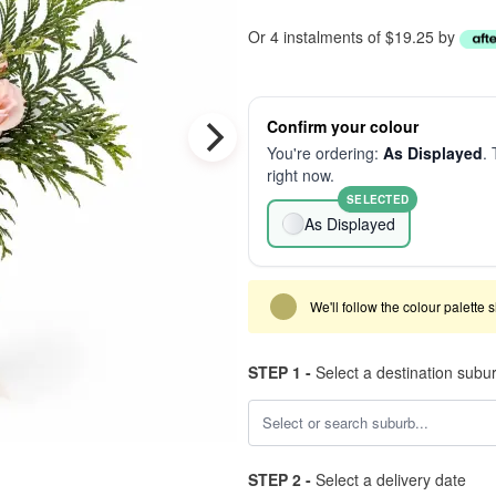
Or 4 instalments of $19.25 by
Confirm your colour
You're ordering:
As Displayed
. 
right now.
SELECTED
As Displayed
We'll follow the colour palette 
STEP 1 -
Select a destination subu
STEP 2 -
Select a delivery date