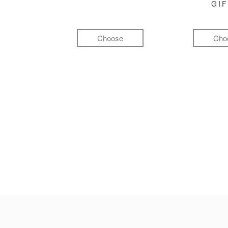
GI
Choose
Cho