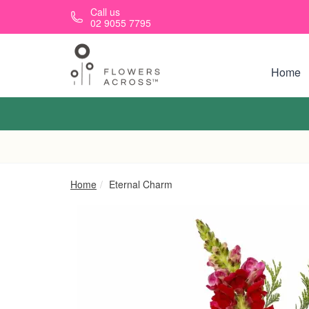
Skip to main content
Call us
02 9055 7795
Home
Home
Eternal Charm