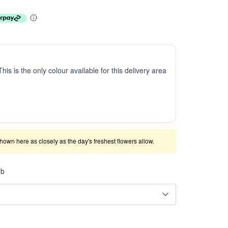
This is the only colour available for this delivery area
shown here as closely as the day's freshest flowers allow.
rb