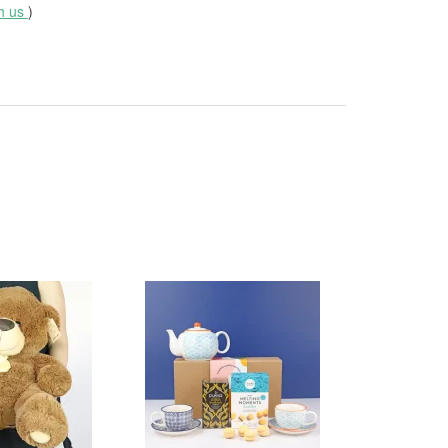
th us
)