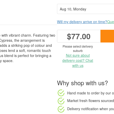
Will my delivery arrive on time?
Ques
$77.00
with vibrant charm. Featuring two
 Cypress, the arrangement is
dds a striking pop of colour and
Please select delivery
roses lend a soft, romantic touch
suburb
Not sure about
s blend is perfect for bringing a
delivery cost? Chat
ny space.
with us
Why shop with us?
Hand made to order
by our o
Market fresh flowers
sourced 
Delivery notification
when your