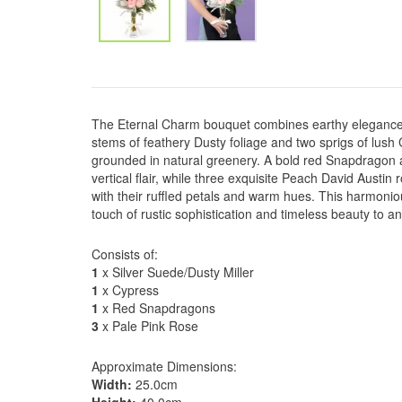
The Eternal Charm bouquet combines earthy elegance 
stems of feathery Dusty foliage and two sprigs of lush
grounded in natural greenery. A bold red Snapdragon a
vertical flair, while three exquisite Peach David Austin 
with their ruffled petals and warm hues. This harmoniou
touch of rustic sophistication and timeless beauty to a
Consists of:
1
x Silver Suede/Dusty Miller
1
x Cypress
1
x Red Snapdragons
3
x Pale Pink Rose
Approximate Dimensions:
Width:
25.0cm