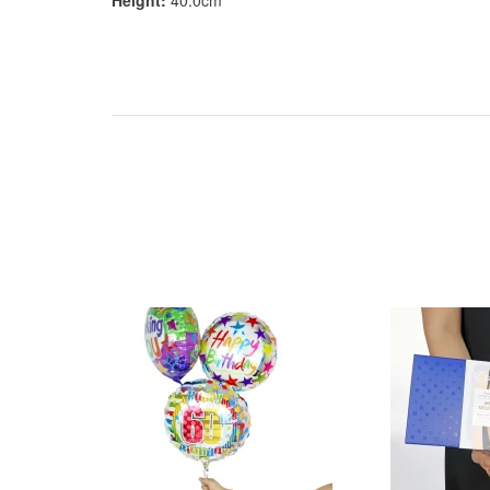
Height:
40.0cm