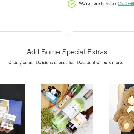
We're here to help (
Chat wi
Add Some Special Extras
Cuddly bears, Delicious chocolates, Decadent wines & more...