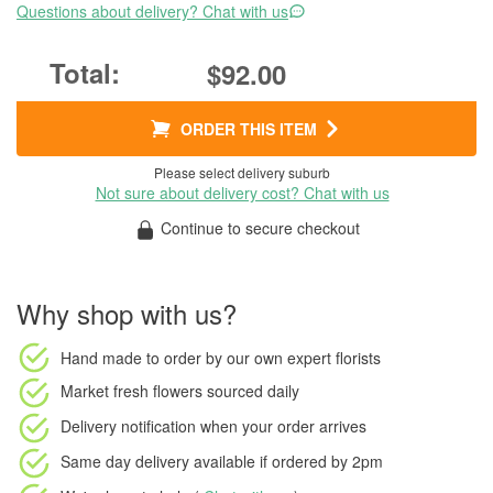
Questions about delivery? Chat with us
$92.00
ORDER THIS ITEM
Please select delivery suburb
Not sure about delivery cost? Chat with us
Continue to secure checkout
Why shop with us?
Hand made to order
by our own expert florists
Market fresh flowers
sourced daily
Delivery notification
when your order arrives
Same day delivery available
if ordered by
2pm