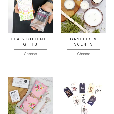
TEA & GOURMET
CANDLES &
GIFTS
SCENTS
Choose
Choose