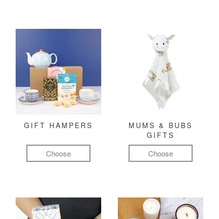
GIFT HAMPERS
MUMS & BUBS
GIFTS
Choose
Choose