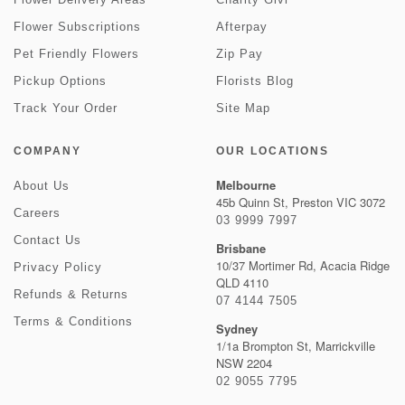
Flower Subscriptions
Afterpay
Pet Friendly Flowers
Zip Pay
Pickup Options
Florists Blog
Track Your Order
Site Map
COMPANY
OUR LOCATIONS
Melbourne
About Us
45b Quinn St, Preston VIC 3072
Careers
03 9999 7997
Contact Us
Brisbane
10/37 Mortimer Rd, Acacia Ridge
Privacy Policy
QLD 4110
Refunds & Returns
07 4144 7505
Terms & Conditions
Sydney
1/1a Brompton St, Marrickville
NSW 2204
02 9055 7795