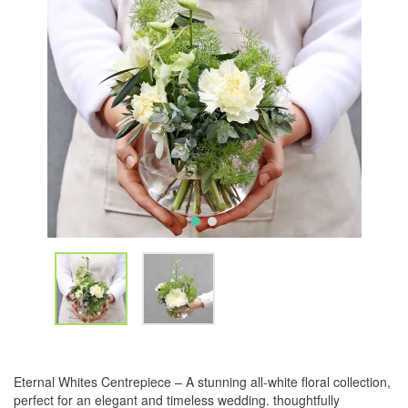
Eternal Whites Centrepiece – A stunning all-white floral collection,
perfect for an elegant and timeless wedding. thoughtfully