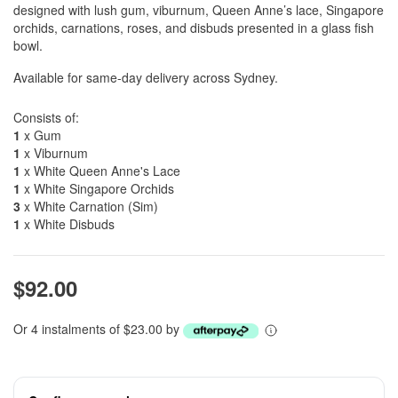
designed with lush gum, viburnum, Queen Anne’s lace, Singapore
orchids, carnations, roses, and disbuds presented in a glass fish
bowl.
Available for same-day delivery across Sydney.
Consists of:
1
x Gum
1
x Viburnum
1
x White Queen Anne's Lace
1
x White Singapore Orchids
3
x White Carnation (Sim)
1
x White Disbuds
$92.00
Or 4 instalments of $23.00 by