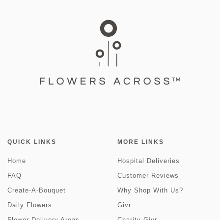
QUICK LINKS
MORE LINKS
Home
Hospital Deliveries
FAQ
Customer Reviews
Create-A-Bouquet
Why Shop With Us?
Daily Flowers
Givr
Flower Delivery Areas
Charity Givr