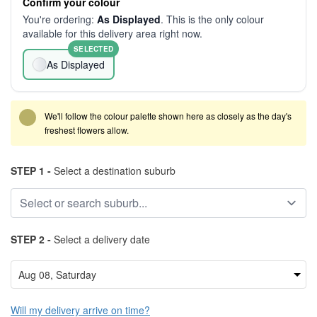
Confirm your colour
You're ordering:
As Displayed
. This is the only colour
available for this delivery area right now.
SELECTED
As Displayed
We'll follow the colour palette shown here as closely as the day's
freshest flowers allow.
STEP 1 -
Select a destination suburb
STEP 2 -
Select a delivery date
Will my delivery arrive on time?