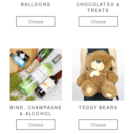
BALLOONS
CHOCOLATES &
TREATS
Choose
Choose
WINE, CHAMPAGNE
TEDDY BEARS
& ALCOHOL
Choose
Choose