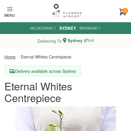
Skip to main content
0
MENU
SYDNEY
MELBOURNE
·
·
BRISBANE
Sydney
Edit
Delivering To
Home
Eternal Whites Centrepiece
Delivery available across Sydney
Eternal Whites
Centrepiece