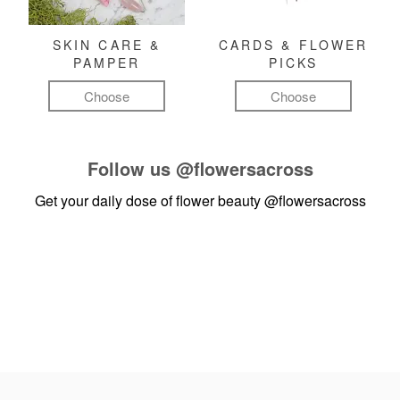
SKIN CARE &
CARDS & FLOWER
PAMPER
PICKS
Choose
Choose
Follow us
@flowersacross
Get your daily dose of flower beauty
@flowersacross