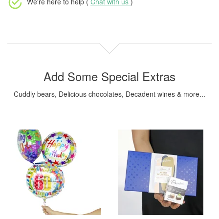
We're here to help (
Chat with us
)
Add Some Special Extras
Cuddly bears, Delicious chocolates, Decadent wines & more...