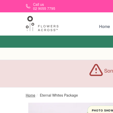
Skip to main content
Call us
02 9055 7795
Home
Sorr
Home
Eternal Whites Package
PHOTO SHOWN