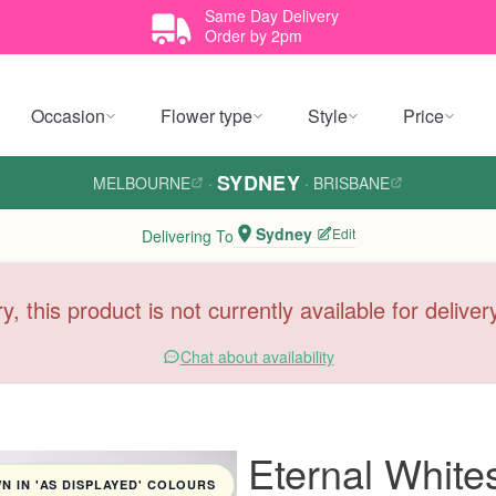
Same Day Delivery
Order by 2pm
Occasion
Flower type
Style
Price
SYDNEY
MELBOURNE
·
·
BRISBANE
Sydney
Edit
Delivering To
y, this product is not currently available for delive
Chat about availability
Eternal Whit
 IN 'AS DISPLAYED' COLOURS