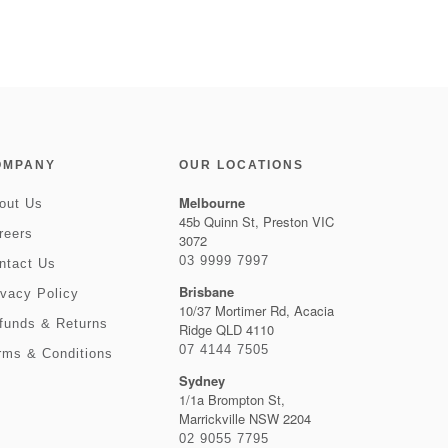
OMPANY
OUR LOCATIONS
Melbourne
out Us
45b Quinn St, Preston VIC
reers
3072
03 9999 7997
ntact Us
Brisbane
ivacy Policy
10/37 Mortimer Rd, Acacia
funds & Returns
Ridge QLD 4110
07 4144 7505
rms & Conditions
Sydney
1/1a Brompton St,
Marrickville NSW 2204
02 9055 7795