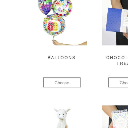
BALLOONS
CHOCOL
TRE
Choose
Cho