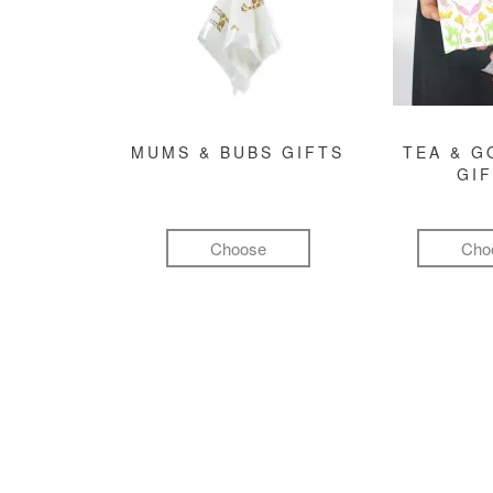
MUMS & BUBS GIFTS
TEA & 
GI
Choose
Cho