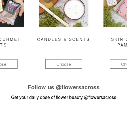
GOURMET
CANDLES & SCENTS
SKIN 
FTS
PA
ose
Choose
Ch
Follow us
@flowersacross
Get your daily dose of flower beauty
@flowersacross