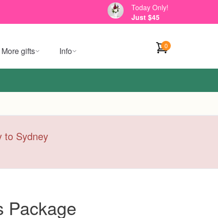
Today Only!
Just $45
0
More gifts
Info
ry to Sydney
es Package