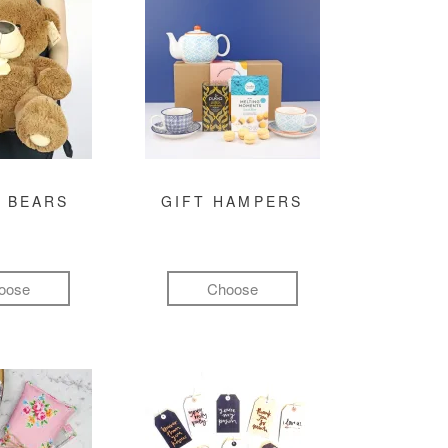
 BEARS
GIFT HAMPERS
oose
Choose