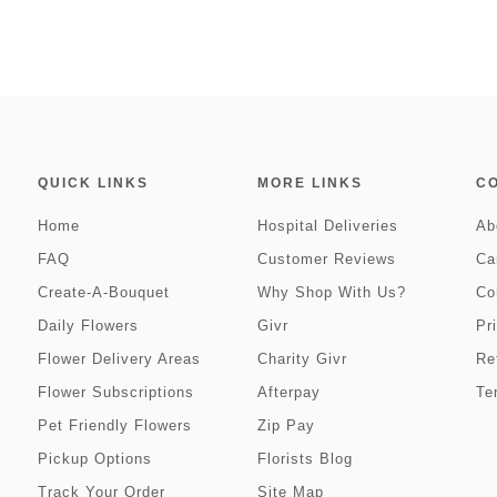
QUICK LINKS
MORE LINKS
C
Home
Hospital Deliveries
Ab
FAQ
Customer Reviews
Ca
Create-A-Bouquet
Why Shop With Us?
Co
Daily Flowers
Givr
Pr
Flower Delivery Areas
Charity Givr
Re
Flower Subscriptions
Afterpay
Te
Pet Friendly Flowers
Zip Pay
Pickup Options
Florists Blog
Track Your Order
Site Map