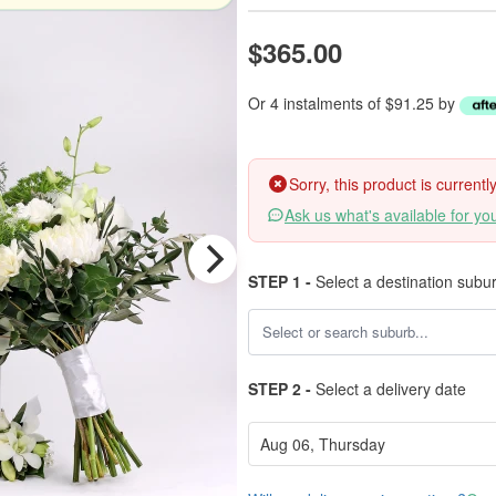
$365.00
Or 4 instalments of $91.25 by
Sorry, this product is current
Ask us what's available for yo
STEP 1 -
Select a destination subu
STEP 2 -
Select a delivery date