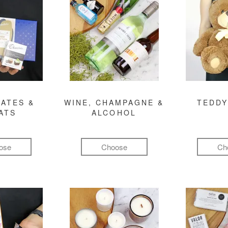
ATES &
WINE, CHAMPAGNE &
TEDDY
ATS
ALCOHOL
ose
Choose
Ch