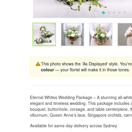
This photo shows the 'As Displayed' style. You're
colour
— your florist will make it in those tones.
Eternal Whites Wedding Package – A stunning all-white f
elegant and timeless wedding. This package includes a
bouquet, buttonhole, corsage, and table centerpiece, t
viburnum, Queen Anne’s lace, Singapore orchids, carn
Available for same-day delivery across Sydney.