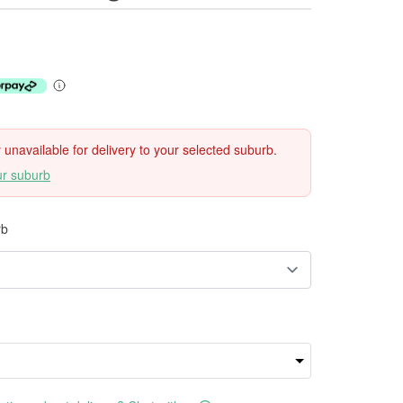
ly unavailable for delivery to your selected suburb.
ur suburb
rb