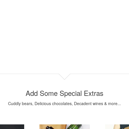
Add Some Special Extras
Cuddly bears, Delicious chocolates, Decadent wines & more...