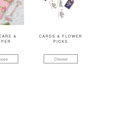
CARE &
CARDS & FLOWER
MPER
PICKS
oose
Choose