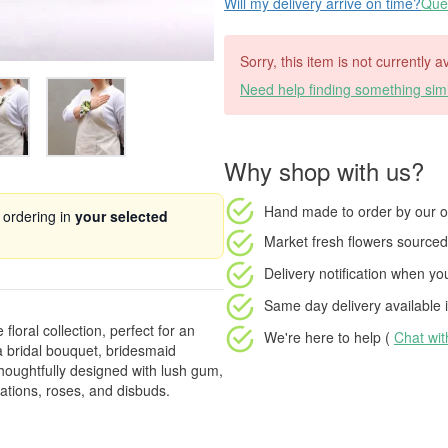
Will my delivery arrive on time?
Ques
Sorry, this item is not currently a
Need help finding something simi
Why shop with us?
Hand made to order
by our o
 ordering in
your selected
Market fresh flowers
sourced 
Delivery notification
when your
Same day delivery available
i
loral collection, perfect for an
We're here to help (
Chat wi
 bridal bouquet, bridesmaid
houghtfully designed with lush gum,
ations, roses, and disbuds.