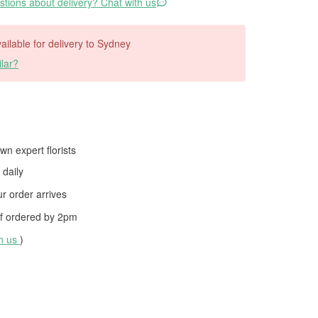
tions about delivery? Chat with us
vailable for delivery to Sydney
lar?
wn expert florists
daily
 order arrives
f ordered by
2pm
th us
)