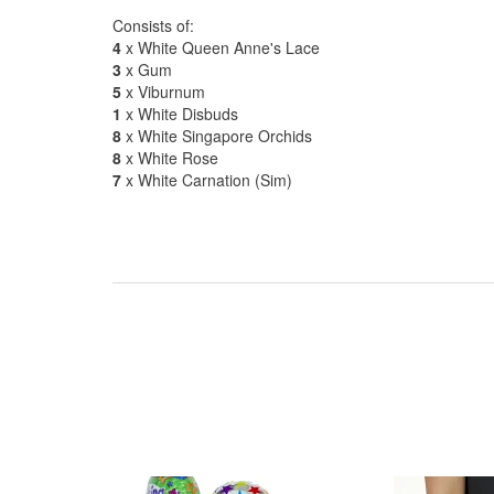
Consists of:
4
x White Queen Anne's Lace
3
x Gum
5
x Viburnum
1
x White Disbuds
8
x White Singapore Orchids
8
x White Rose
7
x White Carnation (Sim)