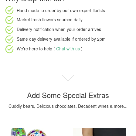
Hand made to order
by our own expert florists
Market fresh flowers
sourced daily
Delivery notification
when your order arrives
Same day delivery available
if ordered by
2pm
We're here to help (
Chat with us
)
Add Some Special Extras
Cuddly bears, Delicious chocolates, Decadent wines & more...