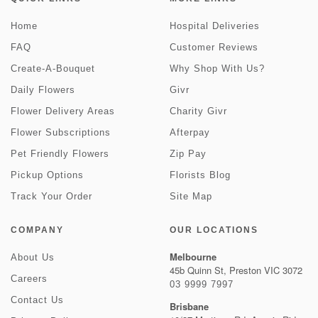
Home
Hospital Deliveries
FAQ
Customer Reviews
Create-A-Bouquet
Why Shop With Us?
Daily Flowers
Givr
Flower Delivery Areas
Charity Givr
Flower Subscriptions
Afterpay
Pet Friendly Flowers
Zip Pay
Pickup Options
Florists Blog
Track Your Order
Site Map
COMPANY
OUR LOCATIONS
Melbourne
About Us
45b Quinn St, Preston VIC 3072
Careers
03 9999 7997
Contact Us
Brisbane