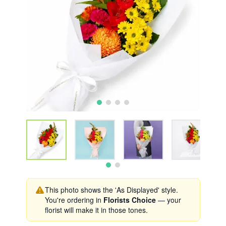
This photo shows the 'As Displayed' style.
You're ordering in
Florists Choice
— your
florist will make it in those tones.