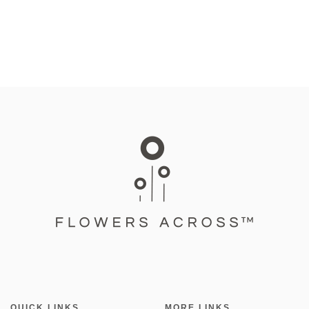
QUICK LINKS
MORE LINKS