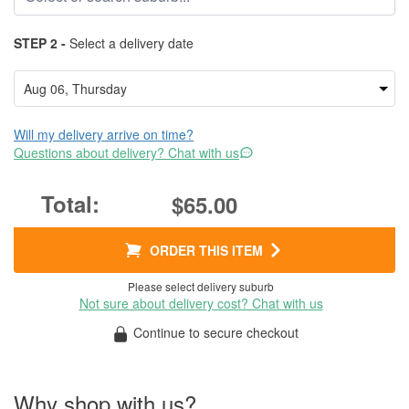
STEP 2 -
Select a delivery date
Will my delivery arrive on time?
Questions about delivery? Chat with us
$65.00
ORDER THIS ITEM
Please select delivery suburb
Not sure about delivery cost? Chat with us
Continue to secure checkout
Why shop with us?