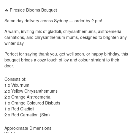
🔥 Fireside Blooms Bouquet
Same day delivery across Sydney — order by 2 pm!
A warm, inviting mix of gladioli, chrysanthemums, alstroemeria,
carnations, and chrysanthemum mums, designed to brighten any
winter day.
Perfect for saying thank you, get well soon, or happy birthday, this
bouquet brings a cozy touch of joy and colour straight to their
door.
Consists of:
1
x Viburnum
2
x Yellow Chrysanthemums
2
x Orange Alstroemeria
1
x Orange Coloured Disbuds
1
x Red Gladioli
2
x Red Carnation (Sim)
Approximate Dimensions: