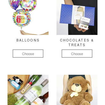
BALLOONS
CHOCOLATES &
TREATS
Choose
Choose