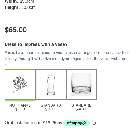
Width:
25.0cm
Height:
50.0cm
$65.00
Dress to impress with a vase?
Vases have been matched to your chosen arrangement to enhance their
display. Your gift will arrive already arranged inside the vase, water and
all.
NO THANKS
STANDARD
STANDARD
$0.00
$19.00
$30.00
Or 4 instalments of $16.25 by