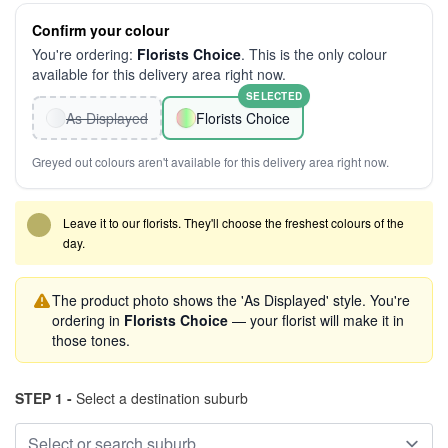
Confirm your colour
You're ordering:
Florists Choice
. This is the only colour
available for this delivery area right now.
SELECTED
As Displayed
Florists Choice
Greyed out colours aren't available for this delivery area right now.
Leave it to our florists. They'll choose the freshest colours of the
day.
The product photo shows the 'As Displayed' style. You're
ordering in
Florists Choice
— your florist will make it in
those tones.
STEP 1 -
Select a destination suburb