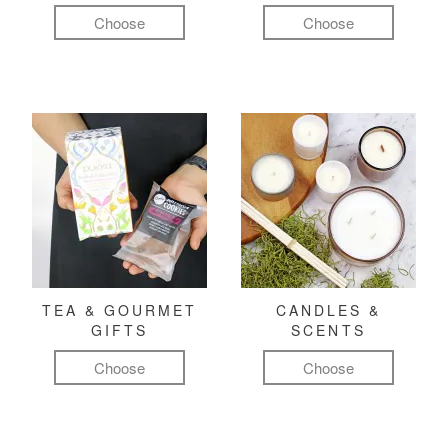
Choose
Choose
TEA & GOURMET
CANDLES &
GIFTS
SCENTS
Choose
Choose