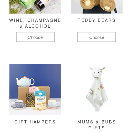
WINE, CHAMPAGNE
TEDDY BEARS
& ALCOHOL
Choose
Choose
GIFT HAMPERS
MUMS & BUBS
GIFTS