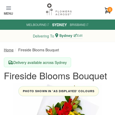
Skip to main content
0
MENU
SYDNEY
MELBOURNE
·
·
BRISBANE
Sydney
Edit
Delivering To
Home
Fireside Blooms Bouquet
Delivery available across Sydney
Fireside Blooms Bouquet
PHOTO SHOWN IN 'AS DISPLAYED' COLOURS