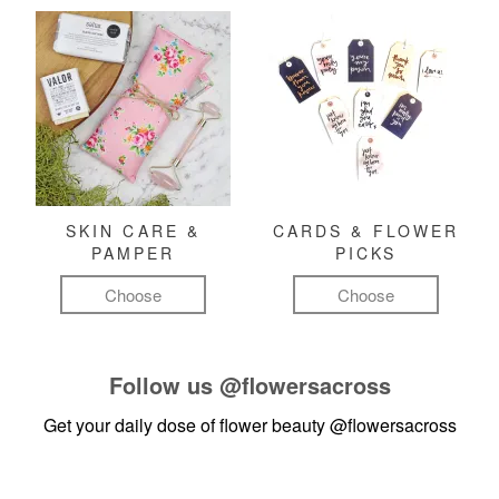
SKIN CARE &
CARDS & FLOWER
PAMPER
PICKS
Choose
Choose
Follow us
@flowersacross
Get your daily dose of flower beauty
@flowersacross