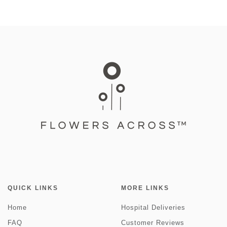
QUICK LINKS
MORE LINKS
Home
Hospital Deliveries
FAQ
Customer Reviews