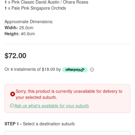
1
x Pink Classic David Austin / Ohara Roses
1
x Pale Pink Singapore Orchids
Approximate Dimensions:
Width:
25.0cm
Height:
40.0cm
$72.00
Or 4 instalments of $18.00 by
Sorry, this product is currently unavailable for delivery to
your selected suburb.
Ask us what's available for your suburb
STEP 1 -
Select a destination suburb