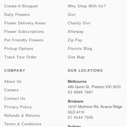
Create-A-Bouquet
Why Shop With Us?
Daily Flowers
Givr
Flower Delivery Areas
Charity Givr
Flower Subscriptions
Afterpay
Pet Friendly Flowers
Zip Pay
Pickup Options
Florists Blog
Track Your Order
Site Map
COMPANY
OUR LOCATIONS
Melbourne
About Us
45b Quinn St, Preston VIC 3072
Careers
03 9999 7997
Contact Us
Brisbane
10/37 Mortimer Rd, Acacia Ridge
Privacy Policy
QLD 4110
Refunds & Returns
07 4144 7505
Terms & Conditions
Sydney