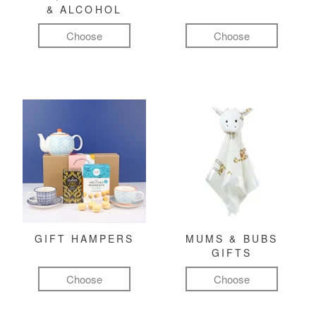
& ALCOHOL
Choose
Choose
GIFT HAMPERS
MUMS & BUBS
GIFTS
Choose
Choose