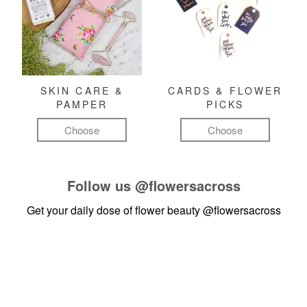
SKIN CARE &
CARDS & FLOWER
PAMPER
PICKS
Choose
Choose
Follow us
@flowersacross
Get your daily dose of flower beauty
@flowersacross