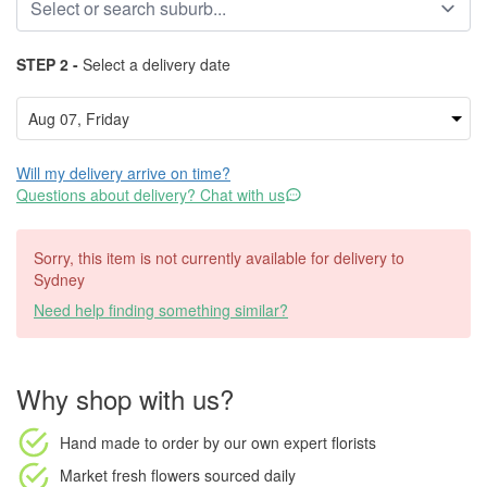
STEP 2 -
Select a delivery date
Will my delivery arrive on time?
Questions about delivery? Chat with us
Sorry, this item is not currently available for delivery to
Sydney
Need help finding something similar?
Why shop with us?
Hand made to order
by our own expert florists
Market fresh flowers
sourced daily