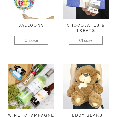
BALLOONS
CHOCOLATES &
TREATS
Choose
Choose
WINE, CHAMPAGNE
TEDDY BEARS