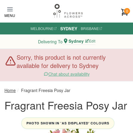
Skip to main content
0
MENU
SYDNEY
MELBOURNE
·
·
BRISBANE
Sydney
Edit
Delivering To
Sorry, this product is not currently
available for delivery to Sydney
Chat about availability
Home
Fragrant Freesia Posy Jar
Fragrant Freesia Posy Jar
PHOTO SHOWN IN 'AS DISPLAYED' COLOURS