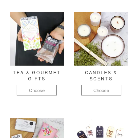
TEA & GOURMET
CANDLES &
GIFTS
SCENTS
Choose
Choose