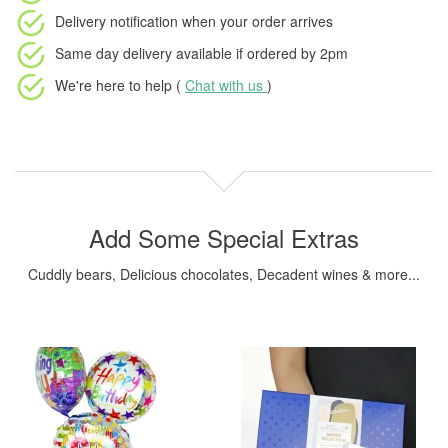
Delivery notification
when your order arrives
Same day delivery available
if ordered by
2pm
We're here to help (
Chat with us
)
Add Some Special Extras
Cuddly bears, Delicious chocolates, Decadent wines & more...