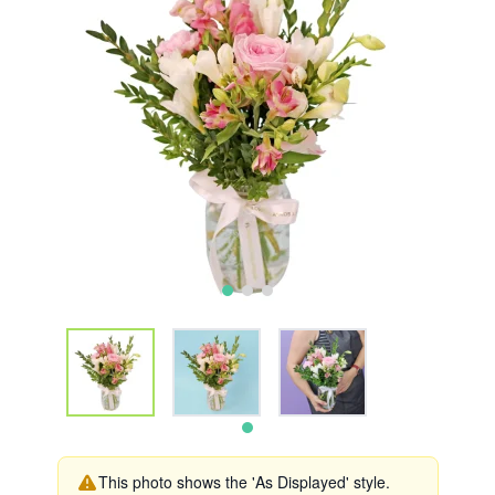
This photo shows the 'As Displayed' style.