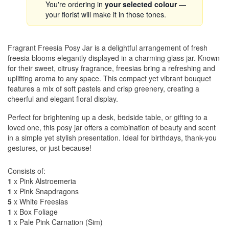
You're ordering in
your selected colour
—
your florist will make it in those tones.
Fragrant Freesia Posy Jar is a delightful arrangement of fresh
freesia blooms elegantly displayed in a charming glass jar. Known
for their sweet, citrusy fragrance, freesias bring a refreshing and
uplifting aroma to any space. This compact yet vibrant bouquet
features a mix of soft pastels and crisp greenery, creating a
cheerful and elegant floral display.
Perfect for brightening up a desk, bedside table, or gifting to a
loved one, this posy jar offers a combination of beauty and scent
in a simple yet stylish presentation. Ideal for birthdays, thank-you
gestures, or just because!
Consists of:
1
x Pink Alstroemeria
1
x Pink Snapdragons
5
x White Freesias
1
x Box Foliage
1
x Pale Pink Carnation (Sim)