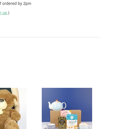
f ordered by
2pm
th us
)