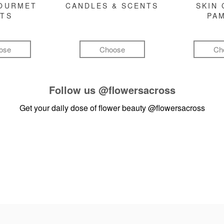
GOURMET
CANDLES & SCENTS
SKIN 
FTS
PA
ose
Choose
Ch
Follow us
@flowersacross
Get your daily dose of flower beauty
@flowersacross