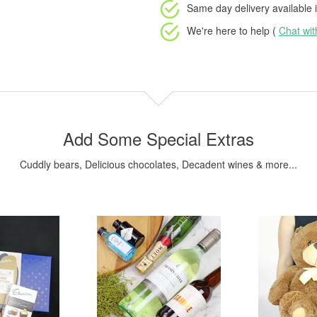
Same day delivery available
i
We're here to help (
Chat wi
Add Some Special Extras
Cuddly bears, Delicious chocolates, Decadent wines & more...