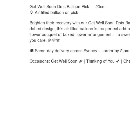
Get Well Soon Dots Balloon Pick — 23cm
🎈 Air-filled balloon on pick
Brighten their recovery with our Get Well Soon Dots Ba
dotted design, this air-filled balloon is the perfect add-o
flower bouquet or boxed flower arrangement — a sweet w
you care. 🌼💛🌸
🚚 Same-day delivery across Sydney — order by 2 pm
Occasions: Get Well Soon 🌿 | Thinking of You 💕 | Chee