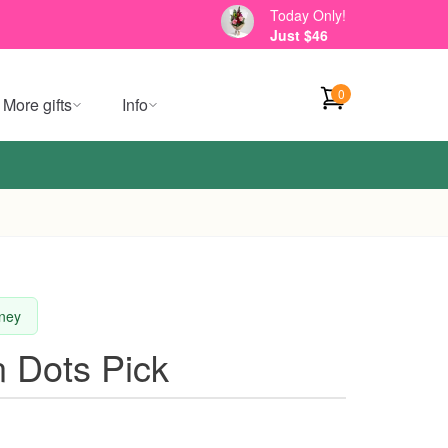
Today Only!
Just $46
0
More gifts
Info
dney
 Dots Pick