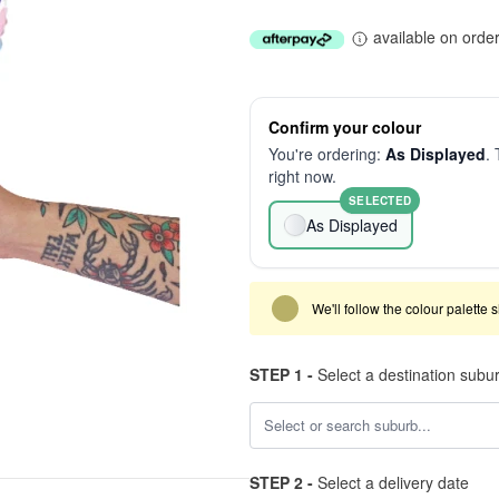
available on orde
Confirm your colour
You're ordering:
As Displayed
. 
right now.
SELECTED
As Displayed
We'll follow the colour palette 
STEP 1 -
Select a destination subu
STEP 2 -
Select a delivery date