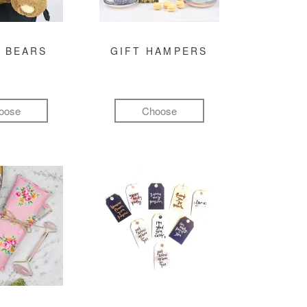
 BEARS
GIFT HAMPERS
oose
Choose