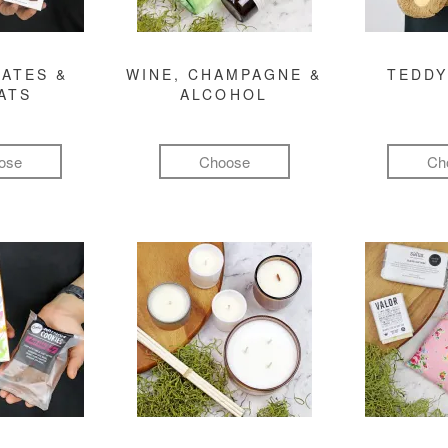
ATES &
WINE, CHAMPAGNE &
TEDDY
ATS
ALCOHOL
ose
Choose
Ch