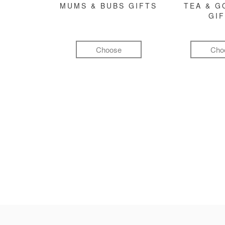
MUMS & BUBS GIFTS
TEA & 
GI
Choose
Cho