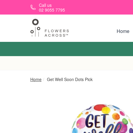
Skip to main content
Call us
02 9055 7795
Home
Home
Get Well Soon Dots Pick