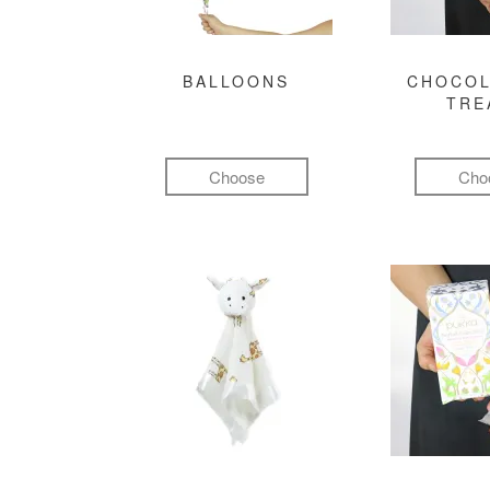
BALLOONS
CHOCOL
TRE
Choose
Cho