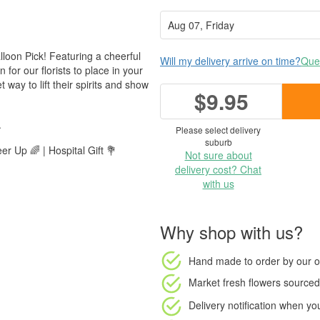
lloon Pick! Featuring a cheerful
Will my delivery arrive on time?
Ques
n for our florists to place in your
ay to lift their spirits and show
$9.95
.
Please select delivery
suburb
r Up 🌈 | Hospital Gift 💐
Not sure about
delivery cost? Chat
with us
Why shop with us?
Hand made to order
by our o
Market fresh flowers
sourced 
Delivery notification
when your