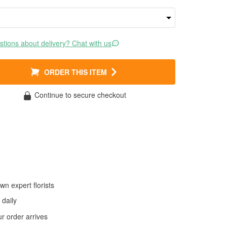
tions about delivery? Chat with us
ORDER THIS ITEM
Continue to secure checkout
wn expert florists
daily
 order arrives