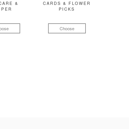
CARE &
CARDS & FLOWER
MPER
PICKS
oose
Choose