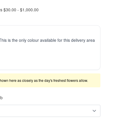
rs $30.00 - $1,000.00
This is the only colour available for this delivery area
shown here as closely as the day's freshest flowers allow.
rb