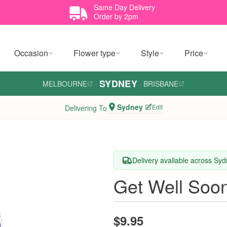
Same Day Delivery
Order by 2pm
Occasion
Flower type
Style
Price
SYDNEY
MELBOURNE
·
·
BRISBANE
Sydney
Edit
Delivering To
Delivery available across Sy
Get Well Soon
$9.95