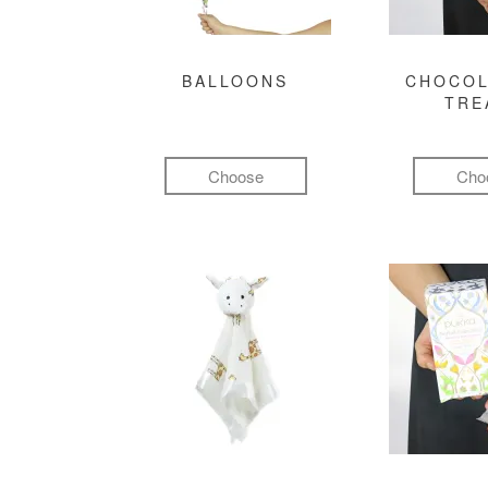
BALLOONS
CHOCOL
TRE
Choose
Cho