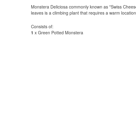
Monstera Deliciosa commonly known as "Swiss Cheese P
leaves is a climbing plant that requires a warm location w
Consists of:
1
x Green Potted Monstera