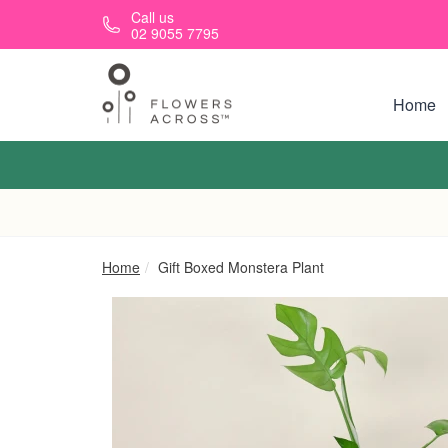
Skip to main content
Call us
02 9055 7795
Home
Home
Gift Boxed Monstera Plant