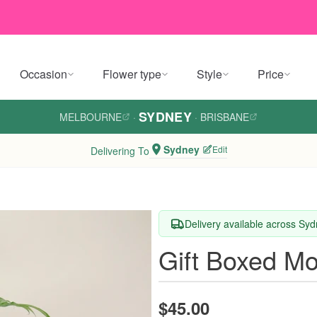
Occasion
Flower type
Style
Price
SYDNEY
MELBOURNE
·
·
BRISBANE
Sydney
Edit
Delivering To
Delivery available across Sy
Gift Boxed Mo
$45.00