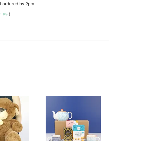
f ordered by
2pm
th us
)