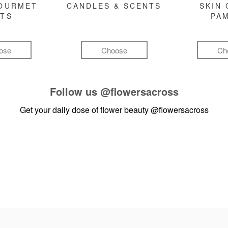
GOURMET
CANDLES & SCENTS
SKIN 
FTS
PA
ose
Choose
Ch
Follow us
@flowersacross
Get your daily dose of flower beauty
@flowersacross