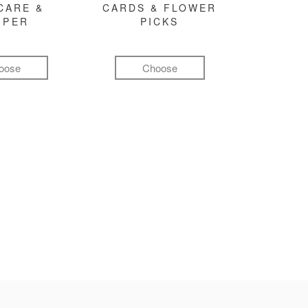
CARE &
CARDS & FLOWER
MPER
PICKS
oose
Choose