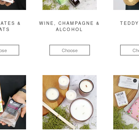
ATES &
WINE, CHAMPAGNE &
TEDDY
ATS
ALCOHOL
ose
Choose
Ch