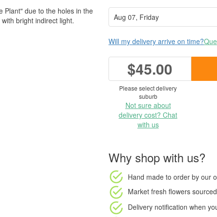
lant" due to the holes in the
ith bright indirect light.
Will my delivery arrive on time?
Ques
$45.00
Please select delivery
suburb
Not sure about
delivery cost? Chat
with us
Why shop with us?
Hand made to order
by our o
Market fresh flowers
sourced 
Delivery notification
when your