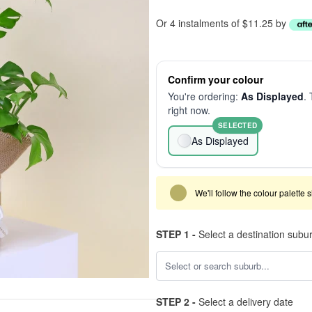
Or 4 instalments of $11.25 by
Confirm your colour
You're ordering:
As Displayed
. 
right now.
SELECTED
As Displayed
We'll follow the colour palette 
STEP 1 -
Select a destination subu
STEP 2 -
Select a delivery date