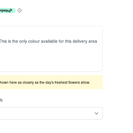
This is the only colour available for this delivery area
shown here as closely as the day's freshest flowers allow.
rb