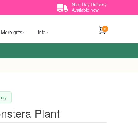
Next Day Delivery
Available now
0
More gifts
Info
dney
nstera Plant