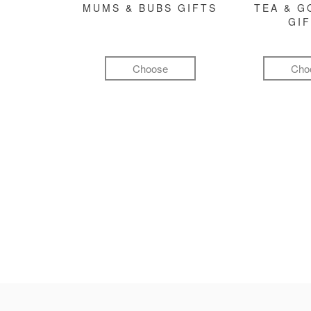
MUMS & BUBS GIFTS
TEA & 
GI
Choose
Cho