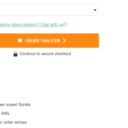
tions about delivery? Chat with us
ORDER THIS ITEM
Continue to secure checkout
wn expert florists
daily
 order arrives