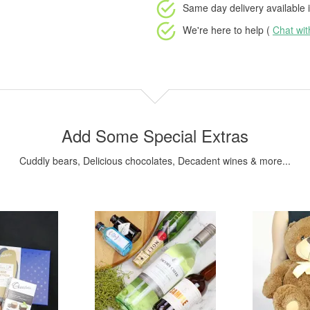
Same day delivery available
i
We're here to help (
Chat wi
Add Some Special Extras
Cuddly bears, Delicious chocolates, Decadent wines & more...