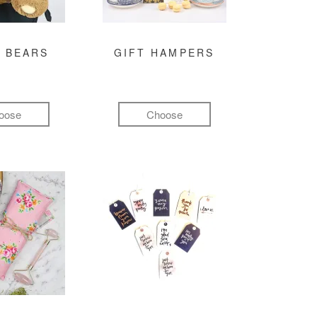
 BEARS
GIFT HAMPERS
oose
Choose