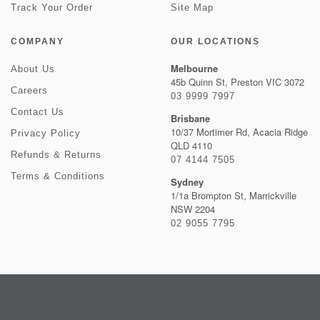
Track Your Order
Site Map
COMPANY
OUR LOCATIONS
Melbourne
About Us
45b Quinn St, Preston VIC 3072
Careers
03 9999 7997
Contact Us
Brisbane
10/37 Mortimer Rd, Acacia Ridge
Privacy Policy
QLD 4110
Refunds & Returns
07 4144 7505
Terms & Conditions
Sydney
1/1a Brompton St, Marrickville
NSW 2204
02 9055 7795