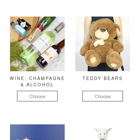
WINE, CHAMPAGNE
TEDDY BEARS
& ALCOHOL
Choose
Choose