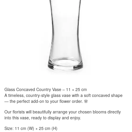
Glass Concaved Country Vase – 11 × 25 cm
A timeless, country-style glass vase with a soft concaved shape
— the perfect add-on to your flower order. 🌸
Our florists will beautifully arrange your chosen blooms directly
into this vase, ready to display and enjoy.
Size: 11 cm (W) × 25 cm (H)