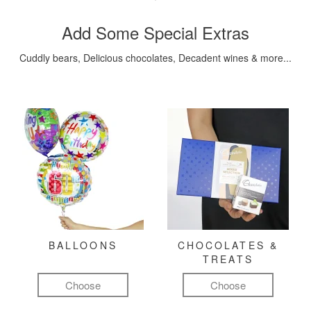
Add Some Special Extras
Cuddly bears, Delicious chocolates, Decadent wines & more...
BALLOONS
CHOCOLATES &
TREATS
Choose
Choose