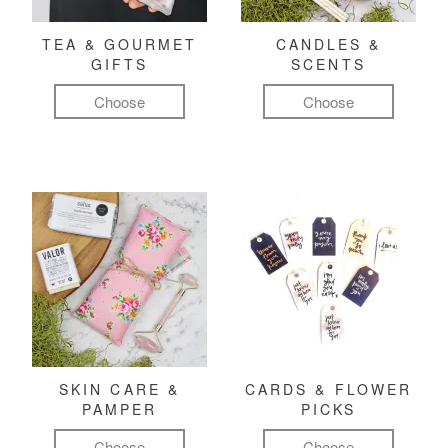
TEA & GOURMET
CANDLES &
GIFTS
SCENTS
Choose
Choose
SKIN CARE &
CARDS & FLOWER
PAMPER
PICKS
Choose
Choose