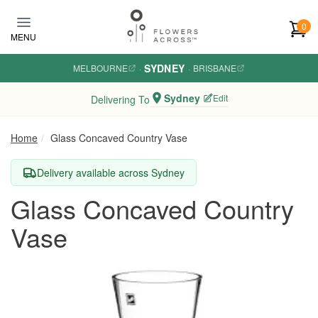
Skip to main content
0
MENU
SYDNEY
MELBOURNE
·
·
BRISBANE
Sydney
Edit
Delivering To
Home
Glass Concaved Country Vase
Delivery available across Sydney
Glass Concaved Country
Vase