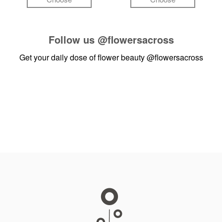
Follow us
@flowersacross
Get your daily dose of flower beauty
@flowersacross