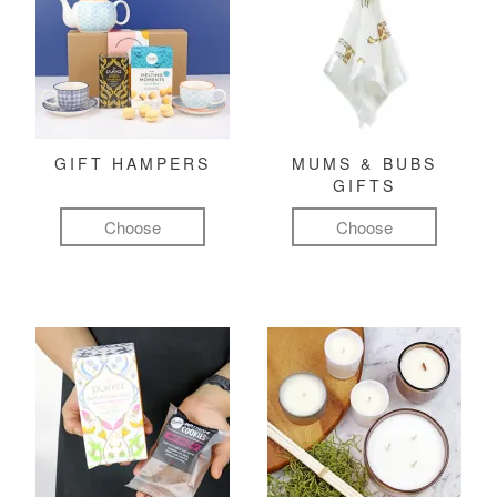
GIFT HAMPERS
MUMS & BUBS
GIFTS
Choose
Choose