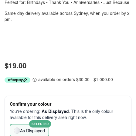
Perfect for: Birthdays • Thank You • Anniversaries • Just Because
Same-day delivery available across Sydney, when you order by 2
pm.
$19.00
available on orders $30.00 - $1,000.00
Confirm your colour
You're ordering:
As Displayed
. This is the only colour
available for this delivery area right now.
SELECTED
As Displayed