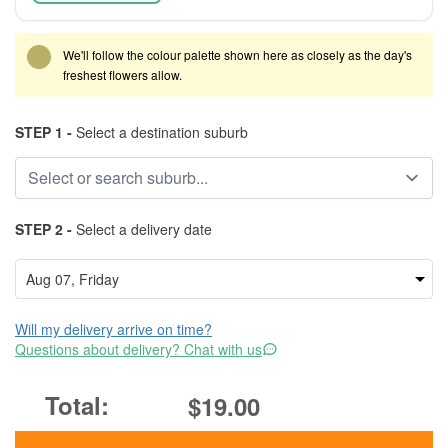
We'll follow the colour palette shown here as closely as the day's
freshest flowers allow.
STEP 1 -
Select a destination suburb
STEP 2 -
Select a delivery date
Will my delivery arrive on time?
Questions about delivery? Chat with us
$19.00