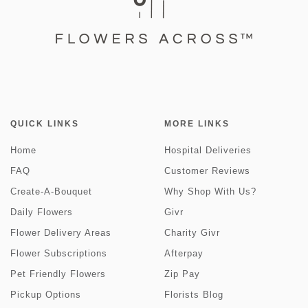
QUICK LINKS
MORE LINKS
Home
Hospital Deliveries
FAQ
Customer Reviews
Create-A-Bouquet
Why Shop With Us?
Daily Flowers
Givr
Flower Delivery Areas
Charity Givr
Flower Subscriptions
Afterpay
Pet Friendly Flowers
Zip Pay
Pickup Options
Florists Blog