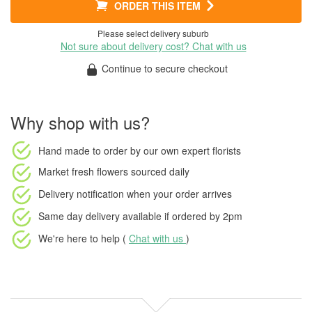
ORDER THIS ITEM
Please select delivery suburb
Not sure about delivery cost? Chat with us
Continue to secure checkout
Why shop with us?
Hand made to order
by our own expert florists
Market fresh flowers
sourced daily
Delivery notification
when your order arrives
Same day delivery available
if ordered by
2pm
We're here to help (
Chat with us
)