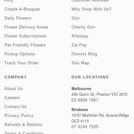
FAQ
Customer Reviews
Create-A-Bouquet
Why Shop With Us?
Daily Flowers
Givr
Flower Delivery Areas
Charity Givr
Flower Subscriptions
Afterpay
Pet Friendly Flowers
Zip Pay
Pickup Options
Florists Blog
Track Your Order
Site Map
COMPANY
OUR LOCATIONS
Melbourne
About Us
45b Quinn St, Preston VIC 3072
Careers
03 9999 7997
Contact Us
Brisbane
10/37 Mortimer Rd, Acacia Ridge
Privacy Policy
QLD 4110
Refunds & Returns
07 4144 7505
Terms & Conditions