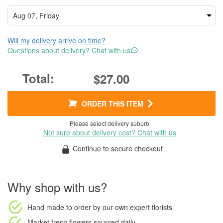
Will my delivery arrive on time?
Questions about delivery? Chat with us
$27.00
ORDER THIS ITEM
Please select delivery suburb
Not sure about delivery cost? Chat with us
Continue to secure checkout
Why shop with us?
Hand made to order
by our own expert florists
Market fresh flowers
sourced daily