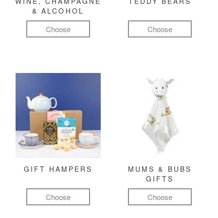
WINE, CHAMPAGNE
TEDDY BEARS
& ALCOHOL
Choose
Choose
GIFT HAMPERS
MUMS & BUBS
GIFTS
Choose
Choose