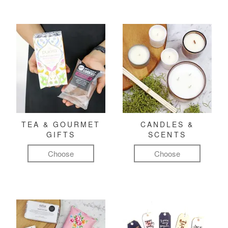
TEA & GOURMET
CANDLES &
GIFTS
SCENTS
Choose
Choose