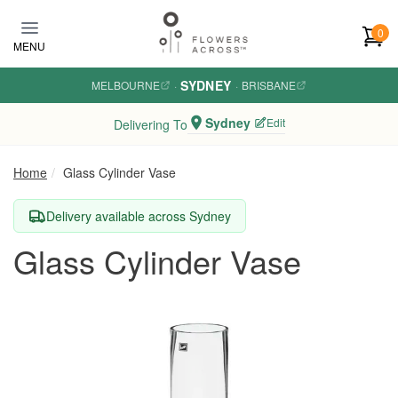
Skip to main content
0
MENU
SYDNEY
MELBOURNE
·
·
BRISBANE
Sydney
Edit
Delivering To
Home
Glass Cylinder Vase
Delivery available across Sydney
Glass Cylinder Vase