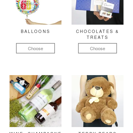
BALLOONS
CHOCOLATES &
TREATS
Choose
Choose