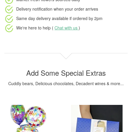
Delivery notification
when your order arrives
Same day delivery available
if ordered by
2pm
We're here to help (
Chat with us
)
Add Some Special Extras
Cuddly bears, Delicious chocolates, Decadent wines & more...