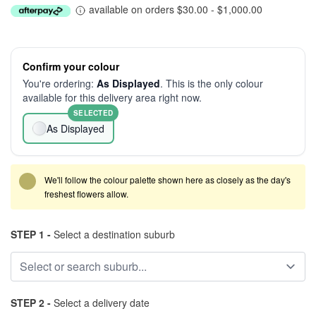
available on orders $30.00 - $1,000.00
Confirm your colour
You're ordering:
As Displayed
. This is the only colour
available for this delivery area right now.
SELECTED
As Displayed
We'll follow the colour palette shown here as closely as the day's
freshest flowers allow.
STEP 1 -
Select a destination suburb
STEP 2 -
Select a delivery date