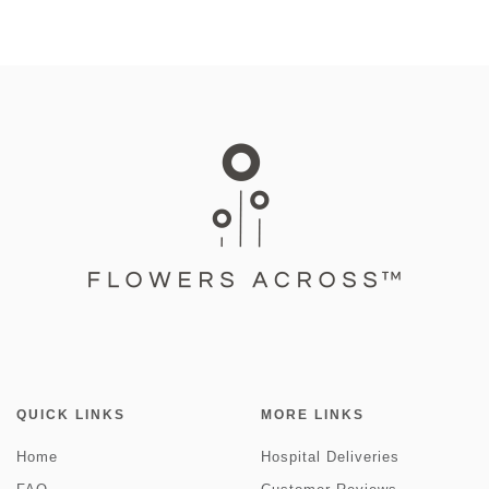
QUICK LINKS
MORE LINKS
Home
Hospital Deliveries