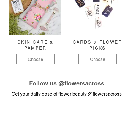
SKIN CARE &
CARDS & FLOWER
PAMPER
PICKS
Choose
Choose
Follow us
@flowersacross
Get your daily dose of flower beauty
@flowersacross