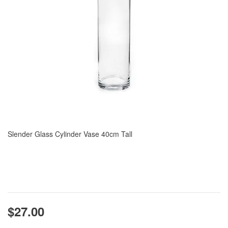
Slender Glass Cylinder Vase 40cm Tall
$27.00