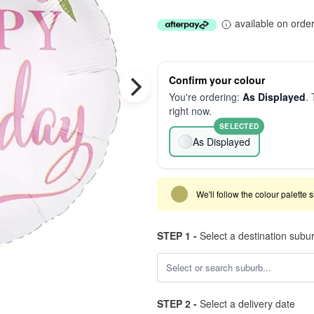
available on orde
Confirm your colour
You're ordering:
As Displayed
. 
right now.
SELECTED
As Displayed
We'll follow the colour palette 
STEP 1 -
Select a destination subu
STEP 2 -
Select a delivery date