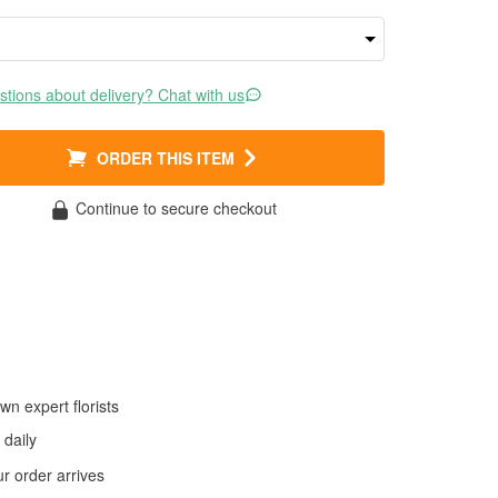
tions about delivery? Chat with us
ORDER THIS ITEM
Continue to secure checkout
wn expert florists
daily
 order arrives