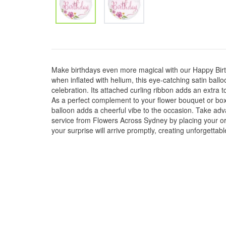
Make birthdays even more magical with our Happy Bir
when inflated with helium, this eye-catching satin balloo
celebration. Its attached curling ribbon adds an extra
As a perfect complement to your flower bouquet or box
balloon adds a cheerful vibe to the occasion. Take ad
service from Flowers Across Sydney by placing your or
your surprise will arrive promptly, creating unforgetta