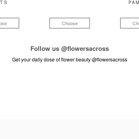
FTS
PA
ose
Choose
Ch
Follow us
@flowersacross
Get your daily dose of flower beauty
@flowersacross