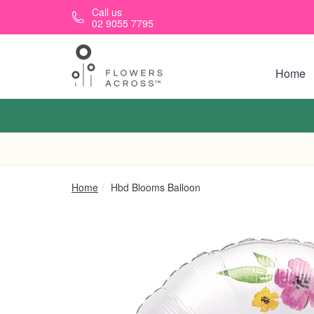
Skip to main content
Call us
02 9055 7795
Home
Home
Hbd Blooms Balloon