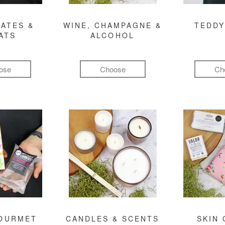
ATES &
WINE, CHAMPAGNE &
TEDDY
ATS
ALCOHOL
ose
Choose
Ch
GOURMET
CANDLES & SCENTS
SKIN 