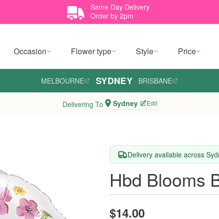
Same Day Delivery
Order by 2pm
Occasion
Flower type
Style
Price
SYDNEY
MELBOURNE
·
·
BRISBANE
Sydney
Edit
Delivering To
Delivery available across Sy
Hbd Blooms B
$14.00