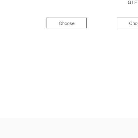
GI
Choose
Cho