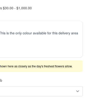
rs $30.00 - $1,000.00
This is the only colour available for this delivery area
shown here as closely as the day's freshest flowers allow.
rb