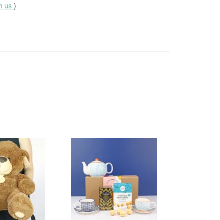
th us
)