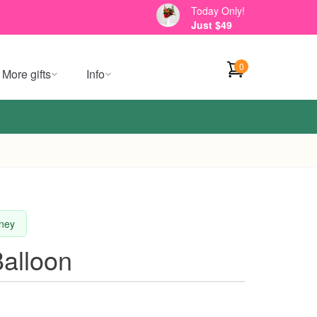
Today Only!
Just $49
0
More gifts
Info
dney
alloon