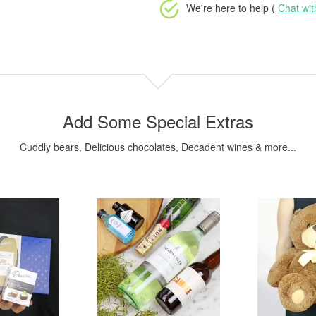
We're here to help (
Chat wi
Add Some Special Extras
Cuddly bears, Delicious chocolates, Decadent wines & more...