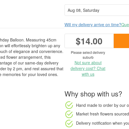
Will my delivery arrive on time?
Ques
$14.00
thday Balloon. Measuring 45cm
n will effortlessly brighten up any
 touch of elegance and convenience.
Please select delivery
ed flower arrangement, this
suburb
Not sure about
vantage of our same-day delivery
delivery cost? Chat
der by 2 pm, and rest assured that
with us
ble memories for your loved ones.
Why shop with us?
Hand made to order
by our o
Market fresh flowers
sourced 
Delivery notification
when your