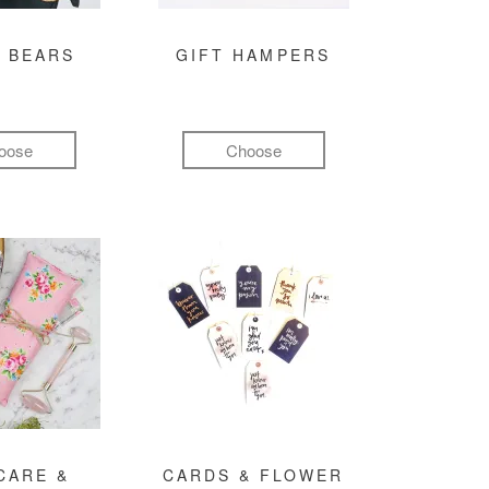
 BEARS
GIFT HAMPERS
oose
Choose
CARE &
CARDS & FLOWER