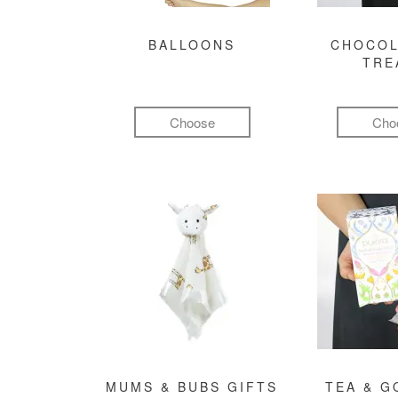
BALLOONS
CHOCOL
TRE
Choose
Cho
MUMS & BUBS GIFTS
TEA & 