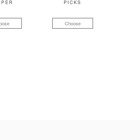
MPER
PICKS
oose
Choose