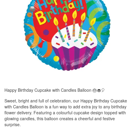
Happy Birthday Cupcake with Candles Balloon 🎂🧁🎈
Sweet, bright and full of celebration, our Happy Birthday Cupcake
with Candles Balloon is a fun way to add extra joy to any birthday
flower delivery. Featuring a colourful cupcake design topped with
glowing candles, this balloon creates a cheerful and festive
surprise.