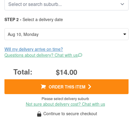
STEP 2 -
Select a delivery date
Will my delivery arrive on time?
Questions about delivery? Chat with us
$14.00
ORDER THIS ITEM
Please select delivery suburb
Not sure about delivery cost? Chat with us
Continue to secure checkout