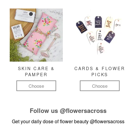
SKIN CARE &
CARDS & FLOWER
PAMPER
PICKS
Choose
Choose
Follow us
@flowersacross
Get your daily dose of flower beauty
@flowersacross