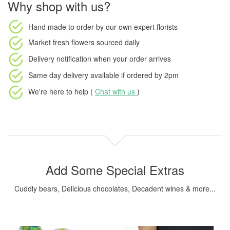
Why shop with us?
Hand made to order
by our own expert florists
Market fresh flowers
sourced daily
Delivery notification
when your order arrives
Same day delivery available
if ordered by
2pm
We're here to help (
Chat with us
)
Add Some Special Extras
Cuddly bears, Delicious chocolates, Decadent wines & more...