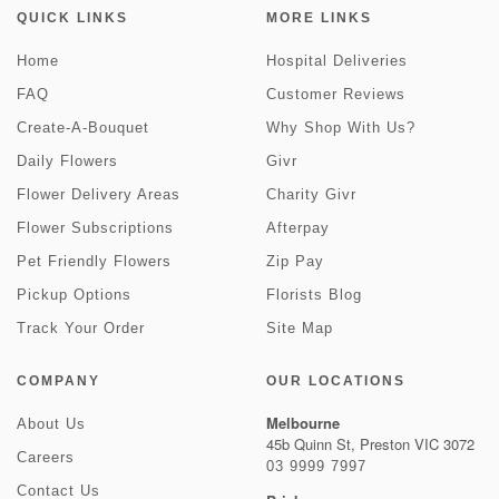
QUICK LINKS
MORE LINKS
Home
Hospital Deliveries
FAQ
Customer Reviews
Create-A-Bouquet
Why Shop With Us?
Daily Flowers
Givr
Flower Delivery Areas
Charity Givr
Flower Subscriptions
Afterpay
Pet Friendly Flowers
Zip Pay
Pickup Options
Florists Blog
Track Your Order
Site Map
COMPANY
OUR LOCATIONS
Melbourne
About Us
45b Quinn St, Preston VIC 3072
Careers
03 9999 7997
Contact Us