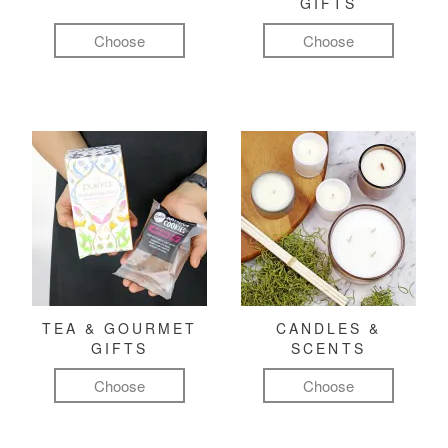
GIFTS
Choose
Choose
TEA & GOURMET
CANDLES &
GIFTS
SCENTS
Choose
Choose