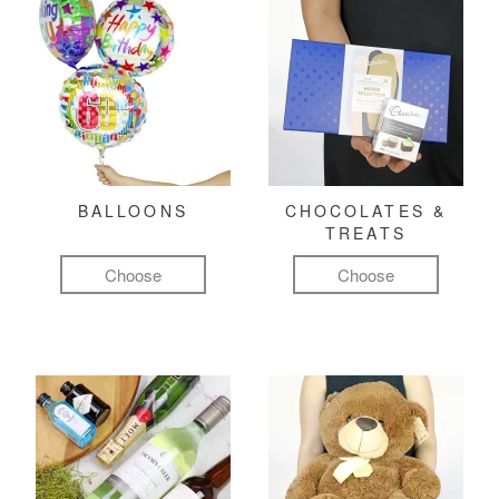
BALLOONS
CHOCOLATES &
TREATS
Choose
Choose