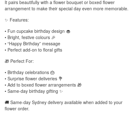
It pairs beautifully with a flower bouquet or boxed flower
arrangement to make their special day even more memorable.
✨ Features:
• Fun cupcake birthday design 🧁
• Bright, festive colours 🎉
• “Happy Birthday” message
• Perfect add-on to floral gifts
🎁 Perfect For:
• Birthday celebrations 🎂
• Surprise flower deliveries 💐
• Add to boxed flower arrangements 🎁
• Same-day birthday gifting ✨
🚚 Same-day Sydney delivery available when added to your
flower order.