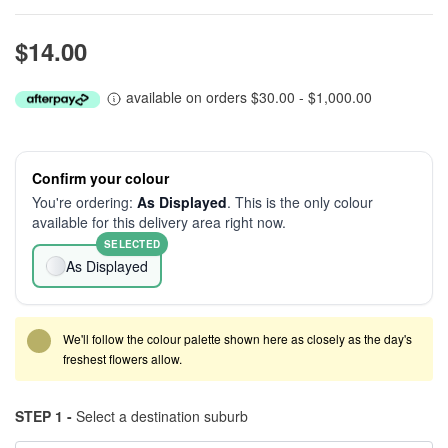
$14.00
available on orders $30.00 - $1,000.00
Confirm your colour
You're ordering:
As Displayed
. This is the only colour
available for this delivery area right now.
SELECTED
As Displayed
We'll follow the colour palette shown here as closely as the day's
freshest flowers allow.
STEP 1 -
Select a destination suburb