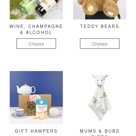
WINE, CHAMPAGNE
TEDDY BEARS
& ALCOHOL
Choose
Choose
GIFT HAMPERS
MUMS & BUBS