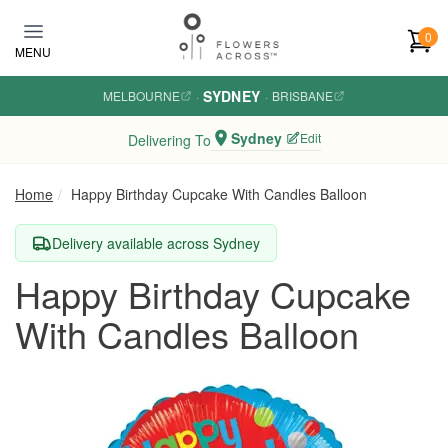
Skip to main content
0
MENU
SYDNEY
MELBOURNE
·
·
BRISBANE
Sydney
Edit
Delivering To
Home
Happy Birthday Cupcake With Candles Balloon
Delivery available across Sydney
Happy Birthday Cupcake
With Candles Balloon