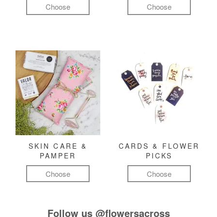
Choose
Choose
SKIN CARE &
CARDS & FLOWER
PAMPER
PICKS
Choose
Choose
Follow us
@flowersacross