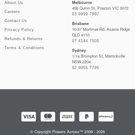
Melbourne
About Us
45b Quinn St, Preston VIC 3072
Careers
03 9999 7997
Contact Us
Brisbane
10/37 Mortimer Rd, Acacia Ridge
Privacy Policy
QLD 4110
Refunds & Returns
07 4144 7505
Terms & Conditions
Sydney
1/1a Brompton St, Marrickville
NSW 2204
02 9055 7795
© Copyright Flowers Across™ 2009 - 2026