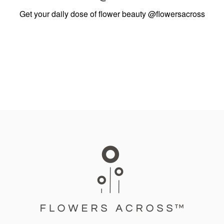
Get your daily dose of flower beauty
@flowersacross