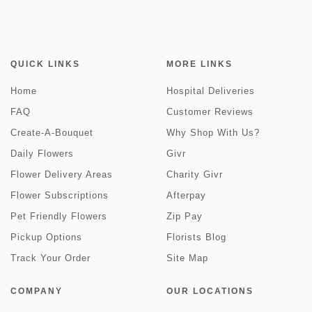
QUICK LINKS
MORE LINKS
Home
Hospital Deliveries
FAQ
Customer Reviews
Create-A-Bouquet
Why Shop With Us?
Daily Flowers
Givr
Flower Delivery Areas
Charity Givr
Flower Subscriptions
Afterpay
Pet Friendly Flowers
Zip Pay
Pickup Options
Florists Blog
Track Your Order
Site Map
COMPANY
OUR LOCATIONS