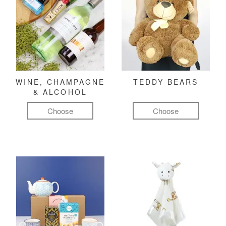
WINE, CHAMPAGNE
TEDDY BEARS
& ALCOHOL
Choose
Choose