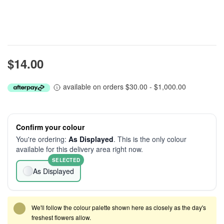
$14.00
available on orders $30.00 - $1,000.00
Confirm your colour
You're ordering:
As Displayed
. This is the only colour
available for this delivery area right now.
SELECTED
As Displayed
We'll follow the colour palette shown here as closely as the day's
freshest flowers allow.