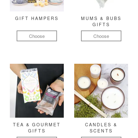
GIFT HAMPERS
MUMS & BUBS
GIFTS
Choose
Choose
TEA & GOURMET
CANDLES &
GIFTS
SCENTS