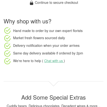
Continue to secure checkout
Why shop with us?
Hand made to order
by our own expert florists
Market fresh flowers
sourced daily
Delivery notification
when your order arrives
Same day delivery available
if ordered by
2pm
We're here to help (
Chat with us
)
Add Some Special Extras
Cuddly bears, Delicious chocolates, Decadent wines & more...