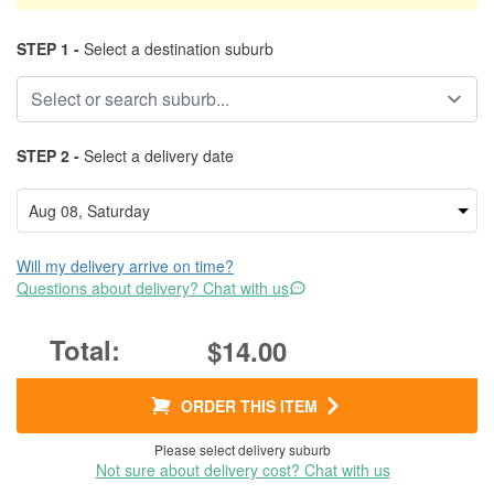
STEP 1 -
Select a destination suburb
STEP 2 -
Select a delivery date
Will my delivery arrive on time?
Questions about delivery? Chat with us
$14.00
ORDER THIS ITEM
Please select delivery suburb
Not sure about delivery cost? Chat with us