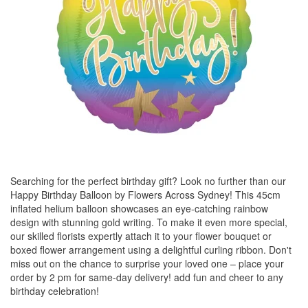
Searching for the perfect birthday gift? Look no further than our
Happy Birthday Balloon by Flowers Across Sydney! This 45cm
inflated helium balloon showcases an eye-catching rainbow
design with stunning gold writing. To make it even more special,
our skilled florists expertly attach it to your flower bouquet or
boxed flower arrangement using a delightful curling ribbon. Don't
miss out on the chance to surprise your loved one – place your
order by 2 pm for same-day delivery! add fun and cheer to any
birthday celebration!