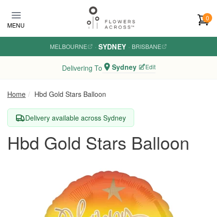
Skip to main content
0
MENU
SYDNEY
MELBOURNE
·
·
BRISBANE
Sydney
Edit
Delivering To
Home
Hbd Gold Stars Balloon
Delivery available across Sydney
Hbd Gold Stars Balloon