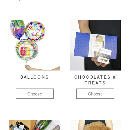
BALLOONS
CHOCOLATES &
TREATS
Choose
Choose