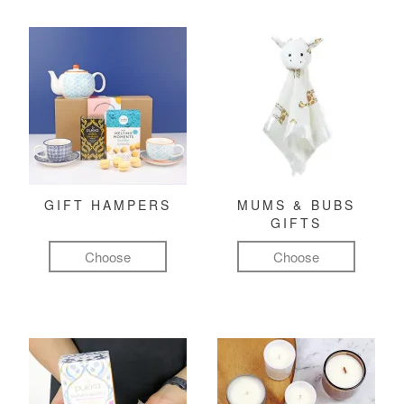
GIFT HAMPERS
MUMS & BUBS
GIFTS
Choose
Choose