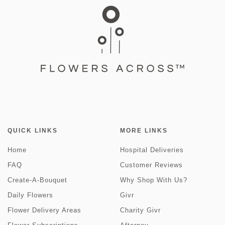
QUICK LINKS
MORE LINKS
Home
Hospital Deliveries
FAQ
Customer Reviews
Create-A-Bouquet
Why Shop With Us?
Daily Flowers
Givr
Flower Delivery Areas
Charity Givr