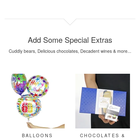
Add Some Special Extras
Cuddly bears, Delicious chocolates, Decadent wines & more...
BALLOONS
CHOCOLATES &