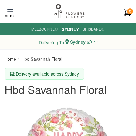
Skip to main content
0
MENU
SYDNEY
MELBOURNE
·
·
BRISBANE
Sydney
Edit
Delivering To
Home
Hbd Savannah Floral
Delivery available across Sydney
Hbd Savannah Floral