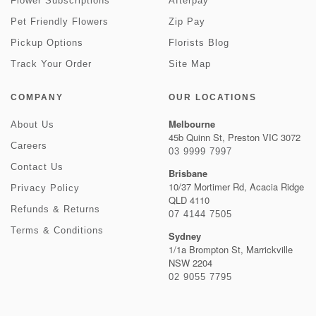
Flower Subscriptions
Afterpay
Pet Friendly Flowers
Zip Pay
Pickup Options
Florists Blog
Track Your Order
Site Map
COMPANY
OUR LOCATIONS
Melbourne
About Us
45b Quinn St, Preston VIC 3072
Careers
03 9999 7997
Contact Us
Brisbane
10/37 Mortimer Rd, Acacia Ridge
Privacy Policy
QLD 4110
Refunds & Returns
07 4144 7505
Terms & Conditions
Sydney
1/1a Brompton St, Marrickville
NSW 2204
02 9055 7795