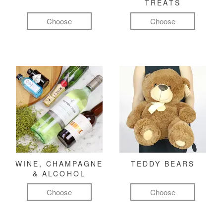
TREATS
Choose
Choose
WINE, CHAMPAGNE
TEDDY BEARS
& ALCOHOL
Choose
Choose