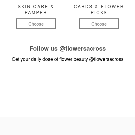
SKIN CARE &
CARDS & FLOWER
PAMPER
PICKS
Choose
Choose
Follow us
@flowersacross
Get your daily dose of flower beauty
@flowersacross