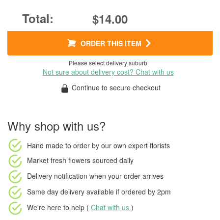
$14.00
ORDER THIS ITEM
Please select delivery suburb
Not sure about delivery cost? Chat with us
Continue to secure checkout
Why shop with us?
Hand made to order
by our own expert florists
Market fresh flowers
sourced daily
Delivery notification
when your order arrives
Same day delivery available
if ordered by
2pm
We're here to help (
Chat with us
)