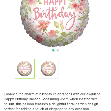
Enhance the charm of birthday celebrations with our exquisite
Happy Birthday Balloon. Measuring 45cm when inflated with
helium, this balloon features a delightful floral garden design,
perfect for adding a touch of elegance to any occasion.