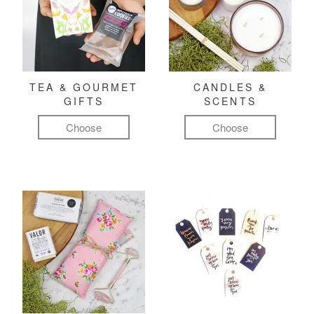
TEA & GOURMET
CANDLES &
GIFTS
SCENTS
Choose
Choose