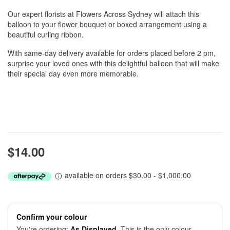
Our expert florists at Flowers Across Sydney will attach this
balloon to your flower bouquet or boxed arrangement using a
beautiful curling ribbon.
With same-day delivery available for orders placed before 2 pm,
surprise your loved ones with this delightful balloon that will make
their special day even more memorable.
$14.00
available on orders $30.00 - $1,000.00
Confirm your colour
You're ordering:
As Displayed
. This is the only colour