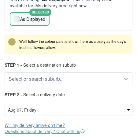
available for this delivery area right now.
SELECTED
As Displayed
We'll follow the colour palette shown here as closely as the day's
freshest flowers allow.
STEP 1 -
Select a destination suburb
STEP 2 -
Select a delivery date
Will my delivery arrive on time?
Questions about delivery? Chat with us