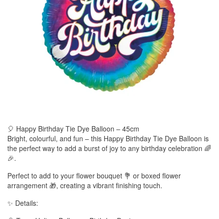
🎈 Happy Birthday Tie Dye Balloon – 45cm
Bright, colourful, and fun – this Happy Birthday Tie Dye Balloon is
the perfect way to add a burst of joy to any birthday celebration 🌈
🎉.
Perfect to add to your flower bouquet 💐 or boxed flower
arrangement 🎁, creating a vibrant finishing touch.
✨ Details: