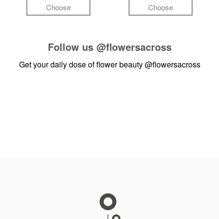
Choose
Choose
Follow us
@flowersacross
Get your daily dose of flower beauty
@flowersacross