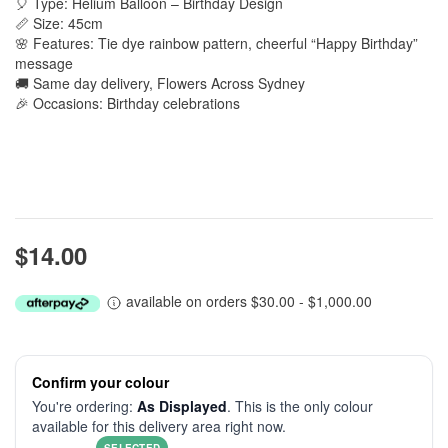
🎈 Type: Helium Balloon – Birthday Design
📏 Size: 45cm
🌸 Features: Tie dye rainbow pattern, cheerful “Happy Birthday”
message
🚚 Same day delivery, Flowers Across Sydney
🎉 Occasions: Birthday celebrations
$14.00
available on orders $30.00 - $1,000.00
Confirm your colour
You're ordering:
As Displayed
. This is the only colour
available for this delivery area right now.