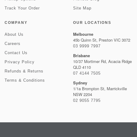
Track Your Order
Site Map
COMPANY
OUR LOCATIONS
Melbourne
About Us
45b Quinn St, Preston VIC 3072
Careers
03 9999 7997
Contact Us
Brisbane
10/37 Mortimer Rd, Acacia Ridge
Privacy Policy
QLD 4110
Refunds & Returns
07 4144 7505
Terms & Conditions
Sydney
1/1a Brompton St, Marrickville
NSW 2204
02 9055 7795