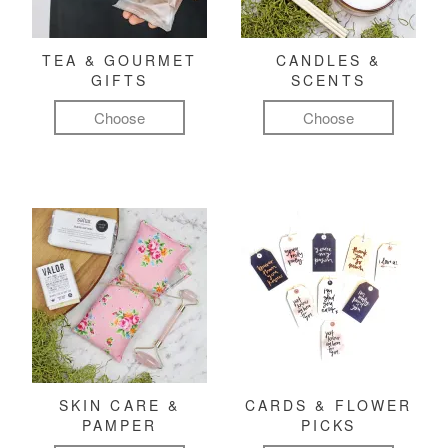
TEA & GOURMET
CANDLES &
GIFTS
SCENTS
Choose
Choose
SKIN CARE &
CARDS & FLOWER
PAMPER
PICKS