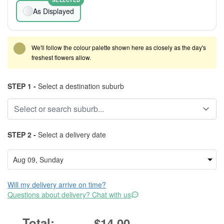
SELECTED
As Displayed
We'll follow the colour palette shown here as closely as the day's
freshest flowers allow.
STEP 1 -
Select a destination suburb
STEP 2 -
Select a delivery date
Will my delivery arrive on time?
Questions about delivery? Chat with us
$14.00