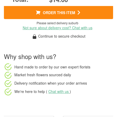
ORDER THIS ITEM
Please select delivery suburb
Not sure about delivery cost? Chat with us
Continue to secure checkout
Why shop with us?
Hand made to order
by our own expert florists
Market fresh flowers
sourced daily
Delivery notification
when your order arrives
We're here to help (
Chat with us
)