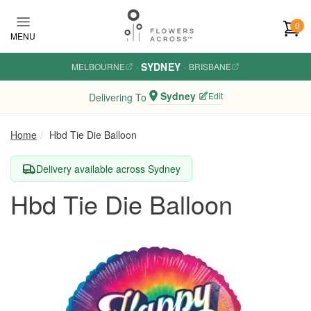
Skip to main content
0
MENU
SYDNEY
MELBOURNE
·
·
BRISBANE
Sydney
Edit
Delivering To
Home
Hbd Tie Die Balloon
Delivery available across Sydney
Hbd Tie Die Balloon