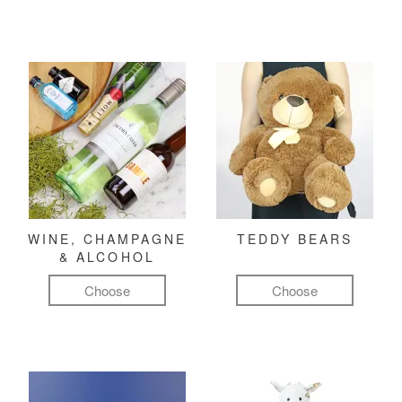
WINE, CHAMPAGNE
TEDDY BEARS
& ALCOHOL
Choose
Choose