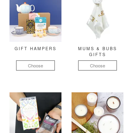
GIFT HAMPERS
MUMS & BUBS
GIFTS
Choose
Choose