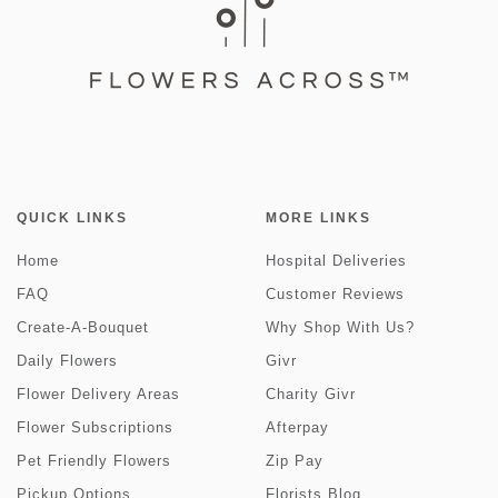
QUICK LINKS
MORE LINKS
Home
Hospital Deliveries
FAQ
Customer Reviews
Create-A-Bouquet
Why Shop With Us?
Daily Flowers
Givr
Flower Delivery Areas
Charity Givr
Flower Subscriptions
Afterpay
Pet Friendly Flowers
Zip Pay
Pickup Options
Florists Blog