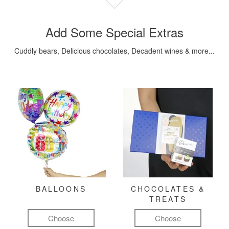
Add Some Special Extras
Cuddly bears, Delicious chocolates, Decadent wines & more...
BALLOONS
CHOCOLATES &
TREATS
Choose
Choose